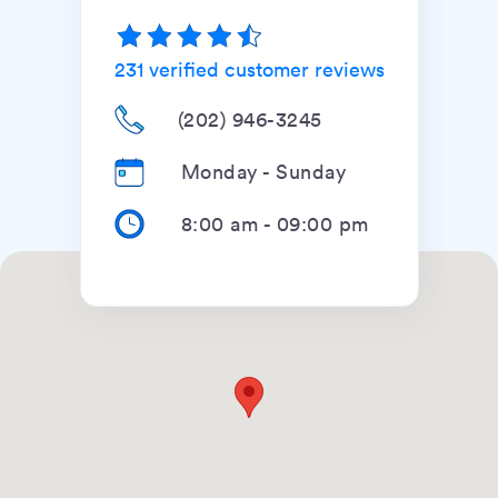
231
verified customer reviews
(202) 946-3245
Monday - Sunday
8:00 am
-
09:00 pm