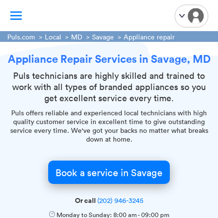
Puls.com
Local
MD
Savage
Appliance repair
Appliance Repair Services in Savage, MD
TV Mounting
Home Appliances
Puls technicians are highly skilled and trained to
work with all types of branded appliances so you
Handyman Services
get excellent service every time.
iPhone Repair
Puls offers reliable and experienced local technicians with high
Smart Home Installation
quality customer service in excellent time to give outstanding
service every time. We've got your backs no matter what breaks
Garage Door Repair
down at home.
Plumbing Services
Book a service in Savage
Or call
(202) 946-3245
Monday to Sunday:
8:00 am
-
09:00 pm