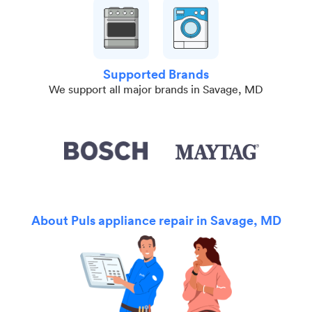
Supported Brands
We support all major brands in Savage, MD
About Puls appliance repair in Savage, MD