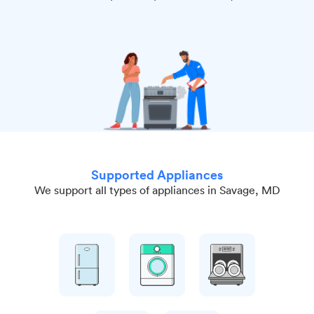
Supported Appliances
We support all types of appliances in Savage, MD