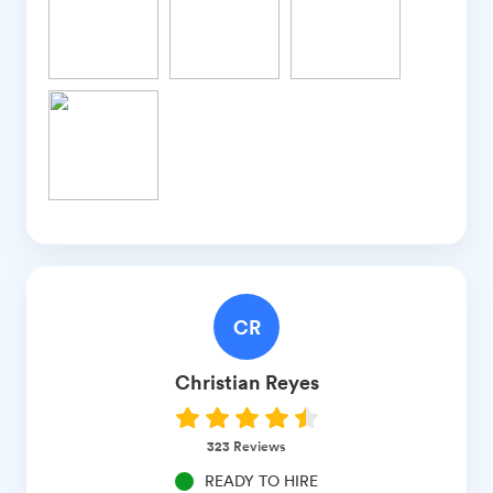
CR
Christian
Reyes
323
Reviews
READY TO HIRE