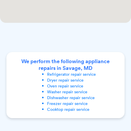
We perform the following appliance
repairs in Savage, MD
Refrigerator
repair service
Dryer
repair service
Oven
repair service
Washer
repair service
Dishwasher
repair service
Freezer
repair service
Cooktop
repair service