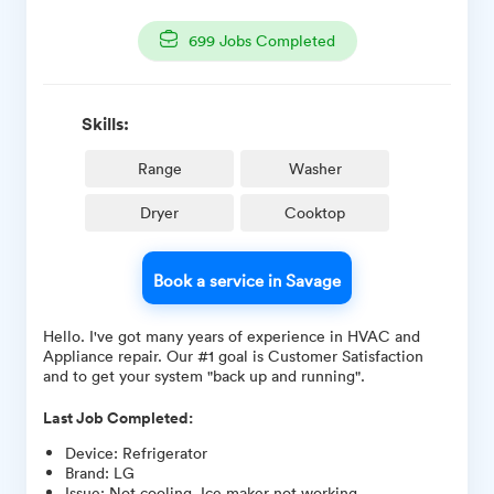
699
Jobs Completed
Skills:
Range
Washer
Dryer
Cooktop
Book a service in Savage
Hello. I've got many years of experience in HVAC and
Appliance repair. Our #1 goal is Customer Satisfaction
and to get your system "back up and running".
Last Job Completed:
Device
:
Refrigerator
Brand
:
LG
Issue
:
Not cooling, Ice maker not working