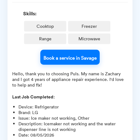
Skills:
Cooktop
Freezer
Range
Microwave
Book a service in Savage
Hello, thank you to choosing Puls. My name is Zachary
and I got 4 years of appliance repair experience. I'd love
to help and fix!
Last Job Completed:
Device
:
Refrigerator
Brand
:
LG
Issue
:
Ice maker not working, Other
Description
:
Icemaker not working and the water
dispenser line is not working
Date
:
08/05/2026