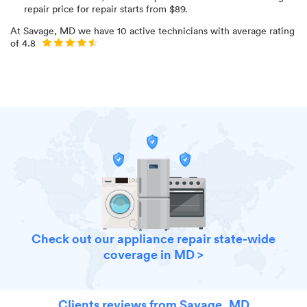
repair price for
repair starts from $
89
.
At
Savage, MD
we have
10
active technicians with average rating
of
4.8
Check out our appliance repair state-wide
coverage in MD >
Clients reviews from Savage, MD