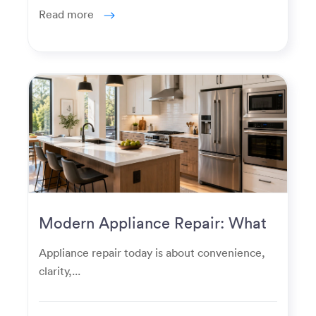
Read more
Modern Appliance Repair: What
Homeowners Expect Now
Appliance repair today is about convenience,
clarity,...