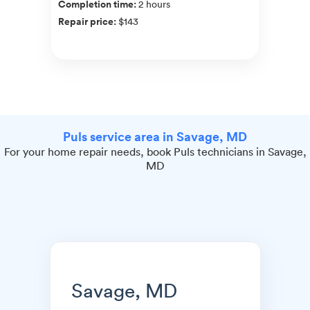
Completion time
:
2 hours
Repair price
:
$143
Puls service area in Savage, MD
For your home repair needs, book Puls technicians in Savage,
MD
Savage, MD