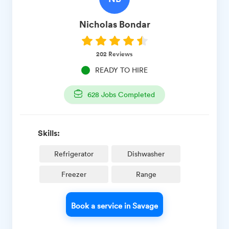
Nicholas
Bondar
202
Reviews
READY TO HIRE
628
Jobs Completed
Skills:
Refrigerator
Dishwasher
Freezer
Range
Book a service in Savage