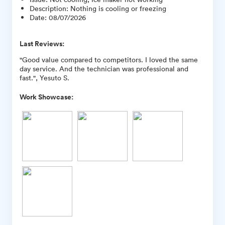
Description
:
Nothing is cooling or freezing
Date
:
08/07/2026
Last Reviews:
"Good value compared to competitors. I loved the same
day service. And the technician was professional and
fast.", Yesuto S.
Work Showcase: