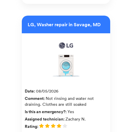
LG, Washer repair in Savage, MD
Date
:
08/05/2026
Comment
:
Not rinsing and water not
draining. Clothes are still soaked
Is this an emergency?
:
Yes
Assigned technician
:
Zachary N.
Rating
: