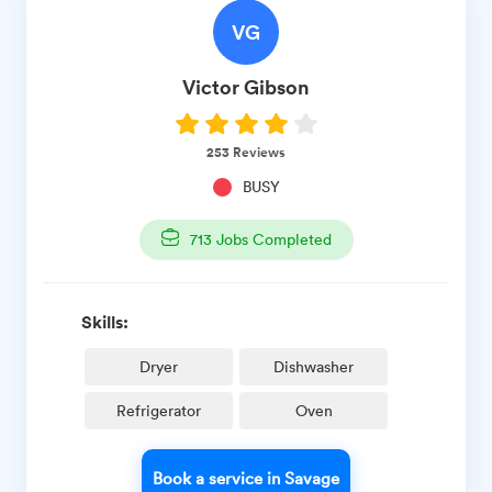
VG
Victor
Gibson
253
Reviews
BUSY
713
Jobs Completed
Skills:
Dryer
Dishwasher
Refrigerator
Oven
Book a service in Savage