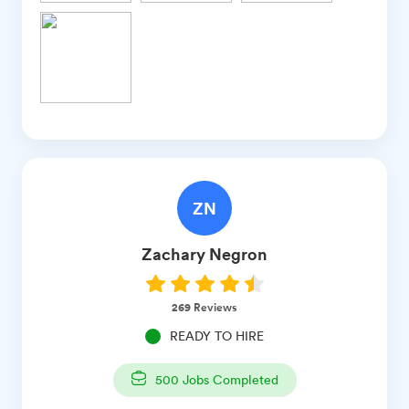
ZN
Zachary
Negron
269
Reviews
READY TO HIRE
500
Jobs Completed