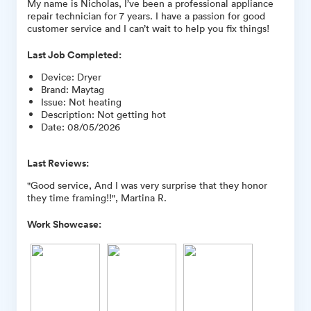
My name is Nicholas, I’ve been a professional appliance
repair technician for 7 years. I have a passion for good
customer service and I can’t wait to help you fix things!
Last Job Completed:
Device
:
Dryer
Brand
:
Maytag
Issue
:
Not heating
Description
:
Not getting hot
Date
:
08/05/2026
Last Reviews:
"Good service, And I was very surprise that they honor
they time framing!!", Martina R.
Work Showcase: