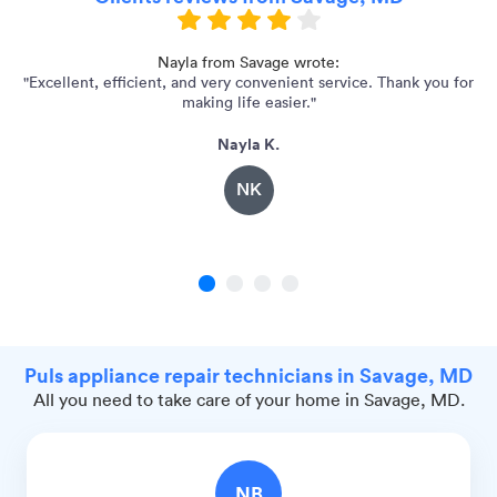
e,
Nayla from Savage wrote:
"Excellent, efficient, and very convenient service. Thank you for
making life easier."
Nayla K.
NK
1
2
3
4
Puls appliance repair technicians in Savage, MD
All you need to take care of your home in Savage, MD.
NB