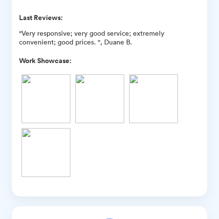
Last Reviews:
"Very responsive; very good service; extremely
convenient; good prices. ", Duane B.
Work Showcase: