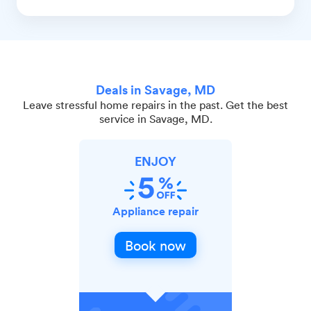
Deals in Savage, MD
Leave stressful home repairs in the past. Get the best
service in Savage, MD.
ENJOY
Appliance repair
Book now