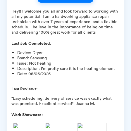
Hey!! I welcome you all and look forward to working with
all my potential. I am a hardworking appliance repair
technician with over 7 years of experience, and a flexible
schedule. I believe in the importance of being on time
and delivering 100% great work for all clients
Last Job Completed:
Device
:
Dryer
Brand
:
Samsung
Issue
:
Not heating
Description
:
I'm pretty sure it is the heating element
Date
:
08/06/2026
Last Reviews:
"Easy scheduling, delivery of service was exactly what
was promised. Excellent service!", Joanna M.
Work Showcase: