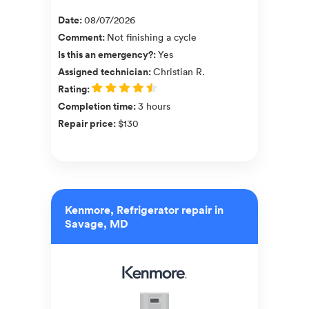
Date
:
08/07/2026
Comment
:
Not finishing a cycle
Is this an emergency?
:
Yes
Assigned technician
:
Christian R.
Rating
:
Completion time
:
3 hours
Repair price
:
$130
Kenmore, Refrigerator repair in
Savage, MD