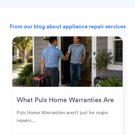
From our blog about appliance repair services
What Puls Home Warranties Are
Really Used For
Puls Home Warranties aren’t just for major
repairs....