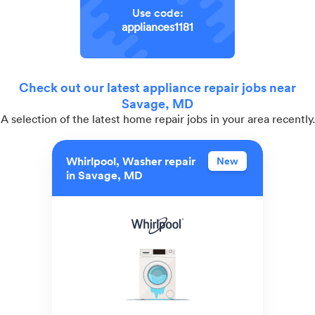
Use code:
appliances1181
Check out our latest appliance repair jobs near
Savage, MD
A selection of the latest home repair jobs in your area recently.
Whirlpool, Washer repair
New
in Savage, MD