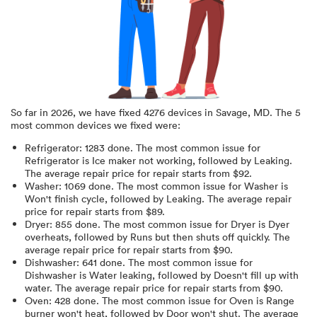
So far in
2026
, we have fixed
4276
devices in
Savage, MD
.
The 5
most common devices we fixed were:
Refrigerator
:
1283
done.
The most common issue for
Refrigerator is Ice maker not working
, followed by Leaking
.
The average repair price for
repair starts from $
92
.
Washer
:
1069
done.
The most common issue for Washer is
Won't finish cycle
, followed by Leaking
. The average repair
price for
repair starts from $
89
.
Dryer
:
855
done.
The most common issue for Dryer is Dyer
overheats
, followed by Runs but then shuts off quickly
. The
average repair price for
repair starts from $
90
.
Dishwasher
:
641
done.
The most common issue for
Dishwasher is Water leaking
, followed by Doesn't fill up with
water
. The average repair price for
repair starts from $
90
.
Oven
:
428
done.
The most common issue for Oven is Range
burner won't heat
, followed by Door won't shut
. The average