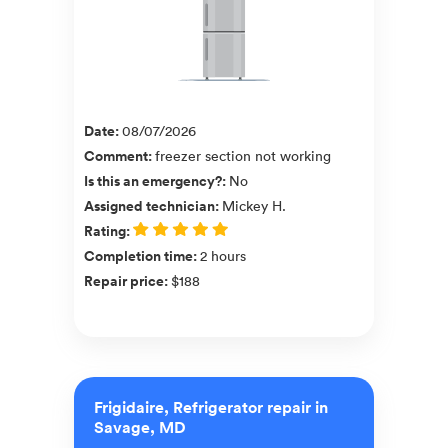
Date
:
08/07/2026
Comment
:
freezer section not working
Is this an emergency?
:
No
Assigned technician
:
Mickey H.
Rating
:
Completion time
:
2 hours
Repair price
:
$188
Frigidaire, Refrigerator repair in
Savage, MD