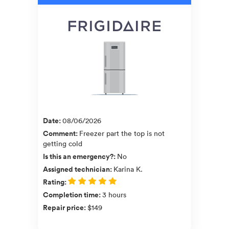
Date
:
08/06/2026
Comment
:
Freezer part the top is not
getting cold
Is this an emergency?
:
No
Assigned technician
:
Karina K.
Rating
:
Completion time
:
3 hours
Repair price
:
$149