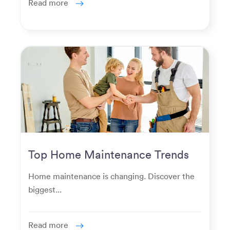
Read more
Top Home Maintenance Trends
for Modern Homeowners
Home maintenance is changing. Discover the
biggest...
Read more