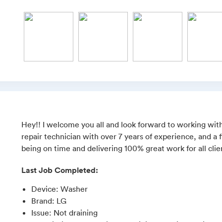
Hey!! I welcome you all and look forward to working with
repair technician with over 7 years of experience, and a f
being on time and delivering 100% great work for all clie
Last Job Completed:
Device
:
Washer
Brand
:
LG
Issue
:
Not draining