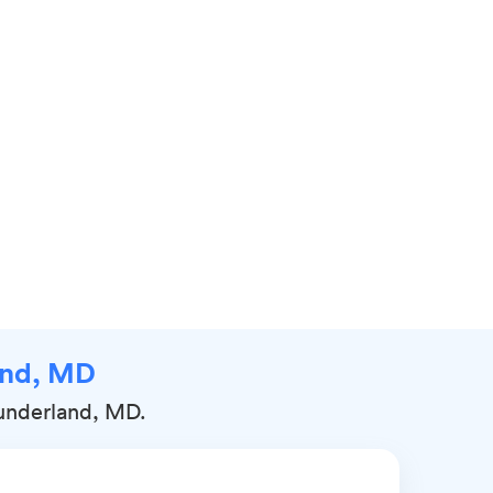
land, MD
Sunderland, MD.