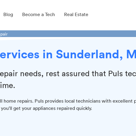
Blog
Become a Tech
Real Estate
pair
ervices in Sunderland, 
epair needs, rest assured that Puls te
time.
l home repairs. Puls provides local technicians with excellent 
ou'll get your appliances repaired quickly.