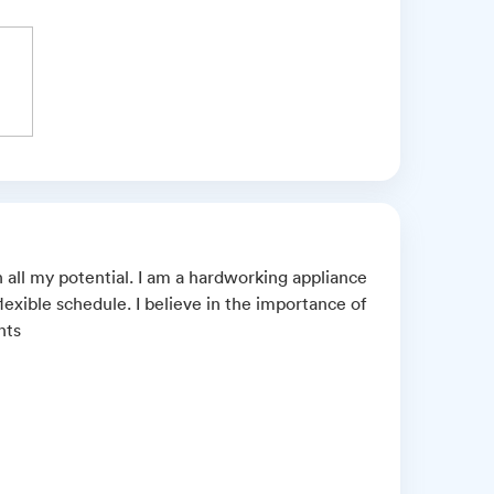
 all my potential. I am a hardworking appliance
lexible schedule. I believe in the importance of
nts