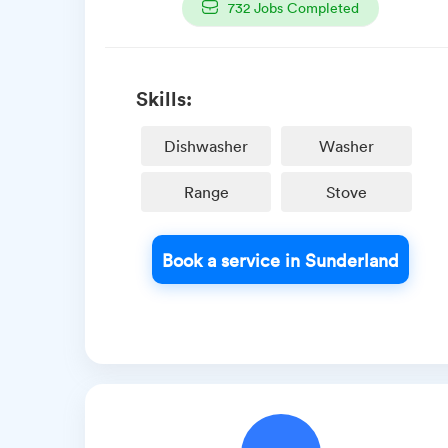
732
Jobs Completed
Skills:
Dishwasher
Washer
Range
Stove
Book a service in Sunderland