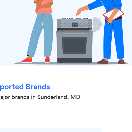
ported Brands
major brands in Sunderland, MD