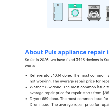
About Puls appliance repair
So far in
2026
, we have fixed
3446
devices in
Su
were:
Refrigerator
:
1034
done.
The most common iss
not working
. The average repair price for
repa
Washer
:
862
done.
The most common issue fo
average repair price for
repair starts from $
9
Dryer
:
689
done.
The most common issue for D
Drum issue
. The average repair price for
repai