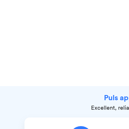
Puls ap
Excellent, rel