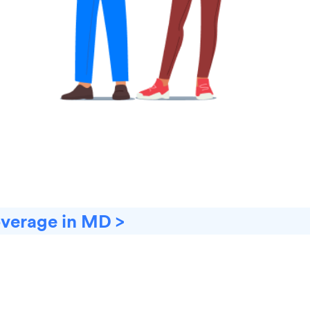
overage in MD >
D