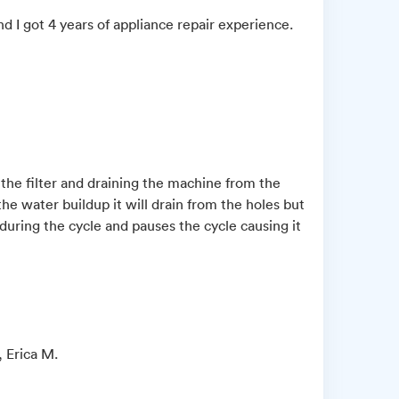
d I got 4 years of appliance repair experience.
 the filter and draining the machine from the
he water buildup it will drain from the holes but
 during the cycle and pauses the cycle causing it
, Erica M.