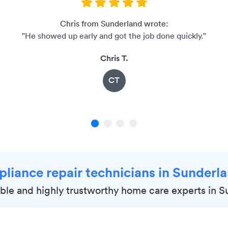
Chris from Sunderland wrote:
"He showed up early and got the job done quickly."
Chris T.
CT
1
2
3
4
pliance repair technicians in Sunder
iable and highly trustworthy home care experts in 