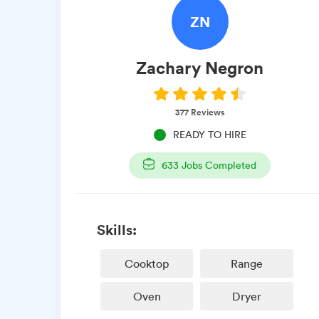
ZN
Zachary
Negron
377
Reviews
READY TO HIRE
633
Jobs Completed
Skills:
Cooktop
Range
Oven
Dryer