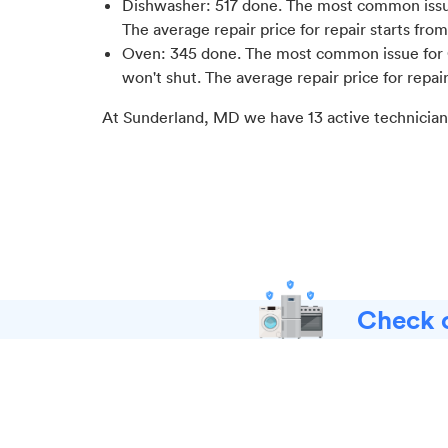
Dishwasher
:
517
done.
The most common issue
The average repair price for
repair starts fro
Oven
:
345
done.
The most common issue for 
won't shut
. The average repair price for
repai
At
Sunderland, MD
we have
13
active technician
Check o