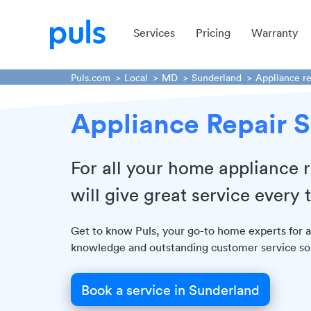
Services
Pricing
Warranty
Puls.com
Local
MD
Sunderland
Appliance re
Appliance Repair S
For all your home appliance r
will give great service every 
Get to know Puls, your go-to home experts for al
knowledge and outstanding customer service so y
Book a service in Sunderland