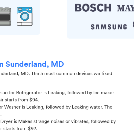
 in Sunderland, MD
nderland, MD
.
The 5 most common devices we fixed
ue for Refrigerator is Leaking
, followed by Ice maker
ir starts from $
94
.
r Washer is Leaking
, followed by Leaking water
. The
5
.
ryer is Makes strange noises or vibrates
, followed by
r starts from $
92
.