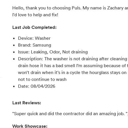
Hello, thank you to choosing Puls. My name is Zachary an
I'd love to help and fix!
Last Job Completed:
Device
:
Washer
Brand
:
Samsung
Issue
:
Leaking, Odor, Not draining
Description
:
The washer is not draining after cleaning
drain hose it has a bad smell I’m assuming because of t
won’t drain when it’s in a cycle the hourglass stays on
not to continue to wash
Date
:
08/04/2026
Last Reviews:
"Super quick and did the contractor did an amazing job. "
Work Showcase: