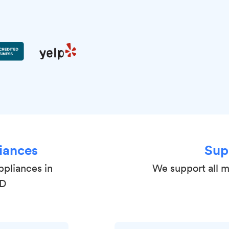
iances
Sup
ppliances in
We support all 
MD