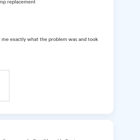
pump replacement
ld me exactly what the problem was and took