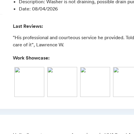
Description
:
Washer is not draining, possible drain 
Date
:
08/04/2026
Last Reviews:
"His professional and courteous service he provided. To
care of it", Lawrence W.
Work Showcase: