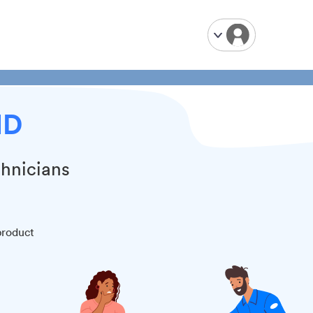
MD
chnicians
product