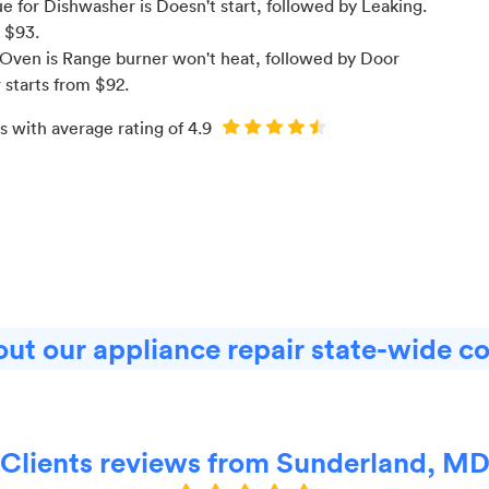
 for Dishwasher is Doesn't start
, followed by Leaking
.
m $
93
.
Oven is Range burner won't heat
, followed by Door
r starts from $
92
.
s with average rating of
4.9
ut our appliance repair state-wide c
Clients reviews from Sunderland, M