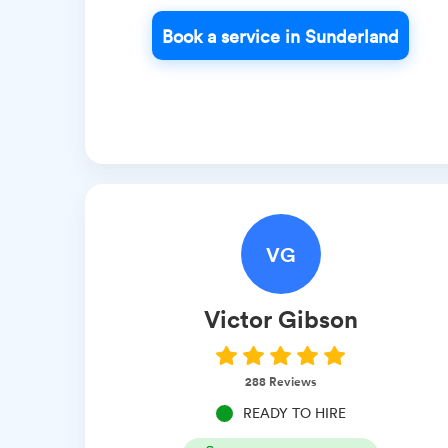
Book a service in Sunderland
VG
Victor
Gibson
288
Reviews
READY TO HIRE