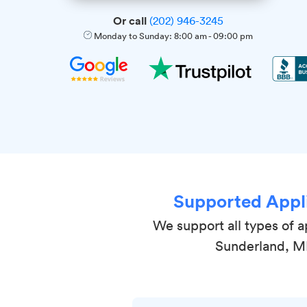
Or call
(202) 946-3245
Monday to Sunday:
8:00 am
-
09:00 pm
Supported Appl
We support all types of a
Sunderland, 