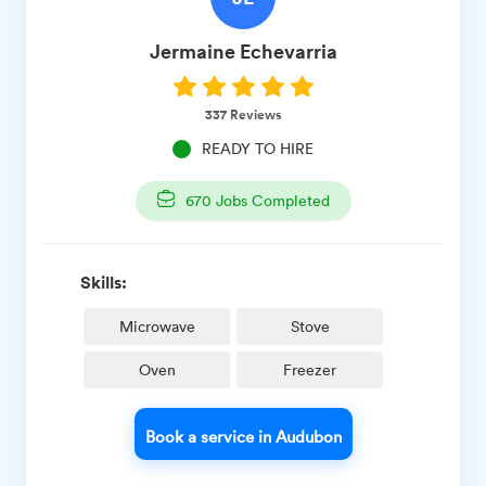
Jermaine
Echevarria
337
Reviews
READY TO HIRE
670
Jobs Completed
Skills:
Microwave
Stove
Oven
Freezer
Book a service in Audubon