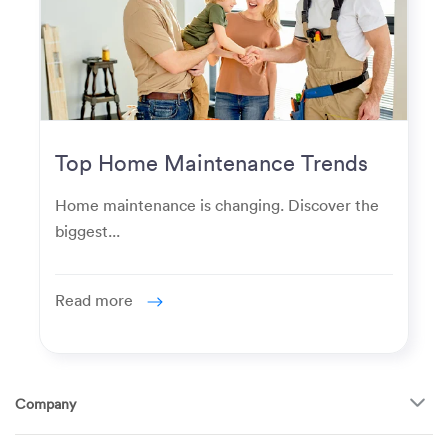
Top Home Maintenance Trends
for Modern Homeowners
Home maintenance is changing. Discover the
biggest...
Read more
Company
About Us