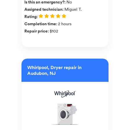
Is this an emergency?
:
No
Assigned technician
:
Miguel T.
Rating
:
Completion time
:
2 hours
Repair price
:
$102
Whirlpool, Dryer repair in
Audubon, NJ