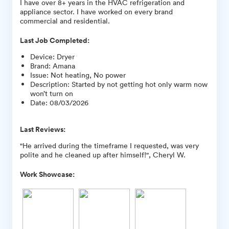
I have over 8+ years in the HVAC refrigeration and
appliance sector. I have worked on every brand
commercial and residential.
Last Job Completed:
Device
:
Dryer
Brand
:
Amana
Issue
:
Not heating, No power
Description
:
Started by not getting hot only warm now
won’t turn on
Date
:
08/03/2026
Last Reviews:
"He arrived during the timeframe I requested, was very
polite and he cleaned up after himself!", Cheryl W.
Work Showcase: