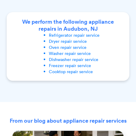
We perform the following appliance
repairs in Audubon, NJ
Refrigerator
repair service
Dryer
repair service
Oven
repair service
Washer
repair service
Dishwasher
repair service
Freezer
repair service
Cooktop
repair service
From our blog about appliance repair services