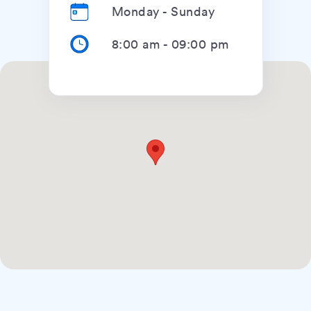
Monday - Sunday
8:00 am
-
09:00 pm