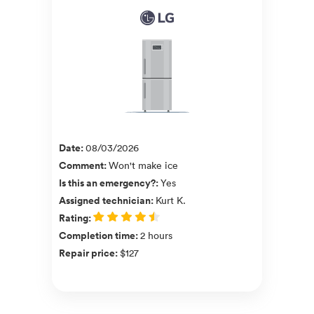
Date
:
08/03/2026
Comment
:
Won't make ice
Is this an emergency?
:
Yes
Assigned technician
:
Kurt K.
Rating
:
Completion time
:
2 hours
Repair price
:
$127