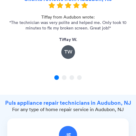
for
Tiffay from Audubon wrote:
"The technician was very polite and helped me. Only took 10
"
minutes to fix my broken screen. Great job!"
Tiffay W.
TW
1
2
3
4
Puls appliance repair technicians in Audubon, NJ
For any type of home repair service in Audubon, NJ
JE