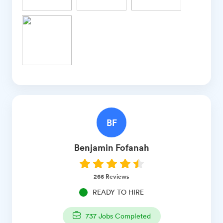
BF
Benjamin
Fofanah
266
Reviews
READY TO HIRE
737
Jobs Completed