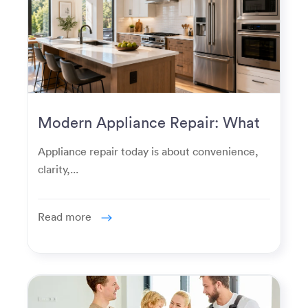
Modern Appliance Repair: What
Homeowners Expect Now
Appliance repair today is about convenience,
clarity,...
Read more