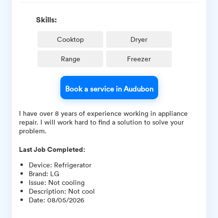
Skills:
Cooktop
Dryer
Range
Freezer
Book a service in Audubon
I have over 8 years of experience working in appliance
repair. I will work hard to find a solution to solve your
problem.
Last Job Completed:
Device
:
Refrigerator
Brand
:
LG
Issue
:
Not cooling
Description
:
Not cool
Date
:
08/05/2026