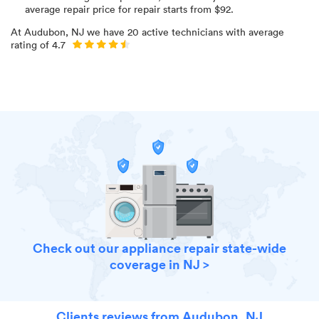
average repair price for
repair starts from $
92
.
At
Audubon, NJ
we have
20
active technicians with average
rating of
4.7
Check out our appliance repair state-wide
coverage in NJ >
Clients reviews from Audubon, NJ