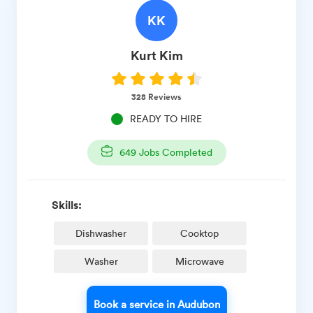
KK
Kurt
Kim
328
Reviews
READY TO HIRE
649
Jobs Completed
Skills:
Dishwasher
Cooktop
Washer
Microwave
Book a service in Audubon