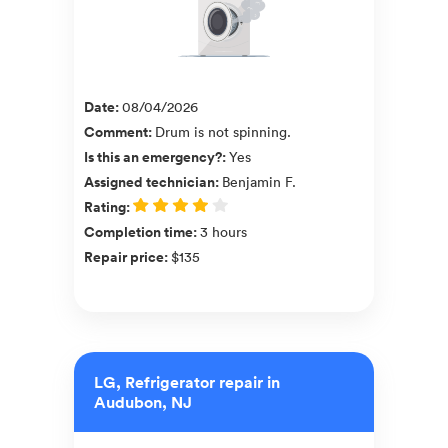
Date
:
08/04/2026
Comment
:
Drum is not spinning.
Is this an emergency?
:
Yes
Assigned technician
:
Benjamin F.
Rating
:
Completion time
:
3 hours
Repair price
:
$135
LG, Refrigerator repair in
Audubon, NJ