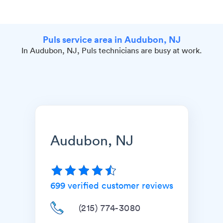
Puls service area in Audubon, NJ
In Audubon, NJ, Puls technicians are busy at work.
Audubon, NJ
699
verified customer reviews
(215) 774-3080