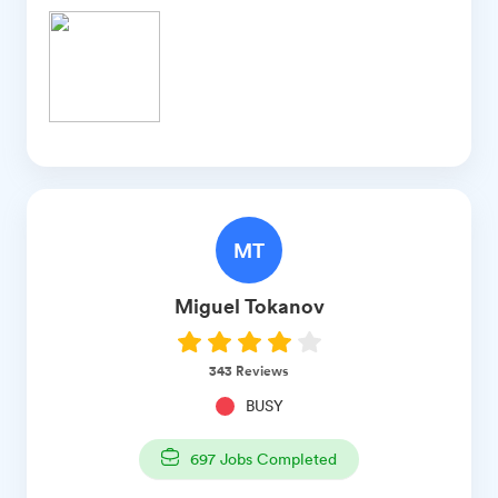
MT
Miguel
Tokanov
343
Reviews
BUSY
697
Jobs Completed