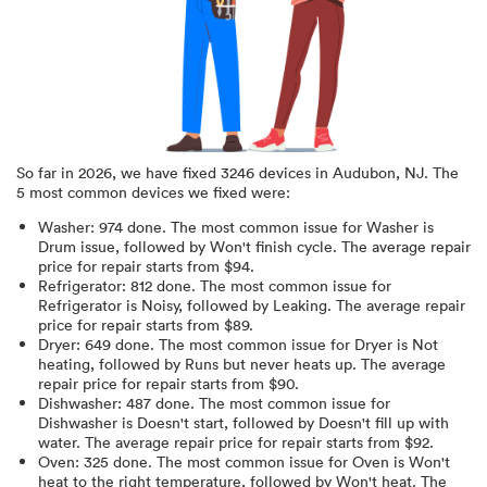
So far in
2026
, we have fixed
3246
devices in
Audubon, NJ
.
The
5 most common devices we fixed were:
Washer
:
974
done.
The most common issue for Washer is
Drum issue
, followed by Won't finish cycle
. The average repair
price for
repair starts from $
94
.
Refrigerator
:
812
done.
The most common issue for
Refrigerator is Noisy
, followed by Leaking
. The average repair
price for
repair starts from $
89
.
Dryer
:
649
done.
The most common issue for Dryer is Not
heating
, followed by Runs but never heats up
. The average
repair price for
repair starts from $
90
.
Dishwasher
:
487
done.
The most common issue for
Dishwasher is Doesn't start
, followed by Doesn't fill up with
water
. The average repair price for
repair starts from $
92
.
Oven
:
325
done.
The most common issue for Oven is Won't
heat to the right temperature
, followed by Won't heat
. The