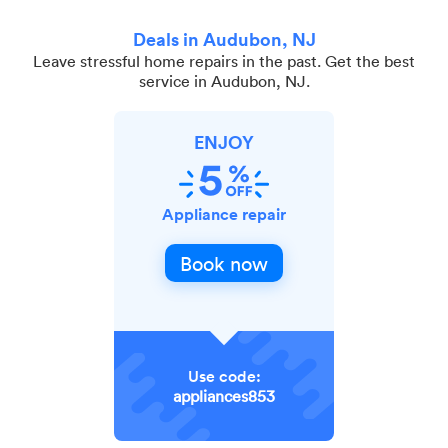
Deals in Audubon, NJ
Leave stressful home repairs in the past. Get the best
service in Audubon, NJ.
ENJOY
Appliance repair
Book now
Use code:
appliances853