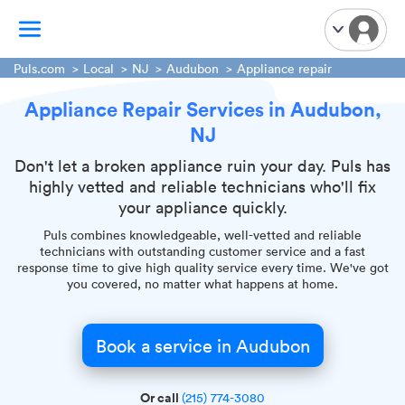
Puls.com
Local
NJ
Audubon
Appliance repair
Appliance Repair Services in Audubon,
TV Mounting
NJ
Home Appliances
Handyman Services
Don't let a broken appliance ruin your day. Puls has
highly vetted and reliable technicians who'll fix
iPhone Repair
your appliance quickly.
Smart Home Installation
Puls combines knowledgeable, well-vetted and reliable
Garage Door Repair
technicians with outstanding customer service and a fast
response time to give high quality service every time. We've got
Plumbing Services
you covered, no matter what happens at home.
Book a service in Audubon
Or call
(215) 774-3080