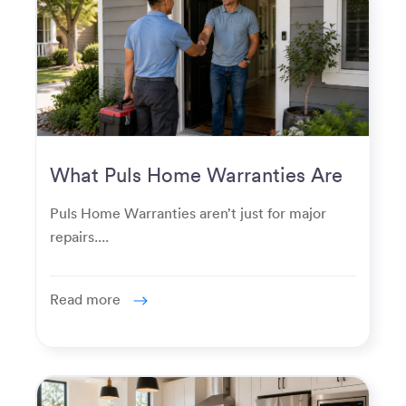
What Puls Home Warranties Are
Really Used For
Puls Home Warranties aren’t just for major
repairs....
Read more