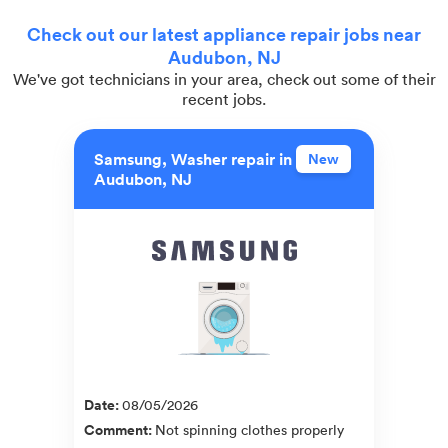
Check out our latest appliance repair jobs near
Audubon, NJ
We've got technicians in your area, check out some of their
recent jobs.
Samsung, Washer repair in
New
Audubon, NJ
Date
:
08/05/2026
Comment
:
Not spinning clothes properly