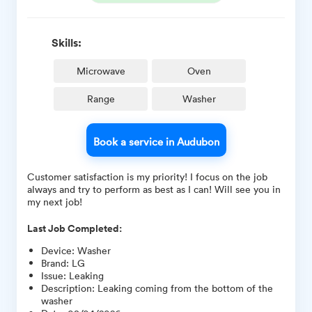
Skills:
Microwave
Oven
Range
Washer
Book a service in Audubon
Customer satisfaction is my priority! I focus on the job
always and try to perform as best as I can! Will see you in
my next job!
Last Job Completed:
Device
:
Washer
Brand
:
LG
Issue
:
Leaking
Description
:
Leaking coming from the bottom of the
washer