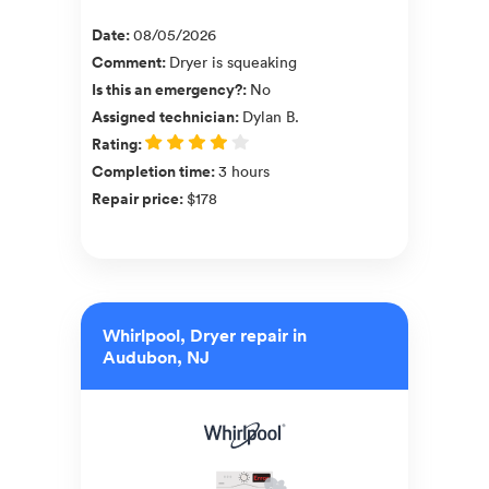
Date
:
08/05/2026
Comment
:
Dryer is squeaking
Is this an emergency?
:
No
Assigned technician
:
Dylan B.
Rating
:
Completion time
:
3 hours
Repair price
:
$178
Whirlpool, Dryer repair in
Audubon, NJ