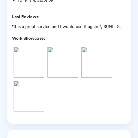
Date
:
08/04/2026
Last Reviews:
"It is a great service and I would use it again.", SUNIL S.
Work Showcase: