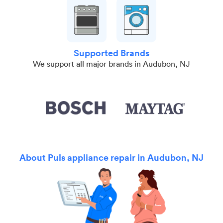
Supported Brands
We support all major brands in Audubon, NJ
About Puls appliance repair in Audubon, NJ