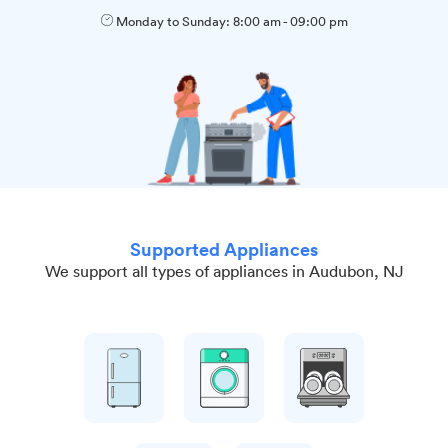
Monday to Sunday:
8:00 am
-
09:00 pm
Supported Appliances
We support all types of appliances in Audubon, NJ