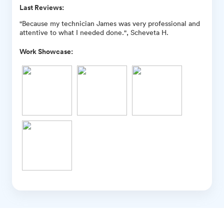
Last Reviews:
"Because my technician James was very professional and
attentive to what I needed done.", Scheveta H.
Work Showcase: