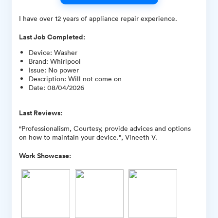
I have over 12 years of appliance repair experience.
Last Job Completed:
Device
:
Washer
Brand
:
Whirlpool
Issue
:
No power
Description
:
Will not come on
Date
:
08/04/2026
Last Reviews:
"Professionalism, Courtesy, provide advices and options
on how to maintain your device.", Vineeth V.
Work Showcase: