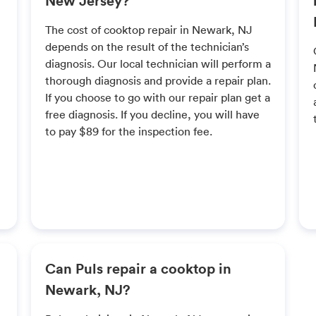
The cost of cooktop repair in Newark, NJ
depends on the result of the technician’s
diagnosis. Our local technician will perform a
thorough diagnosis and provide a repair plan.
If you choose to go with our repair plan get a
free diagnosis. If you decline, you will have
to pay $89 for the inspection fee.
Can Puls repair a cooktop in
Newark, NJ?