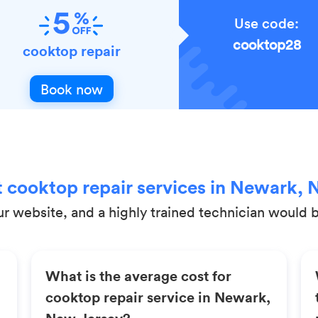
Use code:
cooktop28
cooktop repair
Book now
 cooktop repair services in Newark, 
r website, and a highly trained technician would be
What is the average cost for
cooktop repair service in Newark,
New Jersey?