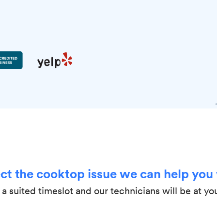
ct the cooktop issue we can help you
a suited timeslot and our technicians will be at yo