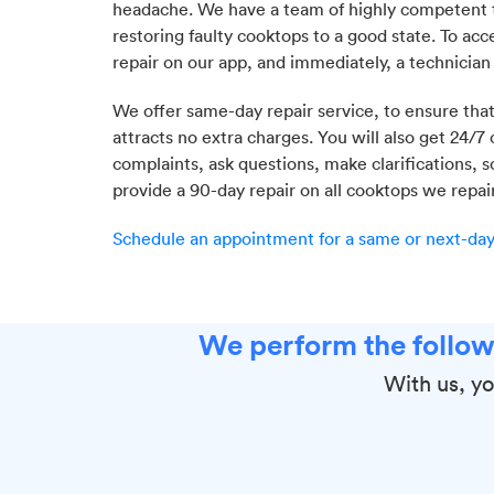
headache. We have a team of highly competent t
restoring faulty cooktops to a good state. To acce
repair on our app, and immediately, a technician
We offer same-day repair service, to ensure that
attracts no extra charges. You will also get 24/7
complaints, ask questions, make clarifications
provide a 90-day repair on all cooktops we repair
Schedule an appointment for a same or next-day 
We perform the follow
With us, yo