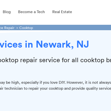
Blog
Become a Tech
Real Estate
ce Repair
Cooktop
vices in Newark, NJ
ooktop repair service for all cooktop 
y be high, especially if you love DIY. However, it is not always
air technician to repair your cooktop and provide quality service