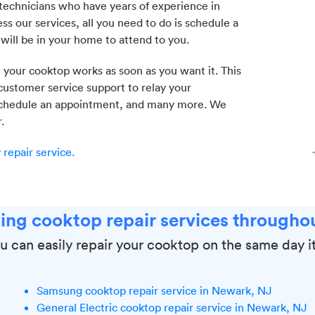
echnicians who have years of experience in
ss our services, all you need to do is schedule a
 will be in your home to attend to you.
 your cooktop works as soon as you want it. This
 customer service support to relay your
, schedule an appointment, and many more. We
.
repair service.
ing cooktop repair services througho
u can easily repair your cooktop on the same day it
Samsung cooktop repair service in Newark, NJ
General Electric cooktop repair service in Newark, NJ