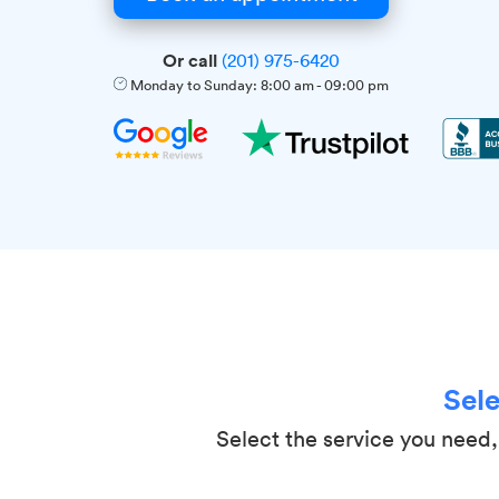
Or call
(201) 975-6420
Monday to Sunday:
8:00 am
-
09:00 pm
Sele
Select the service you need, 