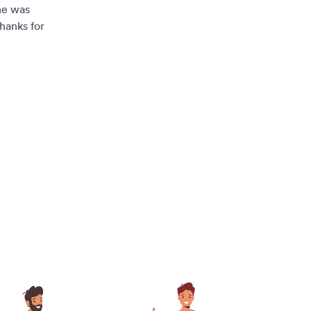
ne was
hanks for