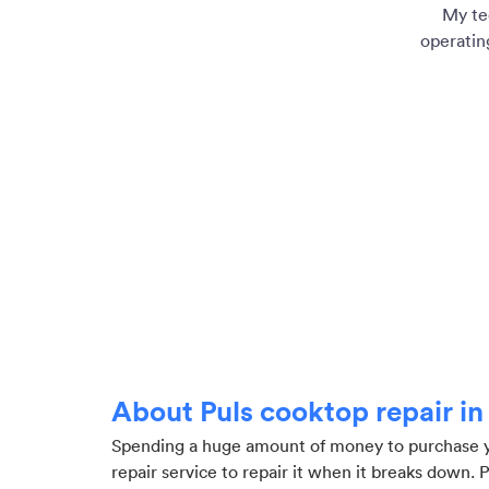
My te
operatin
About Puls cooktop repair i
Spending a huge amount of money to purchase you
repair service to repair it when it breaks down. 