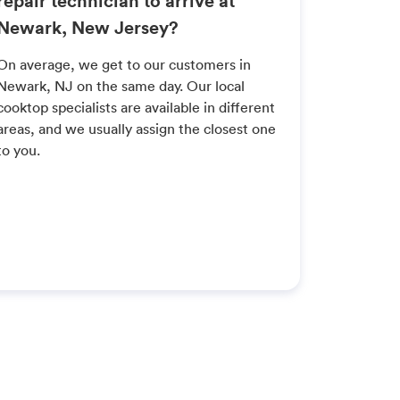
Newark, New Jersey?
On average, we get to our customers in
Newark, NJ on the same day. Our local
cooktop specialists are available in different
areas, and we usually assign the closest one
to you.