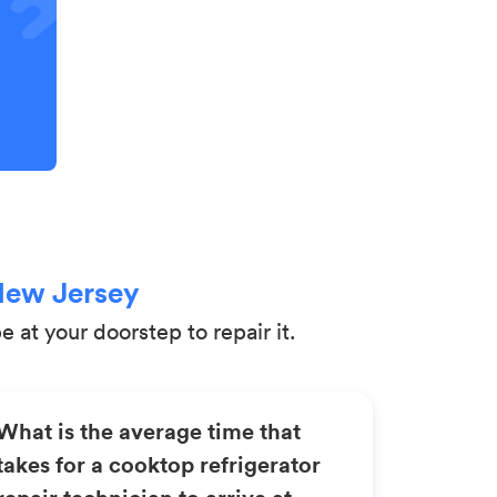
New Jersey
 at your doorstep to repair it.
What is the average time that
takes for a cooktop refrigerator
repair technician to arrive at