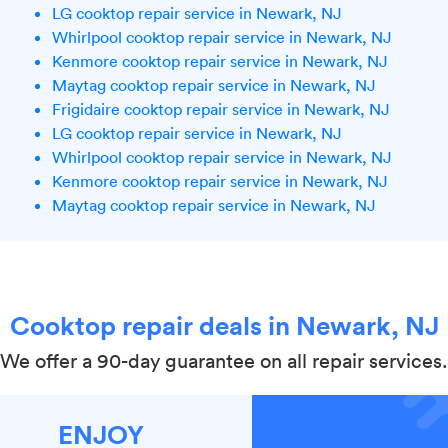
LG cooktop repair service in Newark, NJ
Whirlpool cooktop repair service in Newark, NJ
Kenmore cooktop repair service in Newark, NJ
Maytag cooktop repair service in Newark, NJ
Frigidaire cooktop repair service in Newark, NJ
LG cooktop repair service in Newark, NJ
Whirlpool cooktop repair service in Newark, NJ
Kenmore cooktop repair service in Newark, NJ
Maytag cooktop repair service in Newark, NJ
Cooktop repair deals in Newark, NJ
We offer a 90-day guarantee on all repair services.
ENJOY