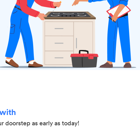
 with
ur doorstep as early as today!