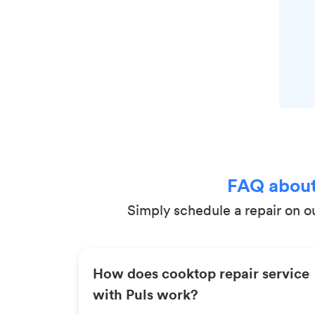
FAQ about
Simply schedule a repair on ou
How does cooktop repair service
with Puls work?