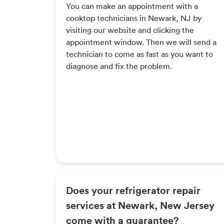
You can make an appointment with a
cooktop technicians in Newark, NJ by
visiting our website and clicking the
appointment window. Then we will send a
technician to come as fast as you want to
diagnose and fix the problem.
Does your refrigerator repair
services at Newark, New Jersey
come with a guarantee?