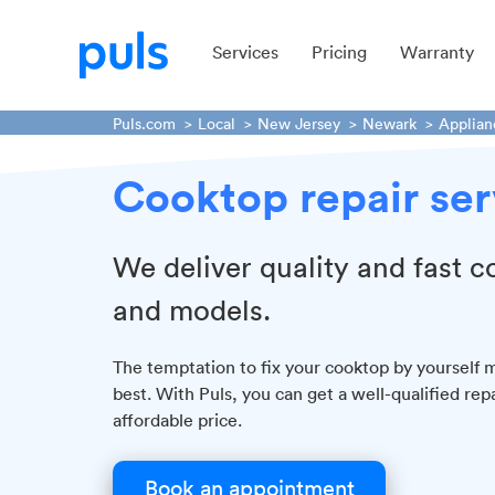
Services
Pricing
Warranty
Puls.com
Local
New Jersey
Newark
Applian
Cooktop repair ser
We deliver quality and fast c
and models.
The temptation to fix your cooktop by yourself ma
best. With Puls, you can get a well-qualified rep
affordable price.
Book an appointment