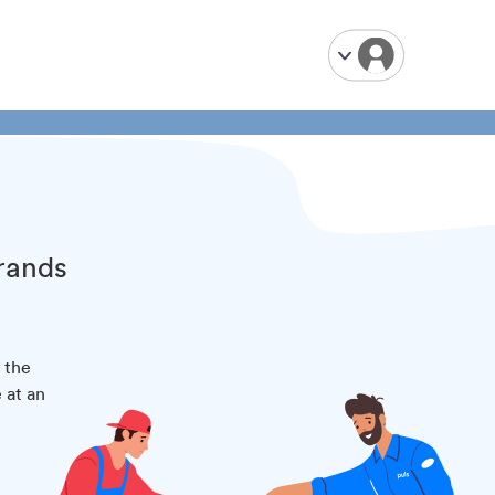
brands
 the
 at an