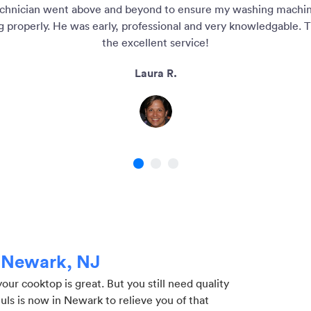
chnician went above and beyond to ensure my washing machi
g properly. He was early, professional and very knowledgable. T
the excellent service!
Laura R.
1
2
3
n Newark, NJ
r cooktop is great. But you still need quality
Puls is now in Newark to relieve you of that