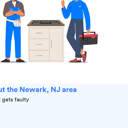
ut the Newark, NJ area
 gets faulty