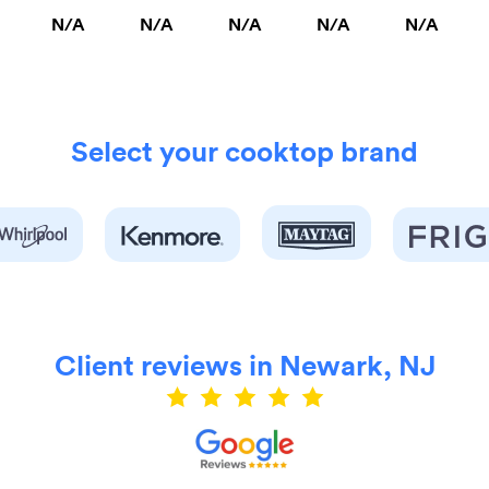
N/A
N/A
N/A
N/A
N/A
Select your cooktop brand
Client reviews in Newark, NJ