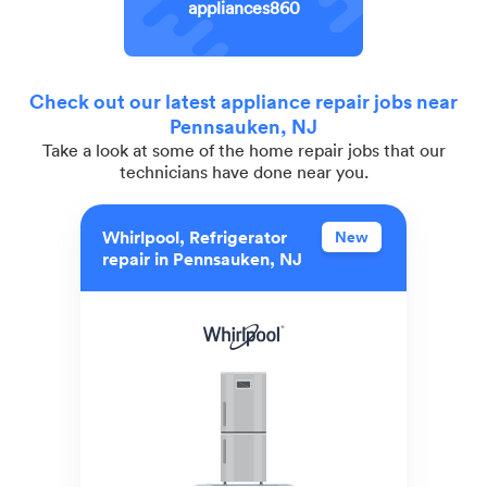
appliances860
Check out our latest appliance repair jobs near
Pennsauken, NJ
Take a look at some of the home repair jobs that our
technicians have done near you.
Whirlpool, Refrigerator
New
repair in Pennsauken, NJ