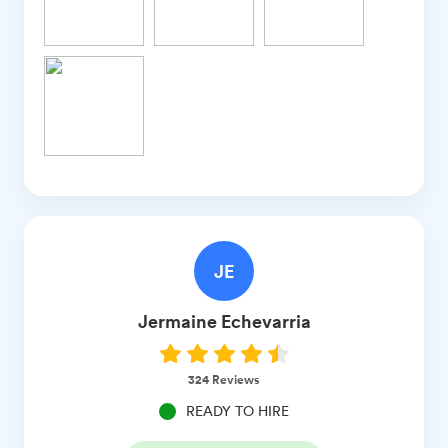
JE
Jermaine
Echevarria
324
Reviews
READY TO HIRE