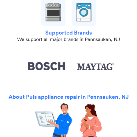
Supported Brands
We support all major brands in Pennsauken, NJ
About Puls appliance repair in Pennsauken, NJ