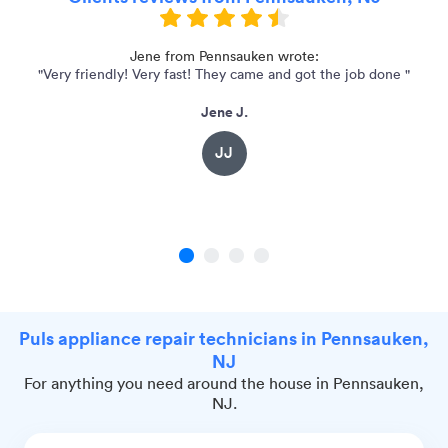
at
Jene from Pennsauken wrote:
"Very friendly! Very fast! They came and got the job done "
"
Jene J.
JJ
1
2
3
4
Puls appliance repair technicians in Pennsauken,
NJ
For anything you need around the house in Pennsauken,
NJ.