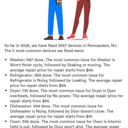
So far in
2026
, we have fixed
3957
devices in
Pennsauken, NJ
.
The 5 most common devices we fixed were:
Washer
:
1187
done.
The most common issue for Washer is
Won't finish cycle
, followed by Shaking or moving
. The
average repair price for
repair starts from $
94
.
Refrigerator
:
989
done.
The most common issue for
Refrigerator is Noisy
, followed by Leaking
. The average repair
price for
repair starts from $
89
.
Dryer
:
791
done.
The most common issue for Dryer is Dyer
overheats
, followed by No power
. The average repair price for
repair starts from $
95
.
Dishwasher
:
594
done.
The most common issue for
Dishwasher is Noisy
, followed by Door doesn't close
. The
average repair price for
repair starts from $
91
.
Oven
:
396
done.
The most common issue for Oven is Interior
light is out
, followed by Door won't shut
. The average repair