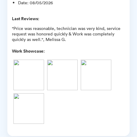
Date
:
08/05/2026
Last Reviews:
"Price was reasonable, technician was very kind, service
request was honored quickly & Work was completely
quickly as well.", Melissa G.
Work Showcase: