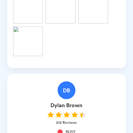
DB
Dylan
Brown
212
Reviews
BUSY