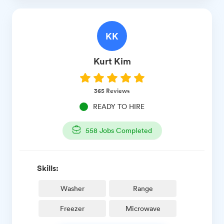
KK
Kurt
Kim
365
Reviews
READY TO HIRE
558
Jobs Completed
Skills:
Washer
Range
Freezer
Microwave