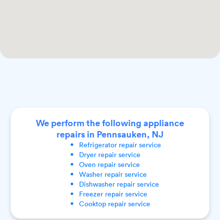
We perform the following appliance
repairs in Pennsauken, NJ
Refrigerator
repair service
Dryer
repair service
Oven
repair service
Washer
repair service
Dishwasher
repair service
Freezer
repair service
Cooktop
repair service