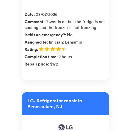
Date
:
08/07/2026
Comment
:
Power is on but the fridge is not
cooling and the freezer is not freezing
Is this an emergency?
:
No
Assigned technician
:
Benjamin F.
Rating
:
Completion time
:
2 hours
Repair price
:
$172
LG, Refrigerator repair in
Pennsauken, NJ