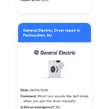
General Electric, Dryer repair in
Pennsauken, NJ
Date
:
08/05/2026
Comment
:
Wont turn sounds like belt broke
.. when you spin the drum manually
Is this an emergency?
:
No