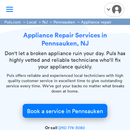
Puls.com
Local
NJ
Pennsauken
Appliance repair
Appliance Repair Services in
TV Mounting
Pennsauken, NJ
Home Appliances
Handyman Services
Don't let a broken appliance ruin your day. Puls has
highly vetted and reliable technicians who'll fix
iPhone Repair
your appliance quickly.
Smart Home Installation
Puls offers reliable and experienced local technicians with high
Garage Door Repair
quality customer service in excellent time to give outstanding
service every time. We've got your backs no matter what breaks
Plumbing Services
down at home.
Book a service in Pennsauken
Or call
(215) 774-3080