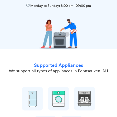
Monday to Sunday:
8:00 am
-
09:00 pm
Supported Appliances
We support all types of appliances in Pennsauken, NJ