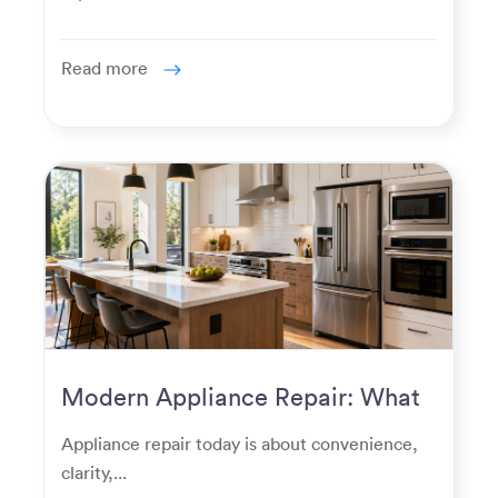
Read more
Modern Appliance Repair: What
Homeowners Expect Now
Appliance repair today is about convenience,
clarity,...