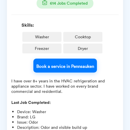
614
Jobs Completed
Skills:
Washer
Cooktop
Freezer
Dryer
Book a service in Pennsauken
I have over 8+ years in the HVAC refrigeration and
appliance sector. I have worked on every brand
commercial and residential.
Last Job Completed:
Device
:
Washer
Brand
:
LG
Issue
:
Odor
Description
:
Odor and visible build up