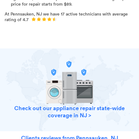
price for
repair starts from $
89
.
At
Pennsauken, NJ
we have
17
active technicians with average
rating of
4.7
Check out our appliance repair state-wide
coverage in NJ >
Clients reviews from Pennsauken, NJ