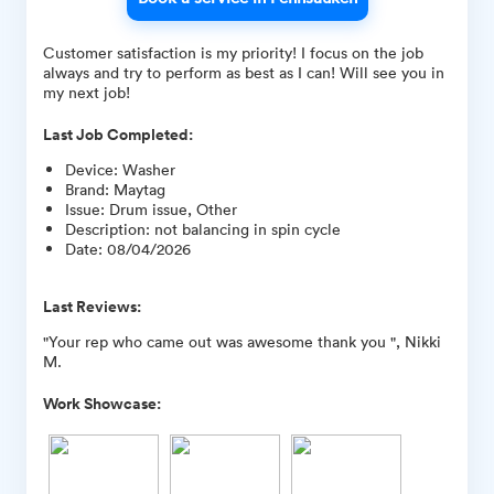
Customer satisfaction is my priority! I focus on the job
always and try to perform as best as I can! Will see you in
my next job!
Last Job Completed:
Device
:
Washer
Brand
:
Maytag
Issue
:
Drum issue, Other
Description
:
not balancing in spin cycle
Date
:
08/04/2026
Last Reviews:
"Your rep who came out was awesome thank you ", Nikki
M.
Work Showcase: