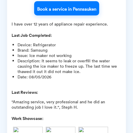
Book a service in Pennsauken
I have over 12 years of appliance repair experience.
Last Job Completed:
Device
:
Refrigerator
Brand
:
Samsung
Issue
:
Ice maker not working
Description
:
It seems to leak or overfill the water
causing the ice maker to freeze up. The last time we
thawed it out it did not make ice.
Date
:
08/05/2026
Last Reviews:
"Amazing service, very professional and he did an
outstanding job I love it.", Steph H.
Work Showcase: