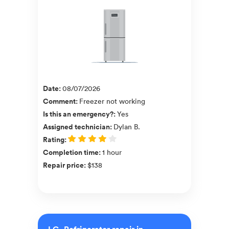
Date
:
08/07/2026
Comment
:
Freezer not working
Is this an emergency?
:
Yes
Assigned technician
:
Dylan B.
Rating
:
Completion time
:
1 hour
Repair price
:
$138
LG, Refrigerator repair in