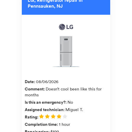
Pennsauken, NJ
Date
:
08/06/2026
Comment
:
Doesn’t cool been like this for
months
Is this an emergency?
:
No
Assigned technician
:
Miguel T.
Rating
:
Completion time
:
1 hour
Repair price
:
$199