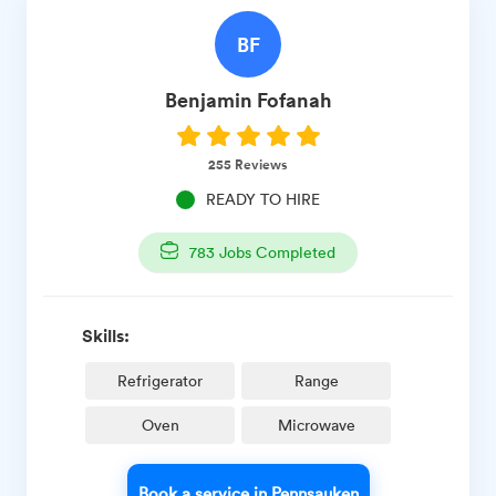
BF
Benjamin
Fofanah
255
Reviews
READY TO HIRE
783
Jobs Completed
Skills:
Refrigerator
Range
Oven
Microwave
Book a service in Pennsauken