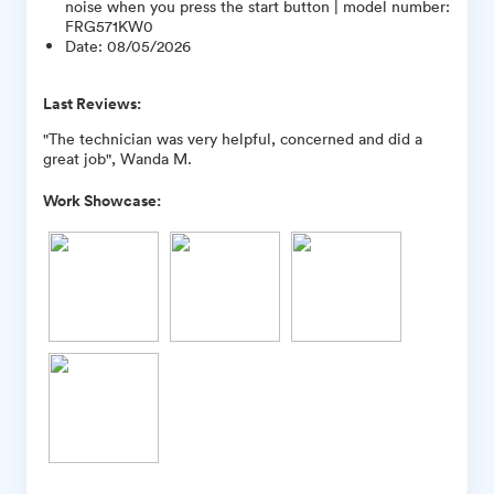
noise when you press the start button | model number:
FRG571KW0
Date
:
08/05/2026
Last Reviews:
"The technician was very helpful, concerned and did a
great job", Wanda M.
Work Showcase: