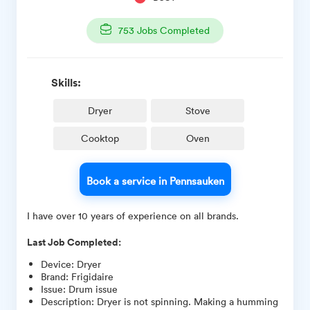
753
Jobs Completed
Skills:
Dryer
Stove
Cooktop
Oven
Book a service in Pennsauken
I have over 10 years of experience on all brands.
Last Job Completed:
Device
:
Dryer
Brand
:
Frigidaire
Issue
:
Drum issue
Description
:
Dryer is not spinning. Making a humming