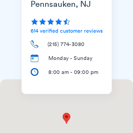
Pennsauken, NJ
614
verified customer reviews
(215) 774-3080
Monday - Sunday
8:00 am
-
09:00 pm