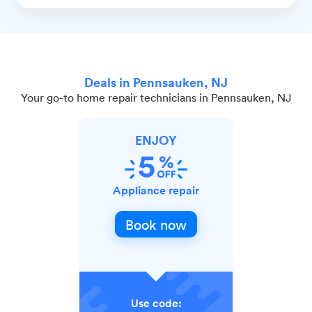
Deals in Pennsauken, NJ
Your go-to home repair technicians in Pennsauken, NJ
ENJOY
Appliance repair
Book now
Use code: