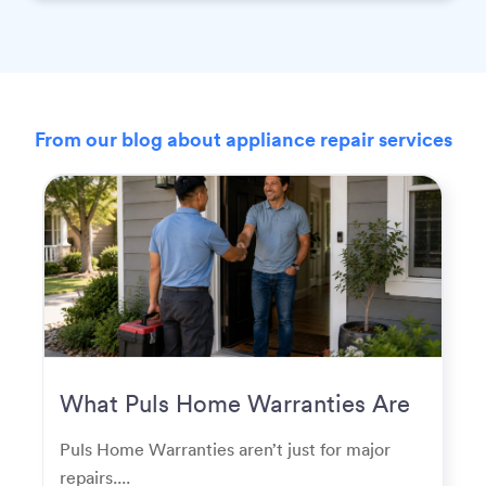
From our blog about appliance repair services
What Puls Home Warranties Are
Really Used For
Puls Home Warranties aren’t just for major
repairs....