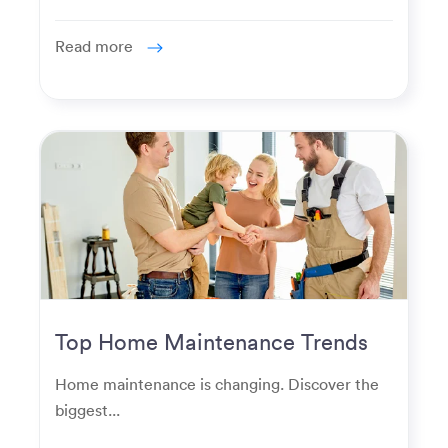
Read more
Top Home Maintenance Trends
for Modern Homeowners
Home maintenance is changing. Discover the
biggest...