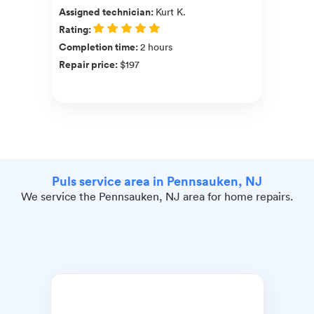
Assigned technician
:
Kurt K.
Rating
:
Completion time
:
2 hours
Repair price
:
$197
Puls service area in Pennsauken, NJ
We service the Pennsauken, NJ area for home repairs.