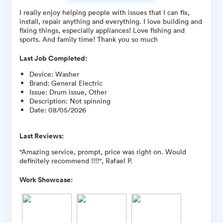
I really enjoy helping people with issues that I can fix,
install, repair anything and everything. I love building and
fixing things, especially appliances! Love fishing and
sports. And family time! Thank you so much
Last Job Completed:
Device
:
Washer
Brand
:
General Electric
Issue
:
Drum issue, Other
Description
:
Not spinning
Date
:
08/05/2026
Last Reviews:
"Amazing service, prompt, price was right on. Would
definitely recommend !!!!", Rafael P.
Work Showcase: