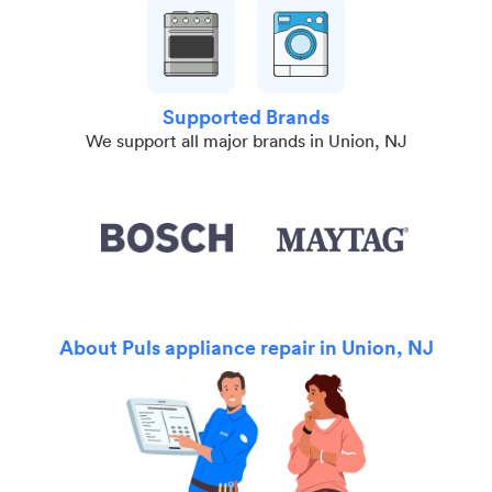
Supported Brands
We support all major brands in Union, NJ
About Puls appliance repair in Union, NJ