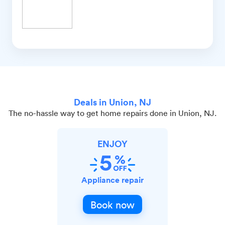
Deals in Union, NJ
The no-hassle way to get home repairs done in Union, NJ.
ENJOY
Appliance repair
Book now