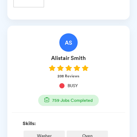
AS
Alistair
Smith
208
Reviews
BUSY
759
Jobs Completed
Skills:
Washer
Oven