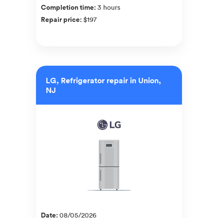
Completion time
:
3 hours
Repair price
:
$197
LG, Refrigerator repair in Union,
NJ
Date
:
08/05/2026