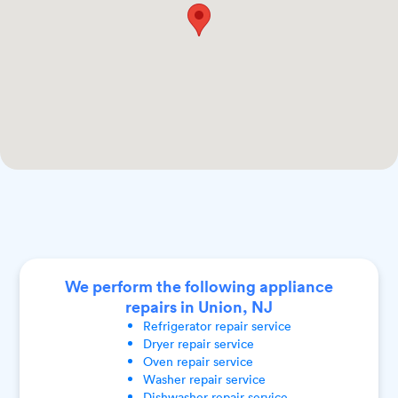
We perform the following appliance
repairs in Union, NJ
Refrigerator
repair service
Dryer
repair service
Oven
repair service
Washer
repair service
Dishwasher
repair service