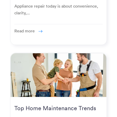
Homeowners Expect Now
Appliance repair today is about convenience,
clarity,...
Read more
Top Home Maintenance Trends
for Modern Homeowners