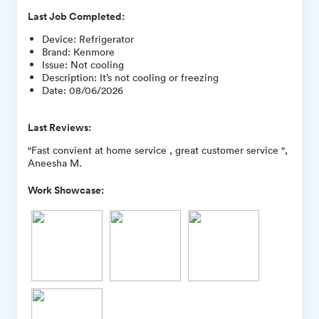
Last Job Completed:
Device
:
Refrigerator
Brand
:
Kenmore
Issue
:
Not cooling
Description
:
It’s not cooling or freezing
Date
:
08/06/2026
Last Reviews:
"Fast convient at home service , great customer service ",
Aneesha M.
Work Showcase: