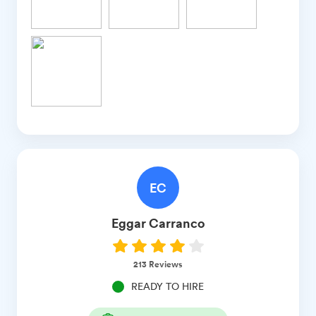
EC
Eggar
Carranco
213
Reviews
READY TO HIRE