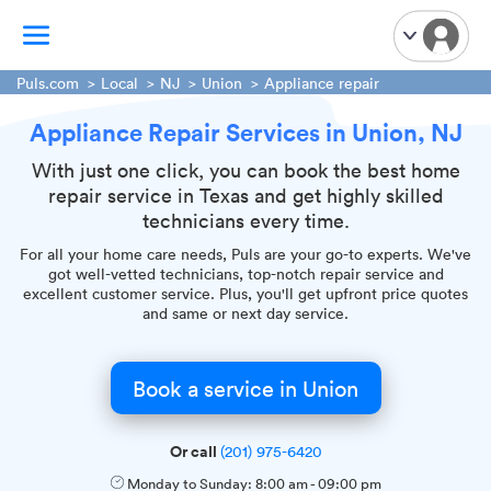
Puls.com
Local
NJ
Union
Appliance repair
Appliance Repair Services in Union, NJ
TV Mounting
Home Appliances
With just one click, you can book the best home
repair service in Texas and get highly skilled
Handyman Services
technicians every time.
iPhone Repair
For all your home care needs, Puls are your go-to experts. We've
Smart Home Installation
got well-vetted technicians, top-notch repair service and
excellent customer service. Plus, you'll get upfront price quotes
Garage Door Repair
and same or next day service.
Plumbing Services
Book a service in Union
Or call
(201) 975-6420
Monday to Sunday:
8:00 am
-
09:00 pm