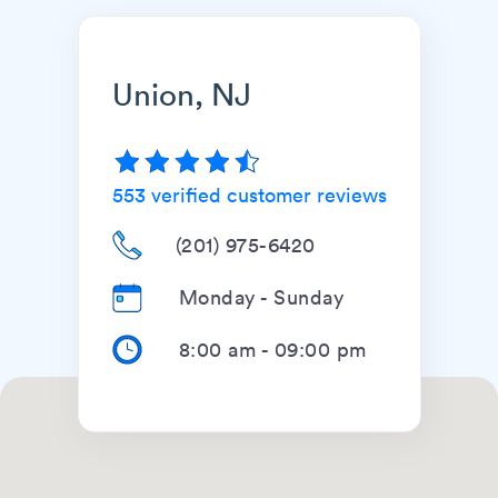
Union, NJ
553
verified customer reviews
(201) 975-6420
Monday - Sunday
8:00 am
-
09:00 pm