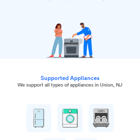
Supported Appliances
We support all types of appliances in Union, NJ