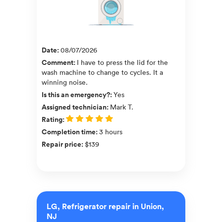
Date
:
08/07/2026
Comment
:
I have to press the lid for the
wash machine to change to cycles. It a
winning noise.
Is this an emergency?
:
Yes
Assigned technician
:
Mark T.
Rating
:
Completion time
:
3 hours
Repair price
:
$139
LG, Refrigerator repair in Union,
NJ