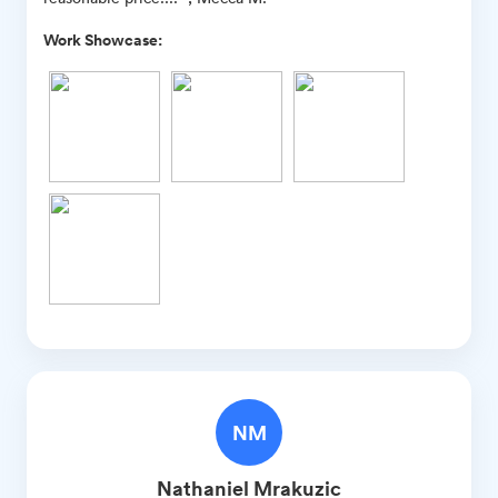
Work Showcase:
NM
Nathaniel
Mrakuzic