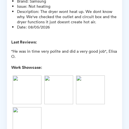
Brand
:
Samsung
Issue
:
Not heating
Description
:
The dryer wont heat up. We dont know
why. We've checked the outlet and circuit box and the
dryer functions it just doesnt create hot air.
Date
:
08/05/2026
Last Reviews:
"He was in time very polite and did a very good job", Elisa
O.
Work Showcase: