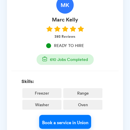
MK
Marc
Kelly
393
Reviews
READY TO HIRE
610
Jobs Completed
Skills:
Freezer
Range
Washer
Oven
Book a service in Union