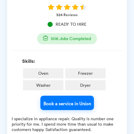
324
Reviews
READY TO HIRE
506
Jobs Completed
Skills:
Oven
Freezer
Washer
Dryer
Book a service in Union
I specialize in appliance repair. Quality is number one
priority for me. I spend more time than usual to make
customers happy. Satisfaction guaranteed.