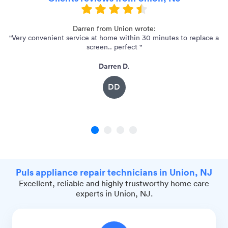
Darren from Union wrote:
"Very convenient service at home within 30 minutes to replace a
screen.. perfect "
Darren D.
DD
1
2
3
4
Puls appliance repair technicians in Union, NJ
Excellent, reliable and highly trustworthy home care
experts in Union, NJ.