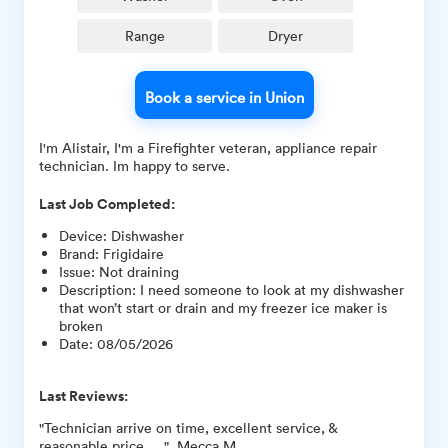
Range
Dryer
Book a service in Union
I'm Alistair, I'm a Firefighter veteran, appliance repair
technician. Im happy to serve.
Last Job Completed:
Device
:
Dishwasher
Brand
:
Frigidaire
Issue
:
Not draining
Description
:
I need someone to look at my dishwasher
that won’t start or drain and my freezer ice maker is
broken
Date
:
08/05/2026
Last Reviews:
"Technician arrive on time, excellent service, &
reasonable price.... ", Mecca M.