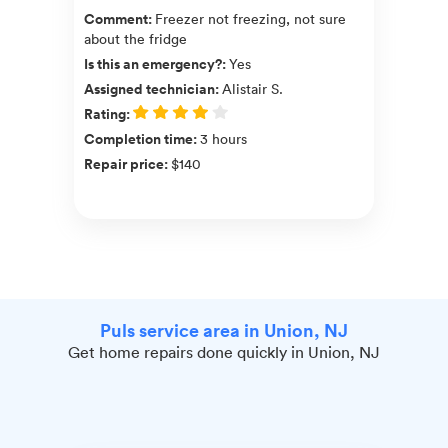
Comment
:
Freezer not freezing, not sure
about the fridge
Is this an emergency?
:
Yes
Assigned technician
:
Alistair S.
Rating
:
Completion time
:
3 hours
Repair price
:
$140
Puls service area in Union, NJ
Get home repairs done quickly in Union, NJ