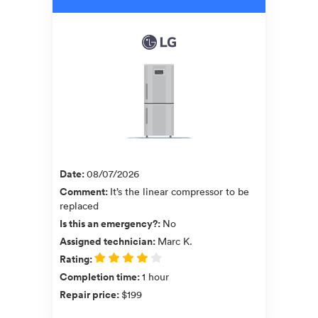
Date
:
08/07/2026
Comment
:
It’s the linear compressor to be
replaced
Is this an emergency?
:
No
Assigned technician
:
Marc K.
Rating
:
Completion time
:
1 hour
Repair price
:
$199