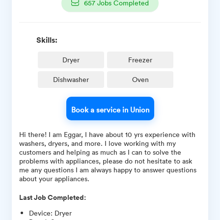
657
Jobs Completed
Skills:
Dryer
Freezer
Dishwasher
Oven
Book a service in Union
Hi there! I am Eggar, I have about 10 yrs experience with
washers, dryers, and more. I love working with my
customers and helping as much as I can to solve the
problems with appliances, please do not hesitate to ask
me any questions I am always happy to answer questions
about your appliances.
Last Job Completed:
Device
:
Dryer