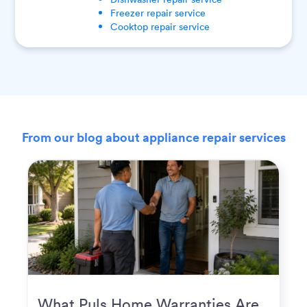
Freezer
repair service
Cooktop
repair service
From our blog about appliance repair services
What Puls Home Warranties Are