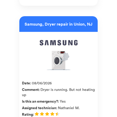
Samsung, Dryer repair in Union, NJ
Date
:
08/06/2026
Comment
:
Dryer is running. But not heating
up
Is this an emergency?
:
Yes
Assigned technician
:
Nathaniel M.
Rating
: