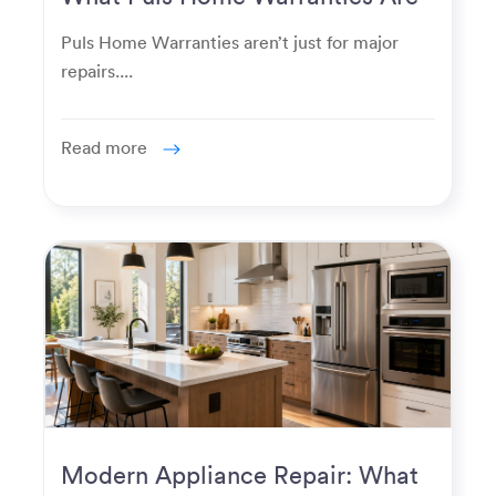
Really Used For
Puls Home Warranties aren’t just for major
repairs....
Read more
Modern Appliance Repair: What