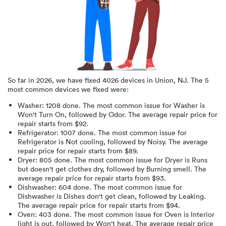
So far in
2026
, we have fixed
4026
devices in
Union, NJ
.
The 5
most common devices we fixed were:
Washer
:
1208
done.
The most common issue for Washer is
Won't Turn On
, followed by Odor
. The average repair price for
repair starts from $
92
.
Refrigerator
:
1007
done.
The most common issue for
Refrigerator is Not cooling
, followed by Noisy
. The average
repair price for
repair starts from $
89
.
Dryer
:
805
done.
The most common issue for Dryer is Runs
but doesn't get clothes dry
, followed by Burning smell
. The
average repair price for
repair starts from $
93
.
Dishwasher
:
604
done.
The most common issue for
Dishwasher is Dishes don't get clean
, followed by Leaking
.
The average repair price for
repair starts from $
94
.
Oven
:
403
done.
The most common issue for Oven is Interior
light is out
, followed by Won't heat
. The average repair price