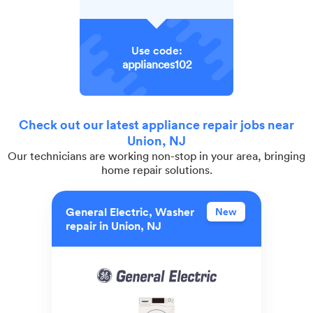
Use code:
appliances102
Check out our latest appliance repair jobs near
Union, NJ
Our technicians are working non-stop in your area, bringing
home repair solutions.
General Electric, Washer
New
repair in Union, NJ