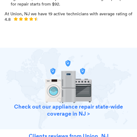
for
repair starts from $
92
.
At
Union, NJ
we have
19
active technicians with average rating of
4.8
Check out our appliance repair state-wide
coverage in NJ >
Clients reviews from Union, NJ