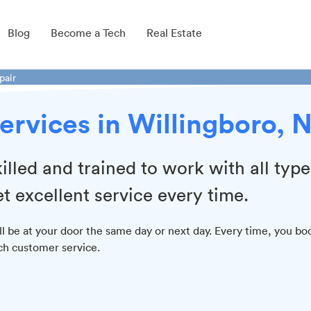
Blog
Become a Tech
Real Estate
pair
ervices in Willingboro, 
illed and trained to work with all type
t excellent service every time.
ill be at your door the same day or next day. Every time, you bo
tch customer service.