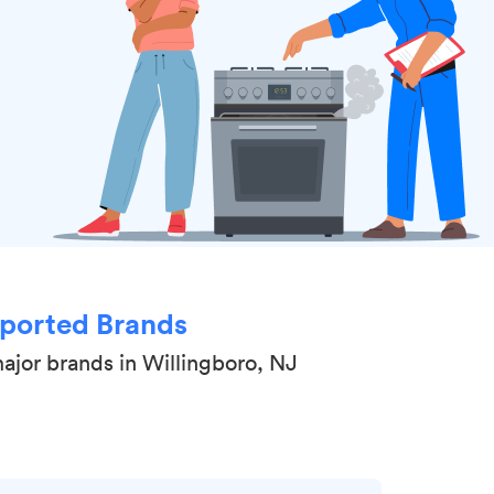
ported Brands
ajor brands in Willingboro, NJ