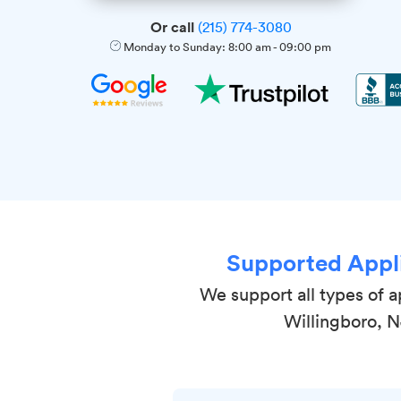
Or call
(215) 774-3080
Monday to Sunday:
8:00 am
-
09:00 pm
Supported Appl
We support all types of a
Willingboro, 