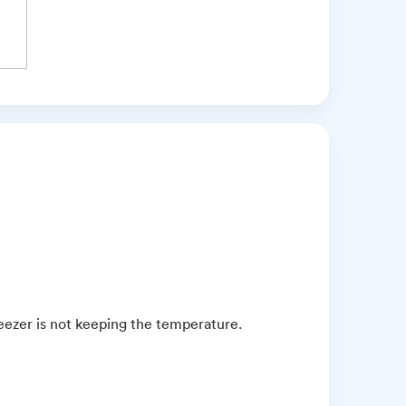
ezer is not keeping the temperature.