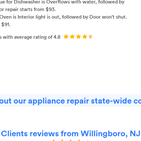
e for Dishwasher is Overflows with water
, followed by
for
repair starts from $
93
.
en is Interior light is out
, followed by Door won't shut
.
m $
91
.
s with average rating of
4.8
ut our appliance repair state-wide c
Clients reviews from Willingboro, NJ