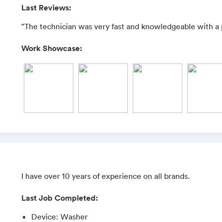
Last Reviews:
"The technician was very fast and knowledgeable with a 
Work Showcase:
I have over 10 years of experience on all brands.
Last Job Completed:
Device
:
Washer