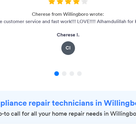
Cherese from Willingboro wrote:
customer service and fast work!!! LOVE!!!! Alhamdulillah for 
Cherese I.
CI
1
2
3
4
pliance repair technicians in Willing
-to call for all your home repair needs in Willingb