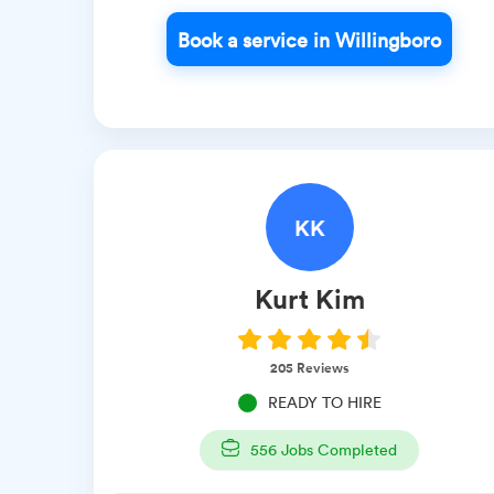
Book a service in Willingboro
KK
Kurt
Kim
205
Reviews
READY TO HIRE
556
Jobs Completed