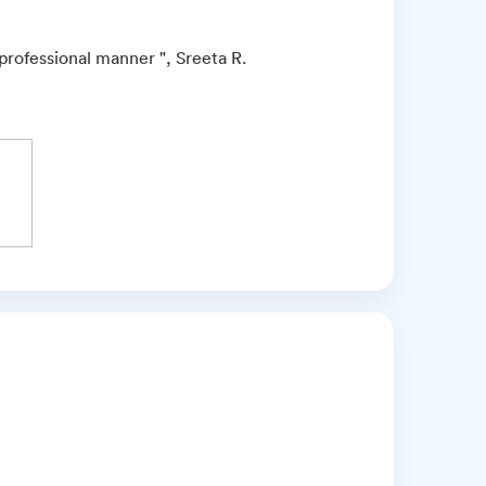
professional manner ", Sreeta R.