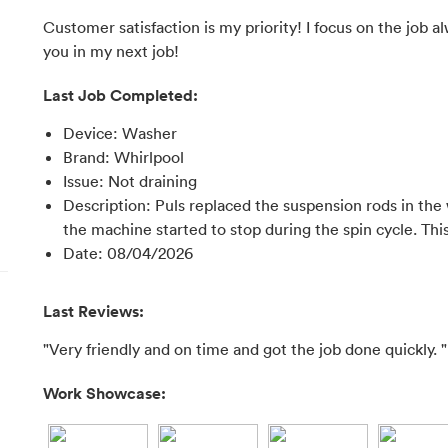
Customer satisfaction is my priority! I focus on the job a
you in my next job!
Last Job Completed:
Device
:
Washer
Brand
:
Whirlpool
Issue
:
Not draining
Description
:
Puls replaced the suspension rods in th
the machine started to stop during the spin cycle. Th
Date
:
08/04/2026
Last Reviews:
"Very friendly and on time and got the job done quickly. "
Work Showcase: