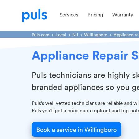
Services
Pricing
Warranty
Puls.com
Local
NJ
Willingboro
Appliance re
Appliance Repair S
Puls technicians are highly sk
branded appliances so you ge
Puls's well vetted technicians are reliable and w
Puls you'll get a price quote upfront and top-no
Book a service in Willingboro