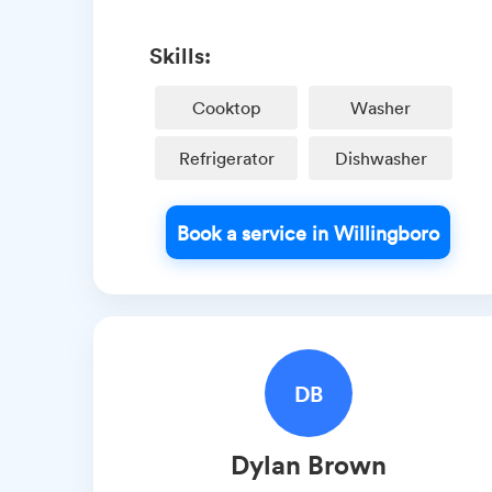
Skills:
Cooktop
Washer
Refrigerator
Dishwasher
Book a service in Willingboro
DB
Dylan
Brown