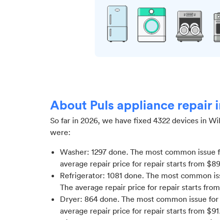
About Puls appliance repair 
So far in
2026
, we have fixed
4322
devices in
Wil
were:
Washer
:
1297
done.
The most common issue f
average repair price for
repair starts from $
89
Refrigerator
:
1081
done.
The most common issu
The average repair price for
repair starts fro
Dryer
:
864
done.
The most common issue for 
average repair price for
repair starts from $
91