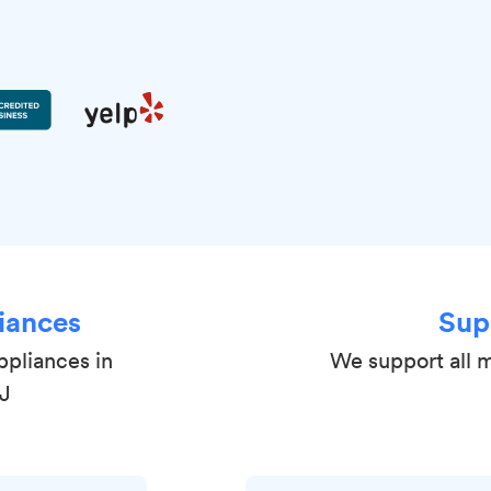
iances
Sup
ppliances in
We support all m
NJ