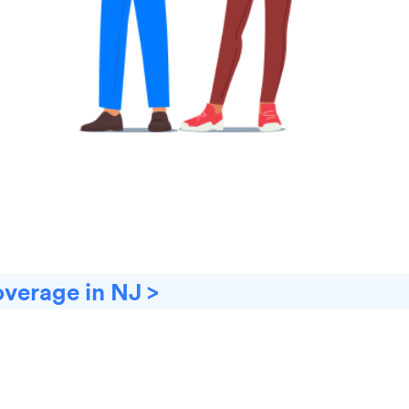
overage in NJ >