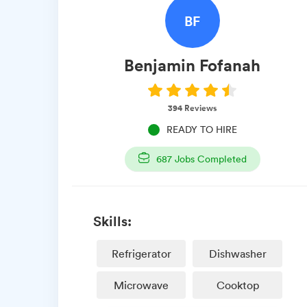
BF
Benjamin
Fofanah
394
Reviews
READY TO HIRE
687
Jobs Completed
Skills:
Refrigerator
Dishwasher
Microwave
Cooktop