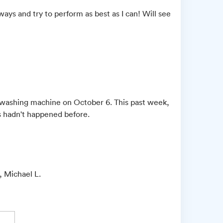
lways and try to perform as best as I can! Will see
e washing machine on October 6. This past week,
is hadn't happened before.
, Michael L.