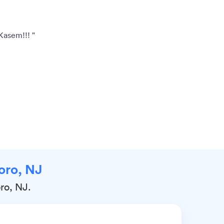
Kasem!!! "
boro, NJ
oro, NJ.