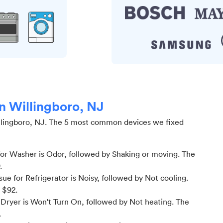
in Willingboro, NJ
lingboro, NJ
.
The 5 most common devices we fixed
or Washer is Odor
, followed by Shaking or moving
. The
.
e for Refrigerator is Noisy
, followed by Not cooling
.
m $
92
.
Dryer is Won't Turn On
, followed by Not heating
. The
.