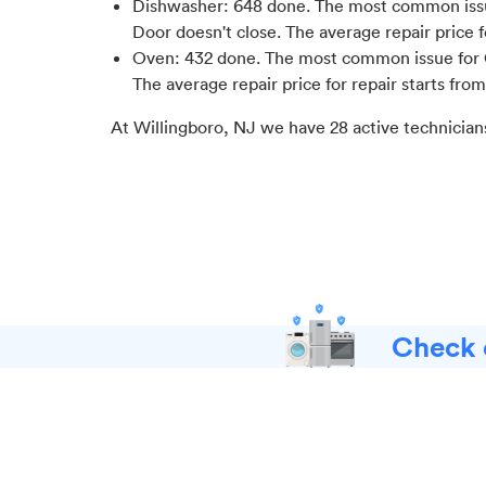
Dishwasher
:
648
done.
The most common issu
Door doesn't close
. The average repair price 
Oven
:
432
done.
The most common issue for Ov
The average repair price for
repair starts fro
At
Willingboro, NJ
we have
28
active technician
Check o