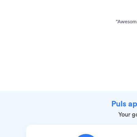
"Awesome 
Puls ap
Your go