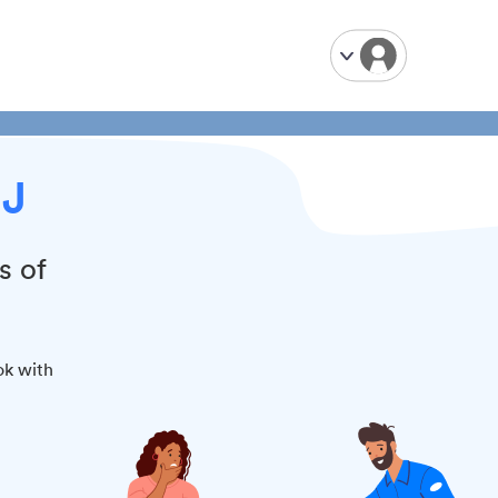
NJ
s of
ok with