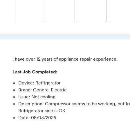
I have over 12 years of appliance repair experience.
Last Job Completed:
Device
:
Refrigerator
Brand
:
General Electric
Issue
:
Not cooling
Description
:
Compressor seems to be working, but fre
Refrigerator side is OK
Date
:
08/03/2026