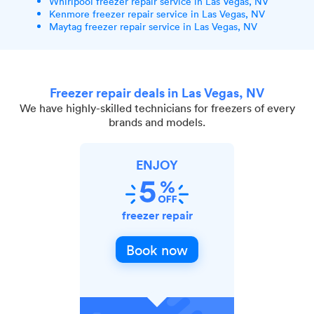
Whirlpool freezer repair service in Las Vegas, NV
Kenmore freezer repair service in Las Vegas, NV
Maytag freezer repair service in Las Vegas, NV
Freezer repair deals in Las Vegas, NV
We have highly-skilled technicians for freezers of every
brands and models.
ENJOY
freezer repair
Book now