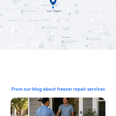
From our blog about freezer repair services