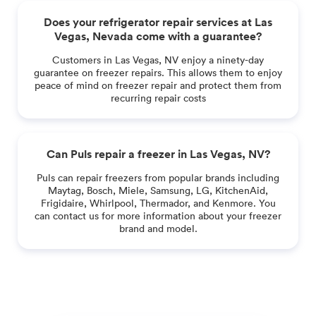
Does your refrigerator repair services at Las
Vegas, Nevada come with a guarantee?
Customers in Las Vegas, NV enjoy a ninety-day
guarantee on freezer repairs. This allows them to enjoy
peace of mind on freezer repair and protect them from
recurring repair costs
Can Puls repair a freezer in Las Vegas, NV?
Puls can repair freezers from popular brands including
Maytag, Bosch, Miele, Samsung, LG, KitchenAid,
Frigidaire, Whirlpool, Thermador, and Kenmore. You
can contact us for more information about your freezer
brand and model.