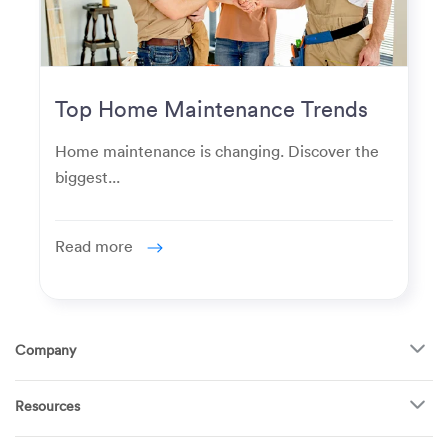
Top Home Maintenance Trends
for Modern Homeowners
Home maintenance is changing. Discover the
biggest...
Read more
Company
About Us
Resources
How It Works
FAQ
TV Mounting