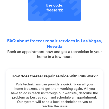
Use code:
freezer22
FAQ about freezer repair services in Las Vegas,
Nevada
Book an appointment now and get a technician in your
home in a few hours
How does freezer repair service with Puls work?
Puls technicians can provide a quick fix on all your
home freezers, and get them working again. All you
have to do is reach us through our website, describe the
problem as best as you , and schedule an appointment.
Our system will send a local technician to you to
resolve the issue