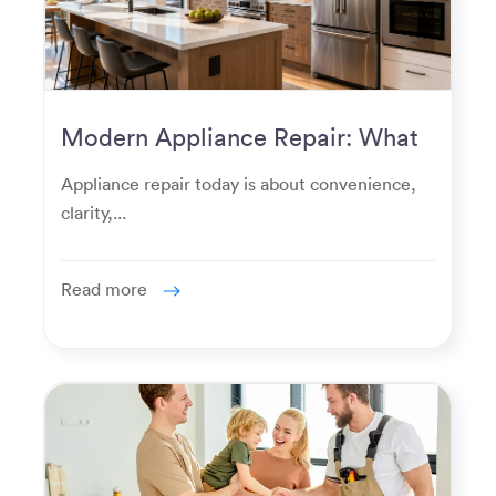
Modern Appliance Repair: What
Homeowners Expect Now
Appliance repair today is about convenience,
clarity,...
Read more