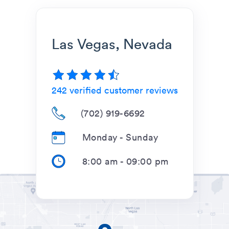
Las Vegas, Nevada
242
verified customer reviews
(702) 919-6692
Monday - Sunday
8:00 am
-
09:00 pm