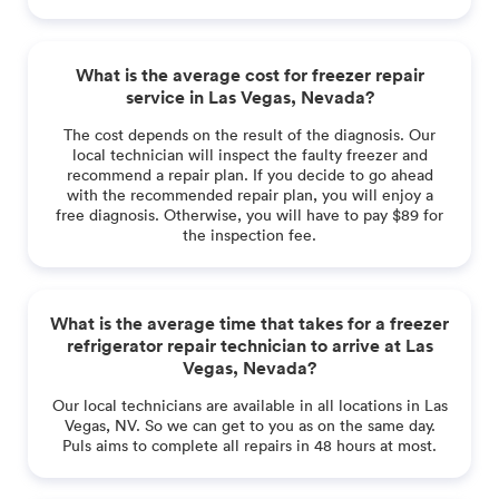
What is the average cost for freezer repair
service in Las Vegas, Nevada?
The cost depends on the result of the diagnosis. Our
local technician will inspect the faulty freezer and
recommend a repair plan. If you decide to go ahead
with the recommended repair plan, you will enjoy a
free diagnosis. Otherwise, you will have to pay $89 for
the inspection fee.
What is the average time that takes for a freezer
refrigerator repair technician to arrive at Las
Vegas, Nevada?
Our local technicians are available in all locations in Las
Vegas, NV. So we can get to you as on the same day.
Puls aims to complete all repairs in 48 hours at most.