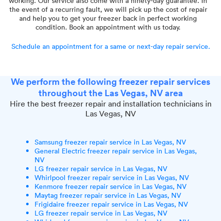
working. Our service also come with a ninety-day guarantee. In
the event of a recurring fault, we will pick up the cost of repair
and help you to get your freezer back in perfect working
condition. Book an appointment with us today.
Schedule an appointment for a same or next-day repair service.
We perform the following freezer repair services
throughout the Las Vegas, NV area
Hire the best freezer repair and installation technicians in
Las Vegas, NV
Samsung freezer repair service in Las Vegas, NV
General Electric freezer repair service in Las Vegas,
NV
LG freezer repair service in Las Vegas, NV
Whirlpool freezer repair service in Las Vegas, NV
Kenmore freezer repair service in Las Vegas, NV
Maytag freezer repair service in Las Vegas, NV
Frigidaire freezer repair service in Las Vegas, NV
LG freezer repair service in Las Vegas, NV