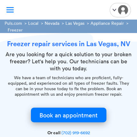
Puls.com
Local
Nevada
Las Vegas
Appliance Repair
Freezer
TV Mounting
Freezer repair services in Las Vegas, NV
Home Appliances
Are you looking for a quick solution to your broken
Handyman Services
freezer? Let's help you. Our technicians can be
iPhone Repair
with you today.
Smart Home Installation
We have a team of technicians who are proficient, fully-
Garage Door Repair
equipped, and experienced on all types of freezer faults. They
can be in your house today to fix the problem. Book an
Plumbing Services
appointment with us and enjoy premium freezer repair.
Book an appointment
Or call
(702) 919-6692