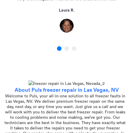
Laura R.
1
2
3
About Puls freezer repair in Las Vegas, NV
Welcome to Puls, your all-in-one solution to all freezer faults in
Las Vegas, NV. We deliver premium freezer repair on the same
day, next day, or any time you want. Just give us a call and we
will work with you to deliver the best freezer repair. From leaks
to cooling problems and noise making, we’ve got you. Our
technicians are the best in the business. They have exactly what
it takes to deliver the repairs you need to get your freezer