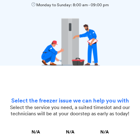
Monday to Sunday:
8:00 am
-
09:00 pm
Select the freezer issue we can help you with
Select the service you need, a suited timeslot and our
technicians will be at your doorstep as early as today!
N/A
N/A
N/A