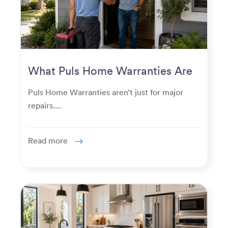
What Puls Home Warranties Are
Really Used For
Puls Home Warranties aren’t just for major
repairs....
Read more