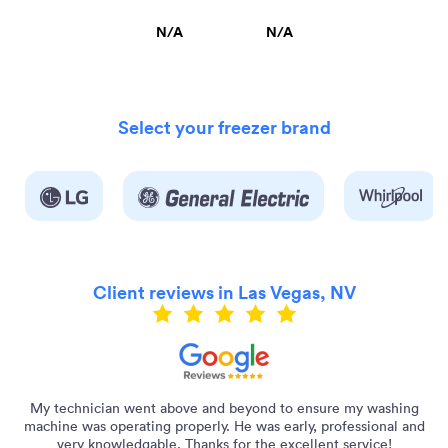
N/A
N/A
Select your freezer brand
Client reviews in Las Vegas, NV
ly
My technician went above and beyond to ensure my washing
machine was operating properly. He was early, professional and
very knowledgable. Thanks for the excellent service!