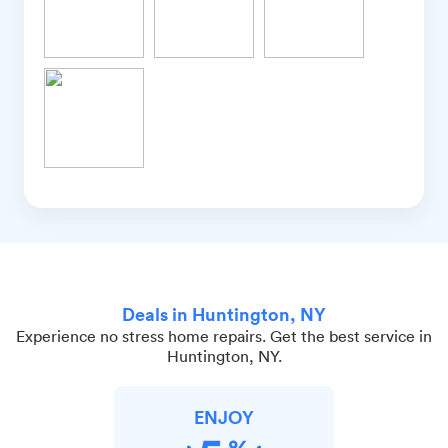
Deals in Huntington, NY
Experience no stress home repairs. Get the best service in
Huntington, NY.
ENJOY