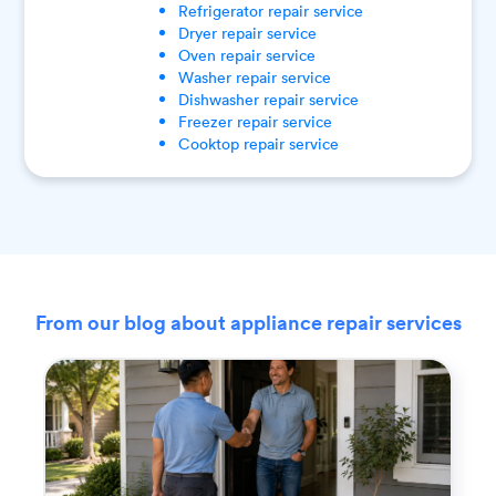
Refrigerator
repair service
Dryer
repair service
Oven
repair service
Washer
repair service
Dishwasher
repair service
Freezer
repair service
Cooktop
repair service
From our blog about appliance repair services