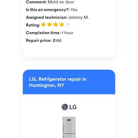
Comment
:
Mold on door
Is this an emergency?
:
Yes
Assigned technician
:
Johnny M.
Rating
:
Completion time
:
1 hour
Repair price
:
$168
LG, Refrigerator repair in
Huntington, NY