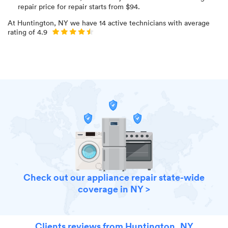
repair price for
repair starts from $
94
.
At
Huntington, NY
we have
14
active technicians with average
rating of
4.9
Check out our appliance repair state-wide
coverage in NY >
Clients reviews from Huntington, NY