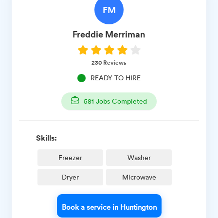
FM
Freddie
Merriman
230
Reviews
READY TO HIRE
581
Jobs Completed
Skills:
Freezer
Washer
Dryer
Microwave
Book a service in Huntington