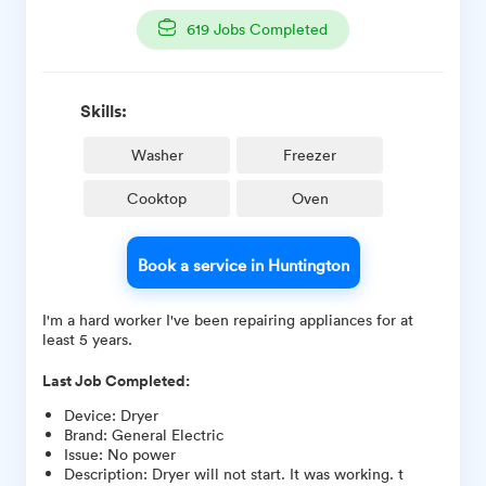
619
Jobs Completed
Skills:
Washer
Freezer
Cooktop
Oven
Book a service in Huntington
I'm a hard worker I've been repairing appliances for at
least 5 years.
Last Job Completed:
Device
:
Dryer
Brand
:
General Electric
Issue
:
No power
Description
:
Dryer will not start. It was working. t