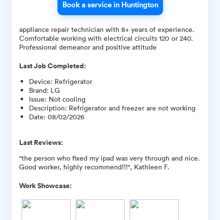
Book a service in Huntington
appliance repair technician with 8+ years of experience.
Comfortable working with electrical circuits 120 or 240.
Professional demeanor and positive attitude
Last Job Completed:
Device
:
Refrigerator
Brand
:
LG
Issue
:
Not cooling
Description
:
Refrigerator and freezer are not working
Date
:
08/02/2026
Last Reviews:
"the person who fixed my ipad was very through and nice.
Good worker, highly recommend!!!", Kathleen F.
Work Showcase: