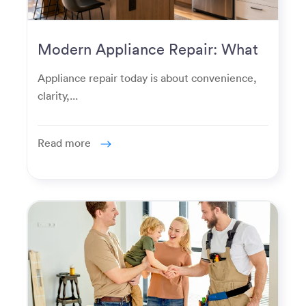
Modern Appliance Repair: What
Homeowners Expect Now
Appliance repair today is about convenience,
clarity,...
Read more