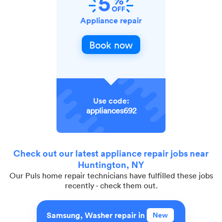
Appliance repair
Book now
Use code:
appliances692
Check out our latest appliance repair jobs near
Huntington, NY
Our Puls home repair technicians have fulfilled these jobs
recently - check them out.
Samsung, Washer repair in
New