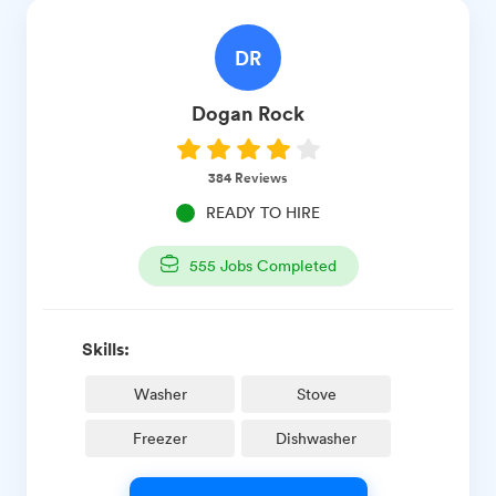
DR
Dogan
Rock
384
Reviews
READY TO HIRE
555
Jobs Completed
Skills:
Washer
Stove
Freezer
Dishwasher