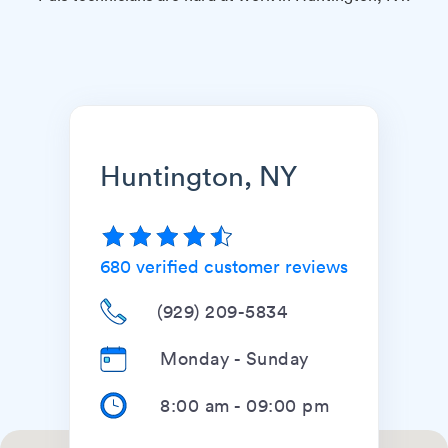
Huntington, NY
680
verified customer reviews
(929) 209-5834
Monday - Sunday
8:00 am
-
09:00 pm