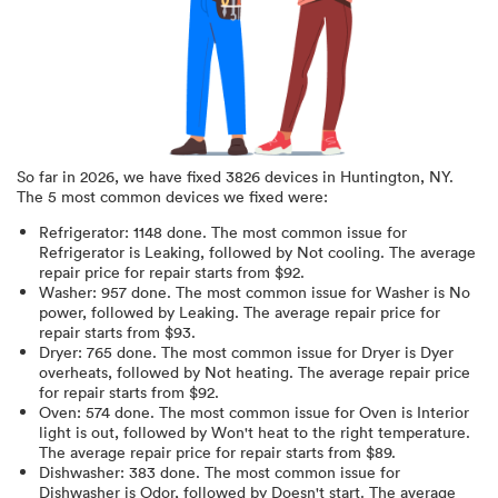
So far in
2026
, we have fixed
3826
devices in
Huntington, NY
.
The 5 most common devices we fixed were:
Refrigerator
:
1148
done.
The most common issue for
Refrigerator is Leaking
, followed by Not cooling
. The average
repair price for
repair starts from $
92
.
Washer
:
957
done.
The most common issue for Washer is No
power
, followed by Leaking
. The average repair price for
repair starts from $
93
.
Dryer
:
765
done.
The most common issue for Dryer is Dyer
overheats
, followed by Not heating
. The average repair price
for
repair starts from $
92
.
Oven
:
574
done.
The most common issue for Oven is Interior
light is out
, followed by Won't heat to the right temperature
.
The average repair price for
repair starts from $
89
.
Dishwasher
:
383
done.
The most common issue for
Dishwasher is Odor
, followed by Doesn't start
. The average