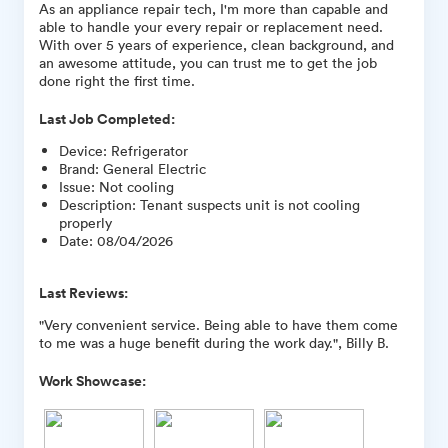
As an appliance repair tech, I'm more than capable and
able to handle your every repair or replacement need.
With over 5 years of experience, clean background, and
an awesome attitude, you can trust me to get the job
done right the first time.
Last Job Completed:
Device
:
Refrigerator
Brand
:
General Electric
Issue
:
Not cooling
Description
:
Tenant suspects unit is not cooling
properly
Date
:
08/04/2026
Last Reviews:
"Very convenient service. Being able to have them come
to me was a huge benefit during the work day.", Billy B.
Work Showcase: