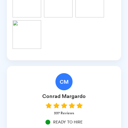
CM
Conrad
Margardo
337
Reviews
READY TO HIRE