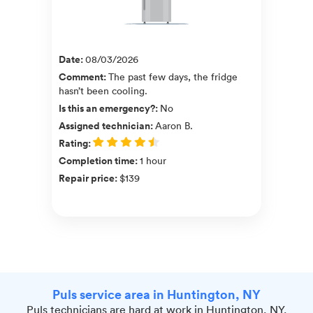
Date
:
08/03/2026
Comment
:
The past few days, the fridge
hasn’t been cooling.
Is this an emergency?
:
No
Assigned technician
:
Aaron B.
Rating
:
Completion time
:
1 hour
Repair price
:
$139
Puls service area in Huntington, NY
Puls technicians are hard at work in Huntington, NY.