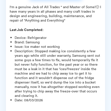
I'm a genuine Jack of All Trades " and Master of Some!🙂 I
have many years in all phases and many craft trades in
design and engineering, building, maintenance, and
repair of "Anything and Everything"
Last Job Completed:
Device
:
Refrigerator
Brand
:
Samsung
Issue
:
Ice maker not working
Description
:
Stopped making ice consistently a few
years ago while still under warranty, Samsung sent out
some guys a few times to fix, would temporarily fix it
but never fully function, for the past year or so there
must be a leak in it that has 'ices/freezes' inside the
machine and we had to chip away ice to get it to
function and it wouldn't dispense out of the fridge
dispenser itself, so we'd dump the ice into a bucket
manually, now it has altogether stopped working even
after trying to chip away the freeze-over that occurs
and clearing it.
Date
:
08/03/2026