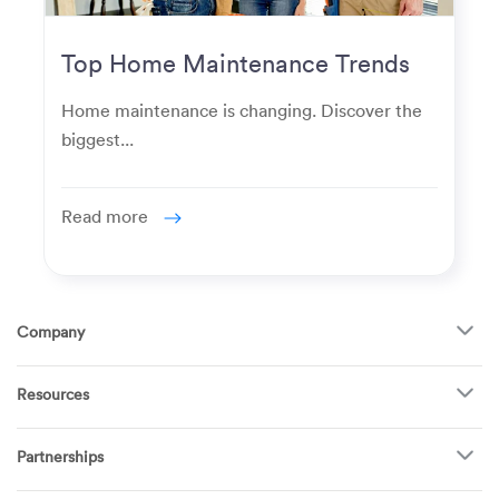
Top Home Maintenance Trends
for Modern Homeowners
Home maintenance is changing. Discover the
biggest...
Read more
Company
About Us
Resources
How It Works
FAQ
TV Mounting
Become a Tech
Partnerships
Garage Doors
Find Puls Near You
Appliances
Puls for business