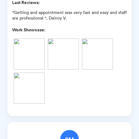
Last Reviews:
"Getting and appointment was very fast and easy and staff
are professional ", Delroy V.
Work Showcase: