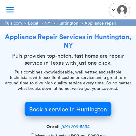
Puls.com
Local
NY
Huntington
Appliance repair
Appliance Repair Services in Huntington,
TV Mounting
NY
Home Appliances
Handyman Services
Puls provides top-notch, fast home are repair
service in Texas with just one click.
iPhone Repair
Puls combines knowledgeable, well-vetted and reliable
Smart Home Installation
technicians with excellent customer service and a great turn
Garage Door Repair
around time to give high quality service every time. So no matter
what breaks down at home, we've got your covered.
Plumbing Services
Book a service in Huntington
Or call
(929) 209-5834
Monday to Sunday:
8:00 am
-
09:00 pm