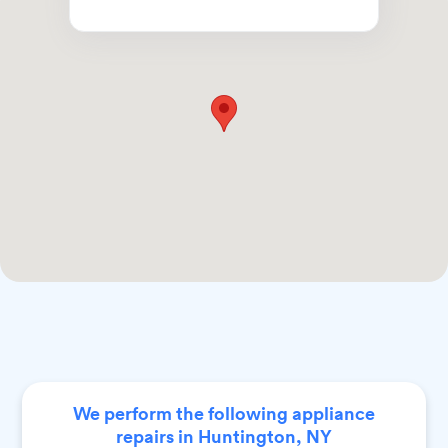
We perform the following appliance
repairs in Huntington, NY