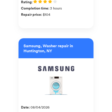
Rating
:
Completion time
:
3 hours
Repair price
:
$104
Samsung, Washer repair in
Huntington, NY
Date
:
08/04/2026