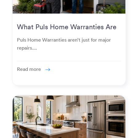
What Puls Home Warranties Are
Really Used For
Puls Home Warranties aren’t just for major
repairs....
Read more