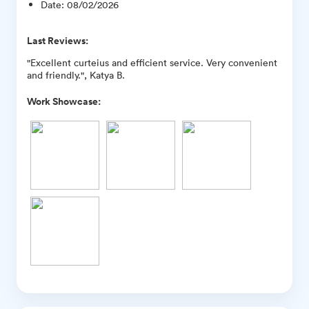
Date
:
08/02/2026
Last Reviews:
"Excellent curteius and efficient service. Very convenient
and friendly.", Katya B.
Work Showcase: