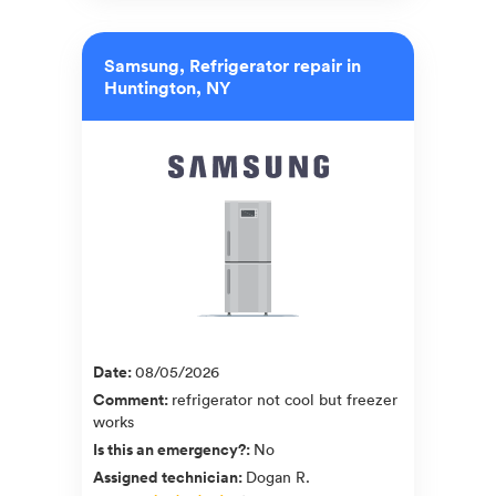
Samsung, Refrigerator repair in
Huntington, NY
Date
:
08/05/2026
Comment
:
refrigerator not cool but freezer
works
Is this an emergency?
:
No
Assigned technician
:
Dogan R.