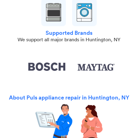
Supported Brands
We support all major brands in Huntington, NY
About Puls appliance repair in Huntington, NY