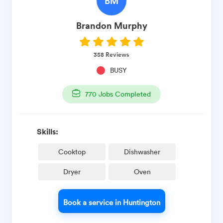
BM
Brandon
Murphy
358
Reviews
BUSY
770
Jobs Completed
Skills:
Cooktop
Dishwasher
Dryer
Oven
Book a service in Huntington