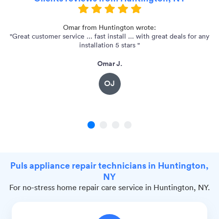
 -
Omar from Huntington wrote:
"Great customer service ... fast install ... with great deals for any
installation 5 stars "
Omar J.
OJ
1
2
3
4
Puls appliance repair technicians in Huntington,
NY
For no-stress home repair care service in Huntington, NY.