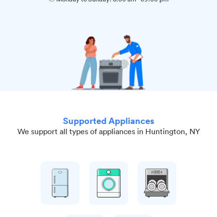
Supported Appliances
We support all types of appliances in Huntington, NY