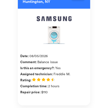
Huntington, NY
Date
:
08/05/2026
Comment
:
Balance issue
Is this an emergency?
:
Yes
Assigned technician
:
Freddie M.
Rating
:
Completion time
:
2 hours
Repair price
:
$110