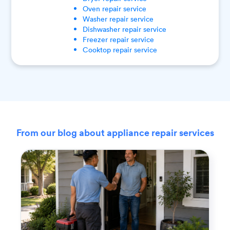
Oven
repair service
Washer
repair service
Dishwasher
repair service
Freezer
repair service
Cooktop
repair service
From our blog about appliance repair services