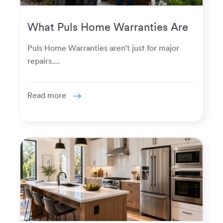
What Puls Home Warranties Are
Really Used For
Puls Home Warranties aren’t just for major
repairs....
Read more