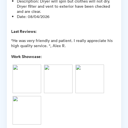
Description
:
Dryer will spin but clothes will not dry.
Dryer filter and vent to exterior have been checked
and are clear.
Date
:
08/04/2026
Last Reviews:
"He was very friendly and patient. I really appreciate his
high quality service. ", Alex R.
Work Showcase: