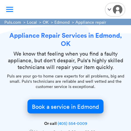
Puls.com
Local
OK
Edmond
Appliance repair
Appliance Repair Services in Edmond,
TV Mounting
OK
Home Appliances
Handyman Services
We know that feeling when you find a faulty
appliance, but don't despair, Puls's highly skilled
iPhone Repair
technicians will repair your item quickly.
Smart Home Installation
Puls are your go-to home care experts for all problems, big and
Garage Door Repair
small. Puls's technicians are reliable and well vetted and the
customer service is exceptional.
Plumbing Services
Book a service in Edmond
Or call
(405) 554-0009