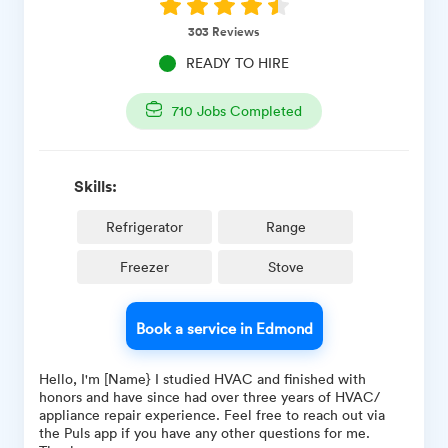
303
Reviews
READY TO HIRE
710
Jobs Completed
Skills:
Refrigerator
Range
Freezer
Stove
Book a service in Edmond
Hello, I'm [Name} I studied HVAC and finished with
honors and have since had over three years of HVAC/
appliance repair experience. Feel free to reach out via
the Puls app if you have any other questions for me.