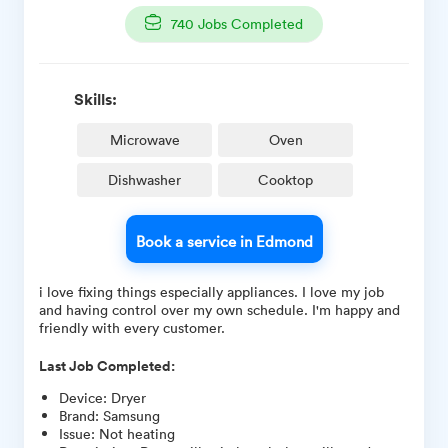
740
Jobs Completed
Skills:
Microwave
Oven
Dishwasher
Cooktop
Book a service in Edmond
i love fixing things especially appliances. I love my job
and having control over my own schedule. I'm happy and
friendly with every customer.
Last Job Completed:
Device
:
Dryer
Brand
:
Samsung
Issue
:
Not heating