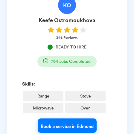
KO
Keefe
Ostromoukhova
346
Reviews
READY TO HIRE
794
Jobs Completed
Skills:
Range
Stove
Microwave
Oven
Book a service in Edmond