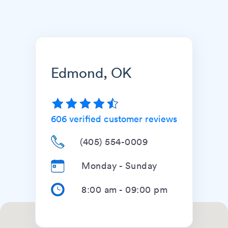
Edmond, OK
606
verified customer reviews
(405) 554-0009
Monday - Sunday
8:00 am
-
09:00 pm