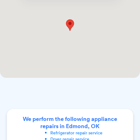
We perform the following appliance
repairs in Edmond, OK
Refrigerator
repair service
Dryer
repair service