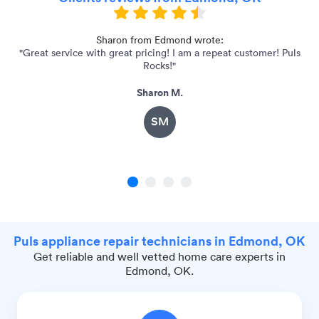
Sharon from Edmond wrote:
"Great service with great pricing! I am a repeat customer! Puls
"
Rocks!"
Sharon M.
SM
1
2
3
4
Puls appliance repair technicians in Edmond, OK
Get reliable and well vetted home care experts in
Edmond, OK.