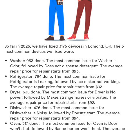
So far in
2026
, we have fixed
3175
devices in
Edmond, OK
.
The 5
most common devices we fixed were:
Washer
:
953
done.
The most common issue for Washer is
Odor
, followed by Does not dispense detergent
. The average
repair price for
repair starts from $
93
.
Refrigerator
:
794
done.
The most common issue for
Refrigerator is Leaking
, followed by Ice maker not working
.
The average repair price for
repair starts from $
93
.
Dryer
:
635
done.
The most common issue for Dryer is No
power
, followed by Makes strange noises or vibrates
. The
average repair price for
repair starts from $
92
.
Dishwasher
:
476
done.
The most common issue for
Dishwasher is Noisy
, followed by Doesn't start
. The average
repair price for
repair starts from $
94
.
Oven
:
317
done.
The most common issue for Oven is Door
won't shut
, followed by Range burner won't heat
. The average