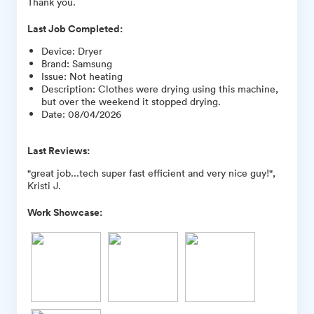
Thank you.
Last Job Completed:
Device
:
Dryer
Brand
:
Samsung
Issue
:
Not heating
Description
:
Clothes were drying using this machine,
but over the weekend it stopped drying.
Date
:
08/04/2026
Last Reviews:
"great job...tech super fast efficient and very nice guy!",
Kristi J.
Work Showcase: