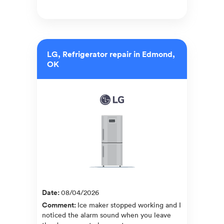
LG, Refrigerator repair in Edmond,
OK
Date
:
08/04/2026
Comment
:
Ice maker stopped working and I
noticed the alarm sound when you leave