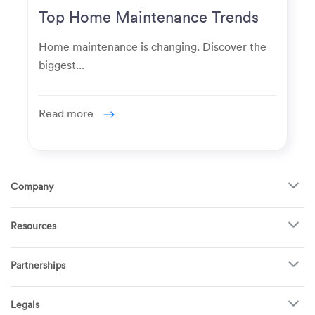
Top Home Maintenance Trends
for Modern Homeowners
Home maintenance is changing. Discover the
biggest...
Read more
Company
About Us
Resources
How It Works
FAQ
TV Mounting
Become a Tech
Partnerships
Garage Doors
Find Puls Near You
Appliances
Puls for business
Pricing
Refrigerators
Legals
Real estate agents