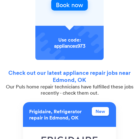
Book now
Use code:
appliances973
Check out our latest appliance repair jobs near
Edmond, OK
Our Puls home repair technicians have fulfilled these jobs
recently - check them out.
Frigidaire, Refrigerator
New
repair in Edmond, OK