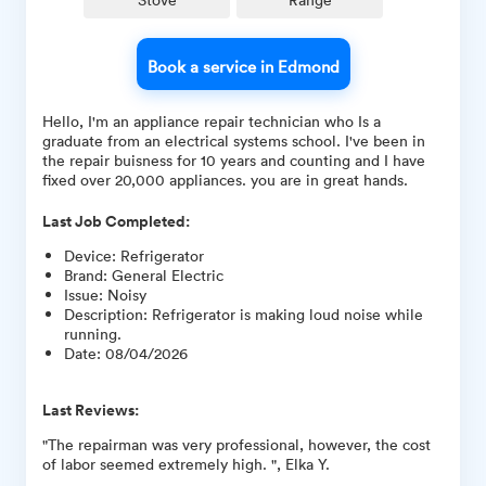
Book a service in Edmond
Hello, I'm an appliance repair technician who Is a
graduate from an electrical systems school. I've been in
the repair buisness for 10 years and counting and I have
fixed over 20,000 appliances. you are in great hands.
Last Job Completed:
Device
:
Refrigerator
Brand
:
General Electric
Issue
:
Noisy
Description
:
Refrigerator is making loud noise while
running.
Date
:
08/04/2026
Last Reviews:
"The repairman was very professional, however, the cost
of labor seemed extremely high. ", Elka Y.