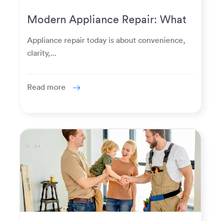
Modern Appliance Repair: What
Homeowners Expect Now
Appliance repair today is about convenience,
clarity,...
Read more