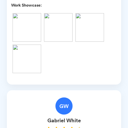
Work Showcase:
GW
Gabriel
White