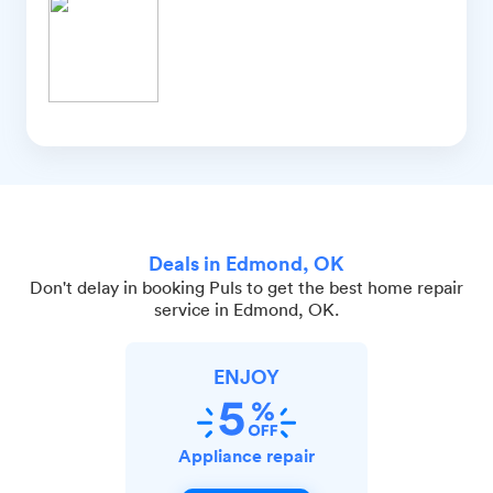
Deals in Edmond, OK
Don't delay in booking Puls to get the best home repair
service in Edmond, OK.
ENJOY
Appliance repair