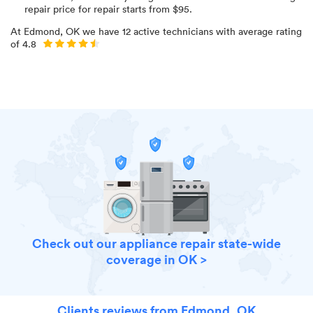
repair price for
repair starts from $
95
.
At
Edmond, OK
we have
12
active technicians with average rating
of
4.8
Check out our appliance repair state-wide
coverage in OK >
Clients reviews from Edmond, OK