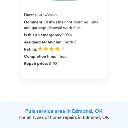
Date
:
08/03/2026
Comment
:
Dishwasher not draining. Sink
and garbage disposal work fine.
Is this an emergency?
:
Yes
Assigned technician
:
Keith C.
Rating
:
Completion time
:
1 hour
Repair price
:
$192
Puls service area in Edmond, OK
For all types of home repairs in Edmond, OK