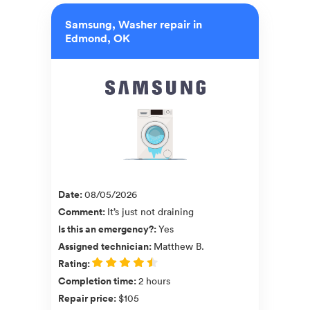
Samsung, Washer repair in
Edmond, OK
Date
:
08/05/2026
Comment
:
It’s just not draining
Is this an emergency?
:
Yes
Assigned technician
:
Matthew B.
Rating
:
Completion time
:
2 hours
Repair price
:
$105