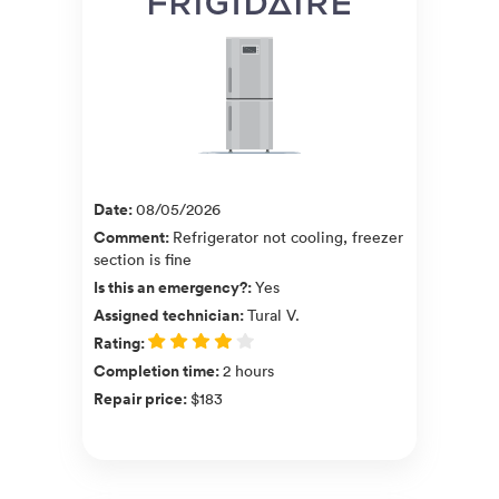
Date
:
08/05/2026
Comment
:
Refrigerator not cooling, freezer
section is fine
Is this an emergency?
:
Yes
Assigned technician
:
Tural V.
Rating
:
Completion time
:
2 hours
Repair price
:
$183