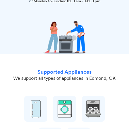
Monday to Sunday:
8:00 am
-
09:00 pm
Supported Appliances
We support all types of appliances in Edmond, OK