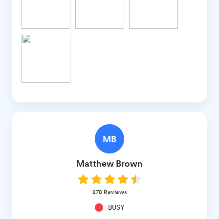
MB
Matthew
Brown
278
Reviews
BUSY