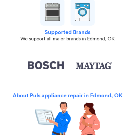
Supported Brands
We support all major brands in Edmond, OK
About Puls appliance repair in Edmond, OK