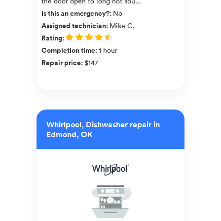
the door open to long not sou...
Is this an emergency?
:
No
Assigned technician
:
Mike C.
Rating
:
Completion time
:
1 hour
Repair price
:
$147
Whirlpool, Dishwasher repair in
Edmond, OK