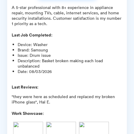
A 5-star professional with 8+ experience in appliance
repair, mounting TVs, cable, internet services, and home
security installations. Customer satisfaction is my number
1 priority as a tech.
Last Job Completed:
Device
:
Washer
Brand
:
Samsung
Issue
:
Drum issue
Description
:
Basket broken making each load
unbalanced
Date
:
08/03/2026
Last Reviews:
"they were here as scheduled and replaced my broken
iPhone glass", Hal E.
Work Showcase: