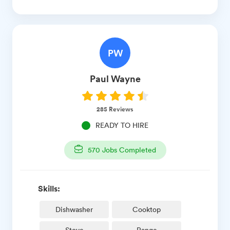
PW
Paul
Wayne
285
Reviews
READY TO HIRE
570
Jobs Completed
Skills:
Dishwasher
Cooktop
Stove
Range