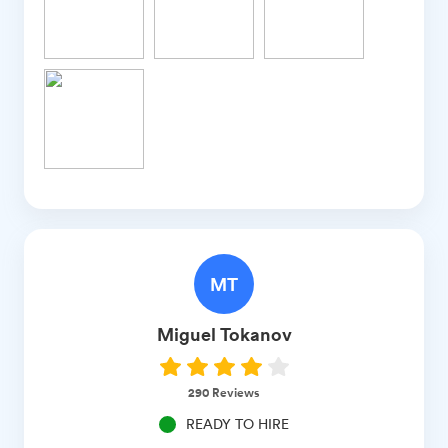
MT
Miguel
Tokanov
290
Reviews
READY TO HIRE