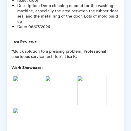
Issue
:
Odor
Description
:
Deep cleaning needed for the washing
machine, especially the area between the rubber door
seal and the metal ring of the door. Lots of mold build
up
Date
:
08/07/2026
Last Reviews:
"Quick solution to a pressing problem. Professional
courteous service tech too", Lisa K.
Work Showcase: