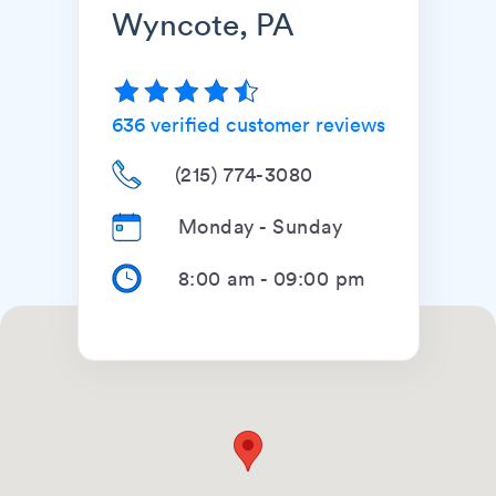
Wyncote, PA
636
verified customer reviews
(215) 774-3080
Monday - Sunday
8:00 am
-
09:00 pm