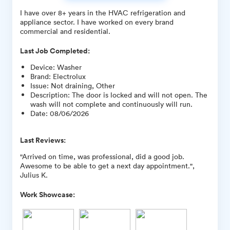
I have over 8+ years in the HVAC refrigeration and
appliance sector. I have worked on every brand
commercial and residential.
Last Job Completed:
Device
:
Washer
Brand
:
Electrolux
Issue
:
Not draining, Other
Description
:
The door is locked and will not open. The
wash will not complete and continuously will run.
Date
:
08/06/2026
Last Reviews:
"Arrived on time, was professional, did a good job.
Awesome to be able to get a next day appointment.",
Julius K.
Work Showcase: