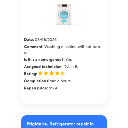
Date
:
08/08/2026
Comment
:
Washing machine will not turn
on
Is this an emergency?
:
Yes
Assigned technician
:
Dylan B.
Rating
:
Completion time
:
3 hours
Repair price
:
$179
Frigidaire, Refrigerator repair in