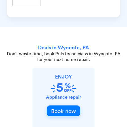
Deals in Wyncote, PA
Don't waste time, book Puls technicians in Wyncote, PA
for your next home repair.
ENJOY
Appliance repair
Book now