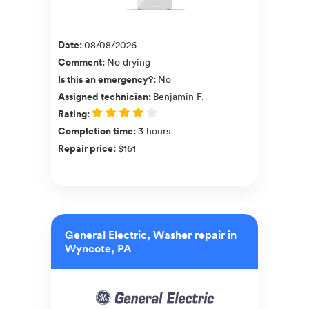
Date
:
08/08/2026
Comment
:
No drying
Is this an emergency?
:
No
Assigned technician
:
Benjamin F.
Rating
:
Completion time
:
3 hours
Repair price
:
$161
General Electric, Washer repair in
Wyncote, PA