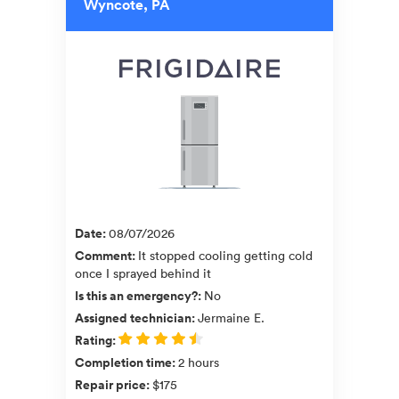
Wyncote, PA
Date
:
08/07/2026
Comment
:
It stopped cooling getting cold
once I sprayed behind it
Is this an emergency?
:
No
Assigned technician
:
Jermaine E.
Rating
:
Completion time
:
2 hours
Repair price
:
$175