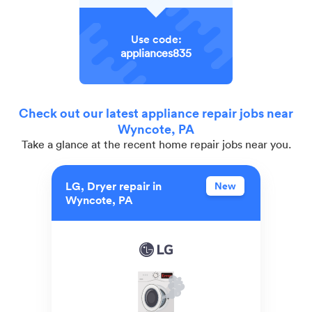
Use code:
appliances835
Check out our latest appliance repair jobs near
Wyncote, PA
Take a glance at the recent home repair jobs near you.
LG, Dryer repair in
New
Wyncote, PA