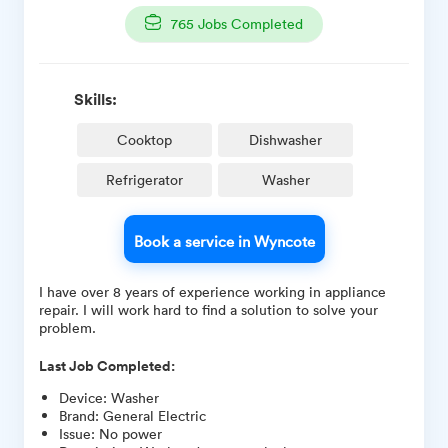
765
Jobs Completed
Skills:
Cooktop
Dishwasher
Refrigerator
Washer
Book a service in Wyncote
I have over 8 years of experience working in appliance
repair. I will work hard to find a solution to solve your
problem.
Last Job Completed:
Device
:
Washer
Brand
:
General Electric
Issue
:
No power