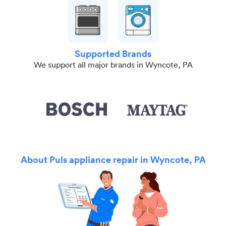
Supported Brands
We support all major brands in Wyncote, PA
About Puls appliance repair in Wyncote, PA