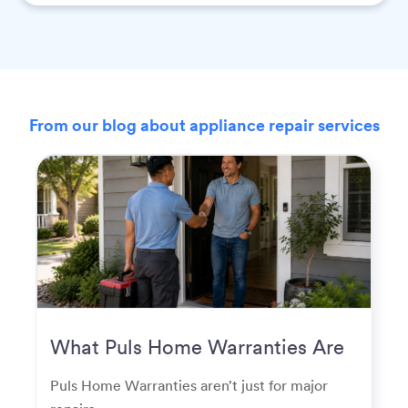
From our blog about appliance repair services
What Puls Home Warranties Are
Really Used For
Puls Home Warranties aren’t just for major