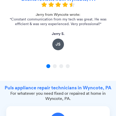
Jerry from Wyncote wrote:
"Constant communication from my tech was great. He was
"
efficient & was very experienced. Very professional!"
Jerry S.
JS
1
2
3
4
Puls appliance repair technicians in Wyncote, PA
For whatever you need fixed or repaired at home in
Wyncote, PA.