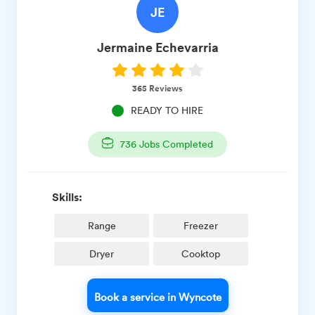
JE
Jermaine
Echevarria
365
Reviews
READY TO HIRE
736
Jobs Completed
Skills:
Range
Freezer
Dryer
Cooktop
Book a service in Wyncote