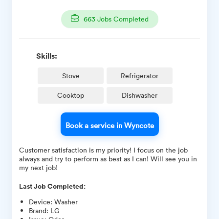
663
Jobs Completed
Skills:
Stove
Refrigerator
Cooktop
Dishwasher
Book a service in Wyncote
Customer satisfaction is my priority! I focus on the job
always and try to perform as best as I can! Will see you in
my next job!
Last Job Completed:
Device
:
Washer
Brand
:
LG