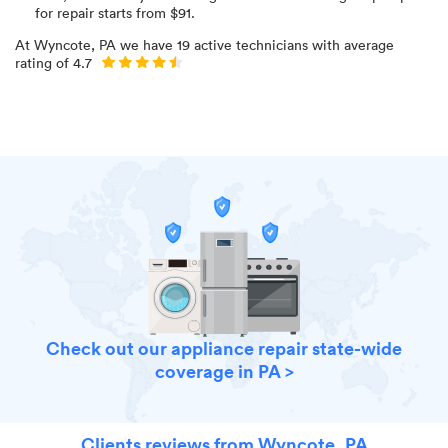
for
repair starts from $
91
.
At
Wyncote, PA
we have
19
active technicians with average
rating of
4.7
Check out our appliance repair state-wide
coverage in PA >
Clients reviews from Wyncote, PA