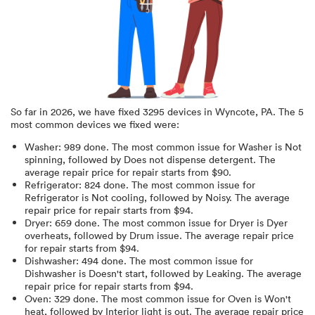
So far in
2026
, we have fixed
3295
devices in
Wyncote, PA
.
The 5
most common devices we fixed were:
Washer
:
989
done.
The most common issue for Washer is Not
spinning
, followed by Does not dispense detergent
. The
average repair price for
repair starts from $
90
.
Refrigerator
:
824
done.
The most common issue for
Refrigerator is Not cooling
, followed by Noisy
. The average
repair price for
repair starts from $
94
.
Dryer
:
659
done.
The most common issue for Dryer is Dyer
overheats
, followed by Drum issue
. The average repair price
for
repair starts from $
94
.
Dishwasher
:
494
done.
The most common issue for
Dishwasher is Doesn't start
, followed by Leaking
. The average
repair price for
repair starts from $
94
.
Oven
:
329
done.
The most common issue for Oven is Won't
heat
, followed by Interior light is out
. The average repair price