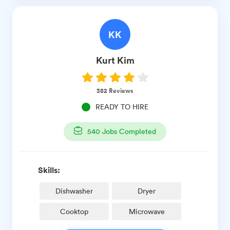
KK
Kurt
Kim
382
Reviews
READY TO HIRE
540
Jobs Completed
Skills:
Dishwasher
Dryer
Cooktop
Microwave