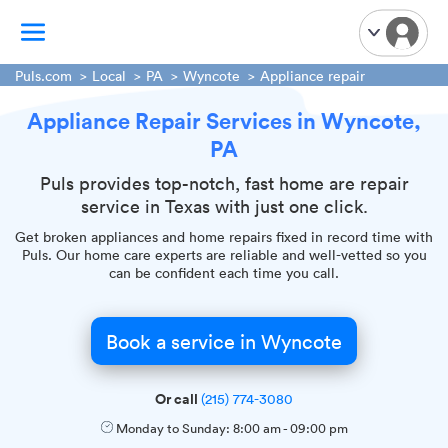
Puls.com
Local
PA
Wyncote
Appliance repair
Appliance Repair Services in Wyncote,
TV Mounting
PA
Home Appliances
Handyman Services
Puls provides top-notch, fast home are repair
service in Texas with just one click.
iPhone Repair
Get broken appliances and home repairs fixed in record time with
Smart Home Installation
Puls. Our home care experts are reliable and well-vetted so you
Garage Door Repair
can be confident each time you call.
Plumbing Services
Book a service in Wyncote
Or call
(215) 774-3080
Monday to Sunday:
8:00 am
-
09:00 pm