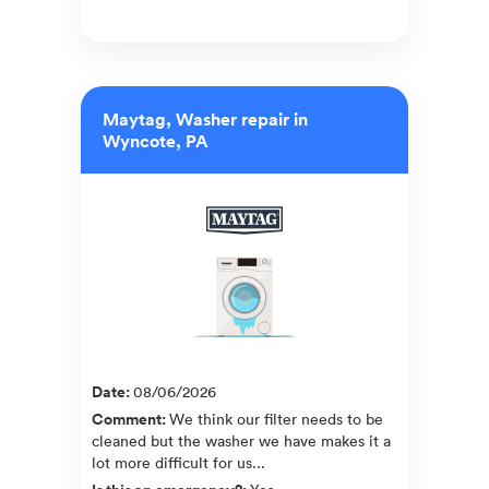
Maytag, Washer repair in
Wyncote, PA
Date
:
08/06/2026
Comment
:
We think our filter needs to be
cleaned but the washer we have makes it a
lot more difficult for us...