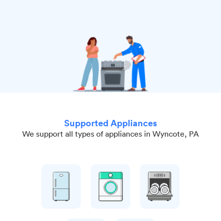
Supported Appliances
We support all types of appliances in Wyncote, PA