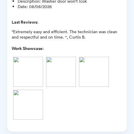
Description
:
Washer door won't lcok
Date
:
08/08/2026
Last Reviews:
"Extremely easy and efficient. The technician was clean
and respectful and on time. ", Curtis B.
Work Showcase: