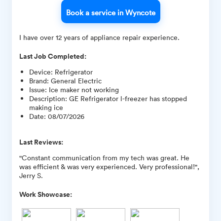
Book a service in Wyncote
I have over 12 years of appliance repair experience.
Last Job Completed:
Device
:
Refrigerator
Brand
:
General Electric
Issue
:
Ice maker not working
Description
:
GE Refrigerator l-freezer has stopped
making ice
Date
:
08/07/2026
Last Reviews:
"Constant communication from my tech was great. He
was efficient & was very experienced. Very professional!",
Jerry S.
Work Showcase: