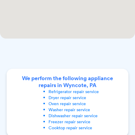
We perform the following appliance
repairs in Wyncote, PA
Refrigerator
repair service
Dryer
repair service
Oven
repair service
Washer
repair service
Dishwasher
repair service
Freezer
repair service
Cooktop
repair service