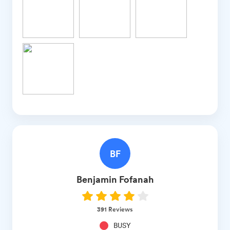
BF
Benjamin
Fofanah
391
Reviews
BUSY