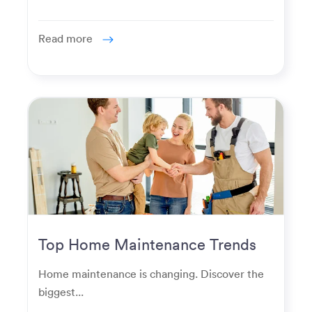
Read more
Top Home Maintenance Trends
for Modern Homeowners
Home maintenance is changing. Discover the
biggest...