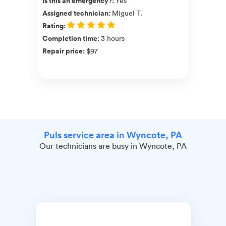
Is this an emergency?
:
Yes
Assigned technician
:
Miguel T.
Rating
:
Completion time
:
3 hours
Repair price
:
$97
Puls service area in Wyncote, PA
Our technicians are busy in Wyncote, PA