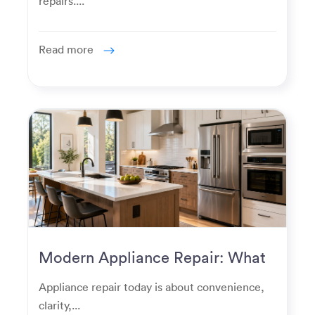
repairs....
Read more
Modern Appliance Repair: What
Homeowners Expect Now
Appliance repair today is about convenience,
clarity,...