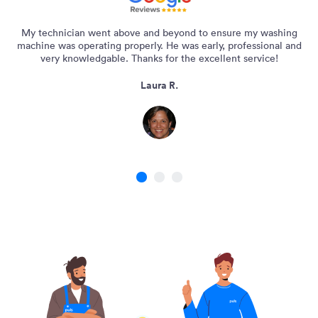
My technician went above and beyond to ensure my washing
machine was operating properly. He was early, professional and
very knowledgable. Thanks for the excellent service!
Laura R.
1
2
3