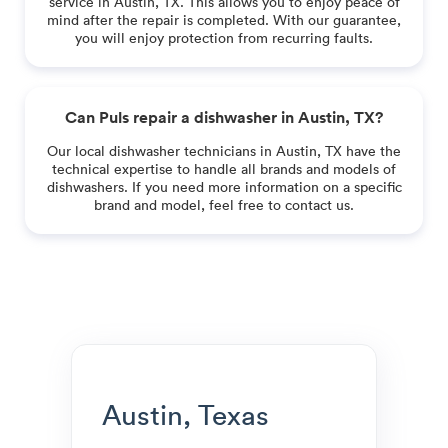
service in Austin, TX. This allows you to enjoy peace of
mind after the repair is completed. With our guarantee,
you will enjoy protection from recurring faults.
Can Puls repair a dishwasher in Austin, TX?
Our local dishwasher technicians in Austin, TX have the
technical expertise to handle all brands and models of
dishwashers. If you need more information on a specific
brand and model, feel free to contact us.
Austin, Texas