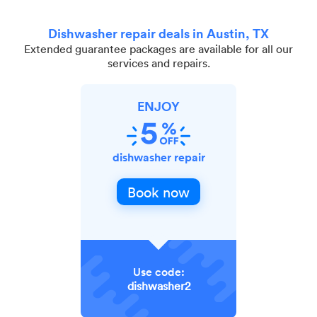
Dishwasher repair deals in Austin, TX
Extended guarantee packages are available for all our
services and repairs.
ENJOY
dishwasher repair
Book now
Use code:
dishwasher2