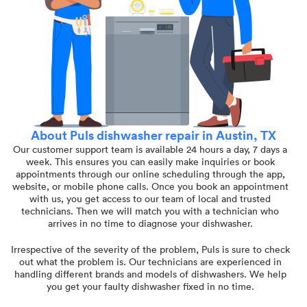
About Puls dishwasher repair in Austin, TX
Our customer support team is available 24 hours a day, 7 days a
week. This ensures you can easily make inquiries or book
appointments through our online scheduling through the app,
website, or mobile phone calls. Once you book an appointment
with us, you get access to our team of local and trusted
technicians. Then we will match you with a technician who
arrives in no time to diagnose your dishwasher.
Irrespective of the severity of the problem, Puls is sure to check
out what the problem is. Our technicians are experienced in
handling different brands and models of dishwashers. We help
you get your faulty dishwasher fixed in no time.