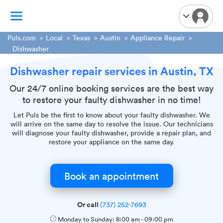
Puls.com
Local
Texas
Austin
Appliance Repair
Dishwasher
TV Mounting
Dishwasher repair services in Austin, TX
Home Appliances
Our 24/7 online booking services are the best way
Handyman Services
to restore your faulty dishwasher in no time!
iPhone Repair
Let Puls be the first to know about your faulty dishwasher. We
Smart Home Installation
will arrive on the same day to resolve the issue. Our technicians
will diagnose your faulty dishwasher, provide a repair plan, and
Garage Door Repair
restore your appliance on the same day.
Plumbing Services
Book an appointment
Or call
(737) 252-7693
Monday to Sunday:
8:00 am
-
09:00 pm