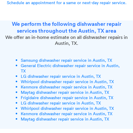
Schedule an appointment for a same or next-day repair service.
We perform the following dishwasher repair
services throughout the Austin, TX area
We offer an in-home estimate on all dishwasher repairs in
Austin, TX.
Samsung dishwasher repair service in Austin, TX
General Electric dishwasher repair service in Austin,
TX
LG dishwasher repair service in Austin, TX
Whirlpool dishwasher repair service in Austin, TX
Kenmore dishwasher repair service in Austin, TX
Maytag dishwasher repair service in Austin, TX
Frigidaire dishwasher repair service in Austin, TX
LG dishwasher repair service in Austin, TX
Whirlpool dishwasher repair service in Austin, TX
Kenmore dishwasher repair service in Austin, TX
Maytag dishwasher repair service in Austin, TX