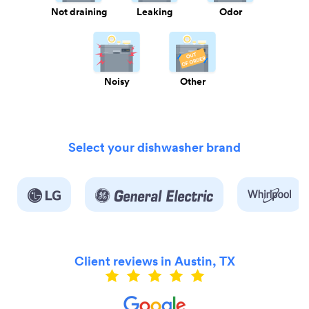
Not draining
Leaking
Odor
Noisy
Other
Select your dishwasher brand
Client reviews in Austin, TX
ly