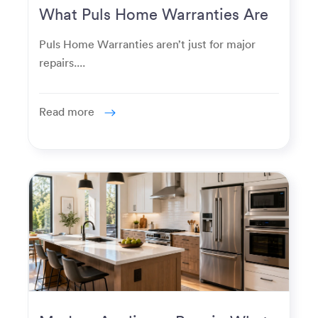
What Puls Home Warranties Are
Really Used For
Puls Home Warranties aren’t just for major
repairs....
Read more