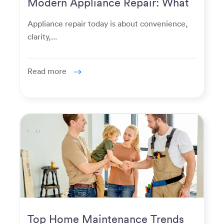
Modern Appliance Repair: What
Homeowners Expect Now
Appliance repair today is about convenience,
clarity,...
Read more
Top Home Maintenance Trends