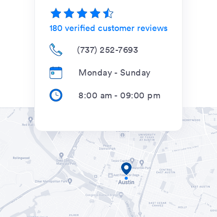
180
verified customer reviews
(737) 252-7693
Monday - Sunday
8:00 am
-
09:00 pm