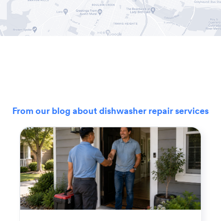
From our blog about dishwasher repair services