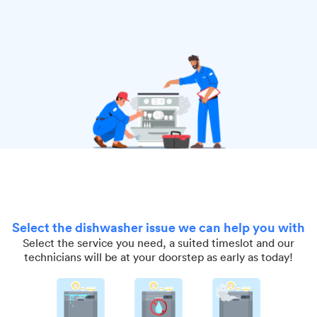
Select the dishwasher issue we can help you with
Select the service you need, a suited timeslot and our
technicians will be at your doorstep as early as today!