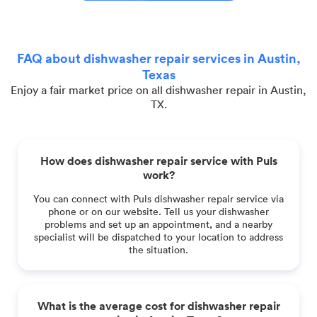
FAQ about dishwasher repair services in Austin,
Texas
Enjoy a fair market price on all dishwasher repair in Austin,
TX.
How does dishwasher repair service with Puls
work?
You can connect with Puls dishwasher repair service via
phone or on our website. Tell us your dishwasher
problems and set up an appointment, and a nearby
specialist will be dispatched to your location to address
the situation.
What is the average cost for dishwasher repair