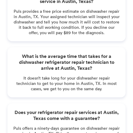
service in Austin, Texas?
Puls provides a free price estimate on dishwasher repair
in Austin, TX. Your assigned technician will inspect your
dishwasher and tell you how much it will cost to restore
it back to full working condition. If you decline our
offer, you will pay $89 for the diagnosis.
What is the average time that takes for a
dishwasher refrigerator repair technician to
arrive at Austin, Texas?
It doesn’t take long for your dishwasher repair
technician to get to your home in Austin, TX. In most
cases, we get to you on the same day.
Does your refrigerator repair services at Austin,
Texas come with a guarantee?
Puls offers a ninety-days guarantee on dishwasher repair