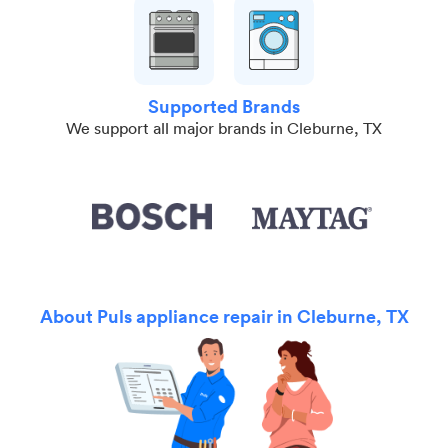
Supported Brands
We support all major brands in Cleburne, TX
About Puls appliance repair in Cleburne, TX