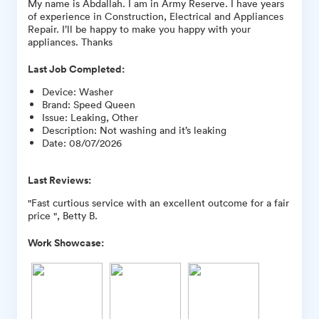
My name is Abdallah. I am in Army Reserve. I have years
of experience in Construction, Electrical and Appliances
Repair. I’ll be happy to make you happy with your
appliances. Thanks
Last Job Completed:
Device
:
Washer
Brand
:
Speed Queen
Issue
:
Leaking, Other
Description
:
Not washing and it’s leaking
Date
:
08/07/2026
Last Reviews:
"Fast curtious service with an excellent outcome for a fair
price ", Betty B.
Work Showcase: