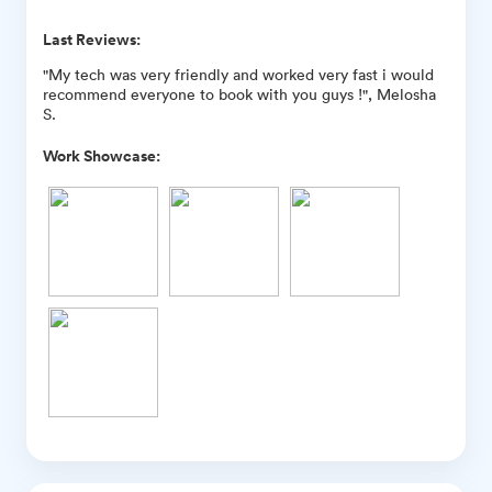
Last Reviews:
"My tech was very friendly and worked very fast i would
recommend everyone to book with you guys !", Melosha
S.
Work Showcase: