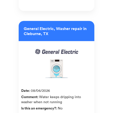
General Electric, Washer repair in
Cleburne, TX
Date
:
08/06/2026
Comment
:
Water keeps dripping into
washer when not running
Is this an emergency?
:
No