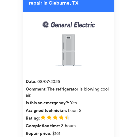
repair in Cleburne, TX
Date
:
08/07/2026
Comment
:
The refrigerator is blowing cool
air.
Is this an emergency?
:
Yes
Assigned technician
:
Leon S.
Rating
:
Completion time
:
3 hours
Repair price
:
$161