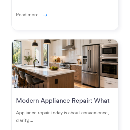
Read more
Modern Appliance Repair: What
Homeowners Expect Now
Appliance repair today is about convenience,
clarity,...