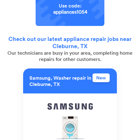
Use code:
appliances1054
Check out our latest appliance repair jobs near
Cleburne, TX
Our technicians are busy in your area, completing home
repairs for other customers.
Samsung, Washer repair in
New
Cleburne, TX