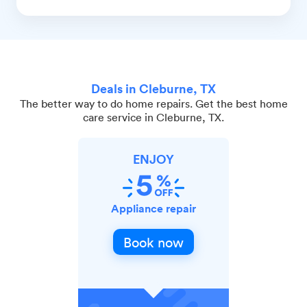
Deals in Cleburne, TX
The better way to do home repairs. Get the best home
care service in Cleburne, TX.
ENJOY
Appliance repair
Book now