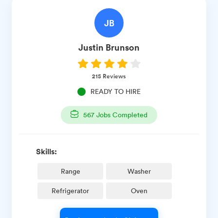
JB
Justin
Brunson
215
Reviews
READY TO HIRE
567
Jobs Completed
Skills:
Range
Washer
Refrigerator
Oven