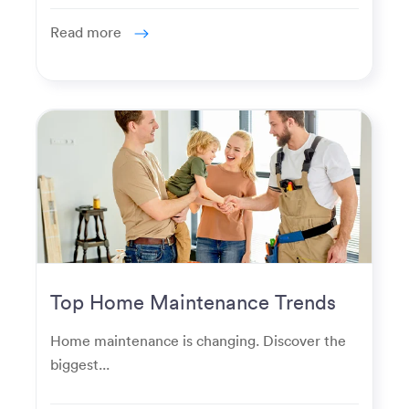
Read more
Top Home Maintenance Trends
for Modern Homeowners
Home maintenance is changing. Discover the
biggest...