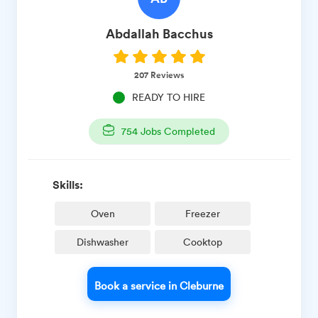
Abdallah
Bacchus
207
Reviews
READY TO HIRE
754
Jobs Completed
Skills:
Oven
Freezer
Dishwasher
Cooktop
Book a service in Cleburne