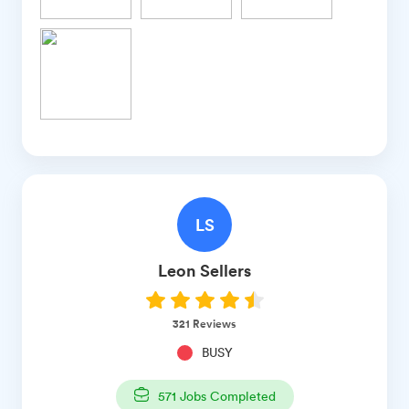
LS
Leon
Sellers
321
Reviews
BUSY
571
Jobs Completed