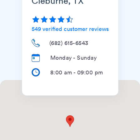
Cleburne, TX
549
verified customer reviews
(682) 615-6543
Monday - Sunday
8:00 am
-
09:00 pm