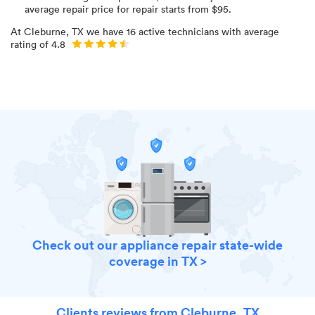
average repair price for
repair starts from $
95
.
At
Cleburne, TX
we have
16
active technicians with average
rating of
4.8
Check out our appliance repair state-wide
coverage in TX >
Clients reviews from Cleburne, TX