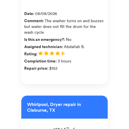
Date
:
08/08/2026
Comment
:
The washer turns on and buzzes
but water does not fill the drum for the
wash cycle
Is this an emergency?
:
No
Assigned technician
:
Abdallah B.
Rating
:
Completion time
:
3 hours
Repair price
:
$152
Whirlpool, Dryer repair in
Cleburne, TX