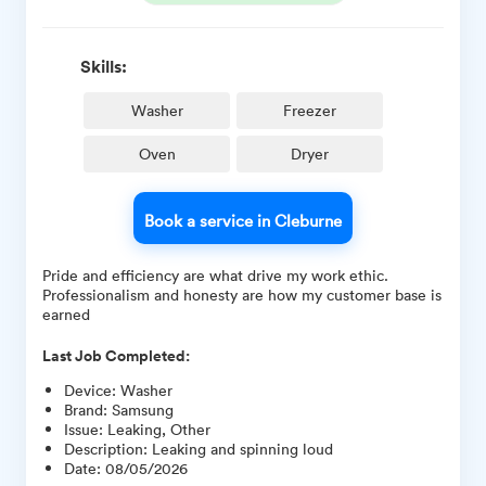
Skills:
Washer
Freezer
Oven
Dryer
Book a service in Cleburne
Pride and efficiency are what drive my work ethic.
Professionalism and honesty are how my customer base is
earned
Last Job Completed:
Device
:
Washer
Brand
:
Samsung
Issue
:
Leaking, Other
Description
:
Leaking and spinning loud
Date
:
08/05/2026