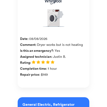
Date
:
08/08/2026
Comment
:
Dryer works but is not heating
Is this an emergency?
:
Yes
Assigned technician
:
Justin B.
Rating
:
Completion time
:
1 hour
Repair price
:
$149
General Electric, Refrigerator