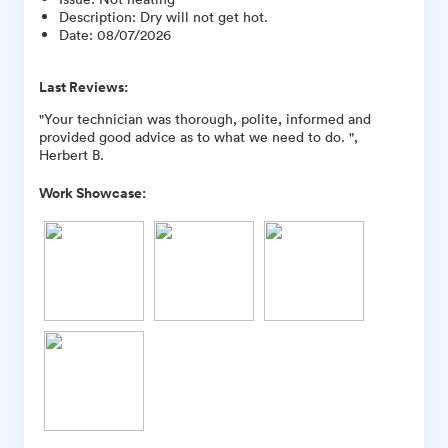
Description
:
Dry will not get hot.
Date
:
08/07/2026
Last Reviews:
"Your technician was thorough, polite, informed and
provided good advice as to what we need to do. ",
Herbert B.
Work Showcase: