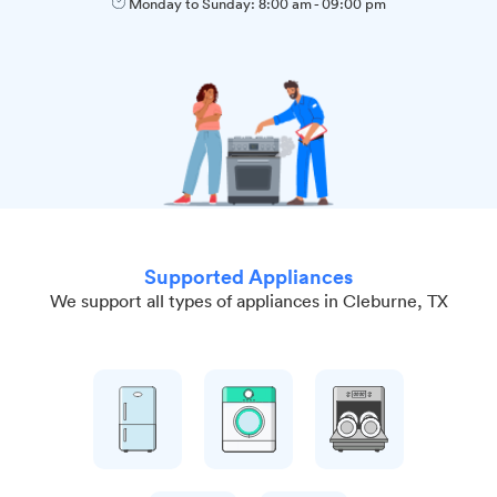
Monday to Sunday:
8:00 am
-
09:00 pm
Supported Appliances
We support all types of appliances in Cleburne, TX