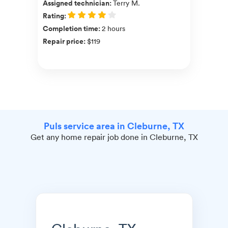
Assigned technician
:
Terry M.
Rating
:
Completion time
:
2 hours
Repair price
:
$119
Puls service area in Cleburne, TX
Get any home repair job done in Cleburne, TX