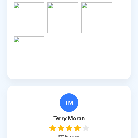
TM
Terry
Moran
377
Reviews