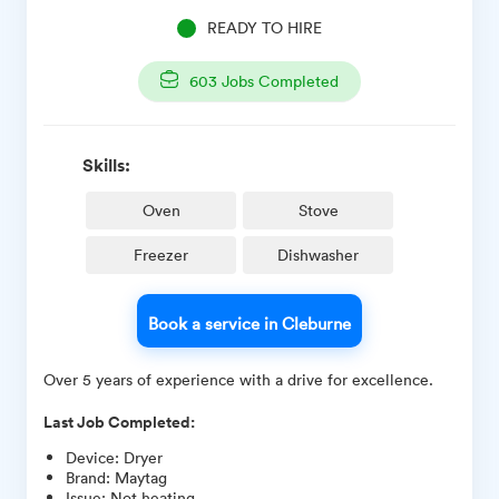
READY TO HIRE
603
Jobs Completed
Skills:
Oven
Stove
Freezer
Dishwasher
Book a service in Cleburne
Over 5 years of experience with a drive for excellence.
Last Job Completed:
Device
:
Dryer
Brand
:
Maytag
Issue
:
Not heating