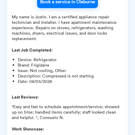
Book a service in Cleburne
My name is Justin. I am a certified appliance repair
technician and installer. I have apartment maintenance
experience. Repairs on stoves, refrigerators, washing
machines, dryers, electrical issues, and door locks
replacement.
Last Job Completed:
Device
:
Refrigerator
Brand
:
Frigidaire
Issue
:
Not cooling, Other
Description
:
Compressed is not starting
Date
:
08/05/2026
Last Reviews:
"Easy and fast to schedule appointment/service; showed
up on time; handled items carefully; staff looked clean
and helpful. ", Consuelo N.
Work Showcase: