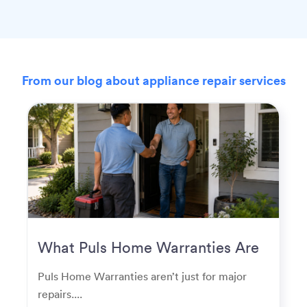
From our blog about appliance repair services
What Puls Home Warranties Are
Really Used For
Puls Home Warranties aren’t just for major
repairs....