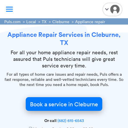
Puls.com
Local
TX
Cleburne
Appliance repair
Appliance Repair Services in Cleburne,
TV Mounting
TX
Home Appliances
Handyman Services
For all your home appliance repair needs, rest
assured that Puls technicians will give great
iPhone Repair
service every time.
Smart Home Installation
For all types of home care issues and repair needs, Puls offers a
Garage Door Repair
fast response, reliable and well-vetted technicians every time. So
the next time you need a home repair, book Puls.
Plumbing Services
Book a service in Cleburne
Or call
(682) 615-6543