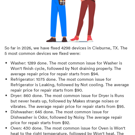
So far in
2026
, we have fixed
4298
devices in
Cleburne, TX
.
The
5 most common devices we fixed were:
Washer
:
1289
done.
The most common issue for Washer is
Won't finish cycle
, followed by Not draining properly
. The
average repair price for
repair starts from $
94
.
Refrigerator
:
1075
done.
The most common issue for
Refrigerator is Leaking
, followed by Not cooling
. The average
repair price for
repair starts from $
90
.
Dryer
:
860
done.
The most common issue for Dryer is Runs
but never heats up
, followed by Makes strange noises or
vibrates
. The average repair price for
repair starts from $
95
.
Dishwasher
:
645
done.
The most common issue for
Dishwasher is Odor
, followed by Noisy
. The average repair
price for
repair starts from $
92
.
Oven
:
430
done.
The most common issue for Oven is Won't
heat to the right temperature
, followed by Won't heat
. The