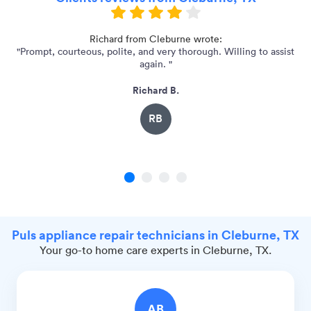
"
Richard from Cleburne wrote:
"Prompt, courteous, polite, and very thorough. Willing to assist
again. "
Richard B.
RB
1
2
3
4
Puls appliance repair technicians in Cleburne, TX
Your go-to home care experts in Cleburne, TX.
AB