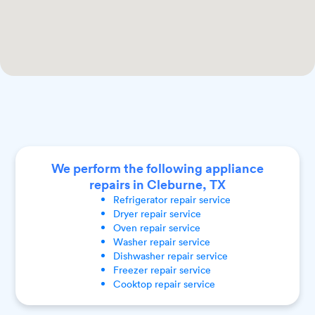
We perform the following appliance
repairs in Cleburne, TX
Refrigerator
repair service
Dryer
repair service
Oven
repair service
Washer
repair service
Dishwasher
repair service
Freezer
repair service
Cooktop
repair service