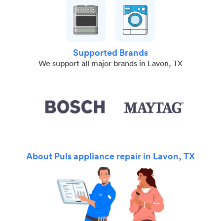
Supported Brands
We support all major brands in Lavon, TX
About Puls appliance repair in Lavon, TX