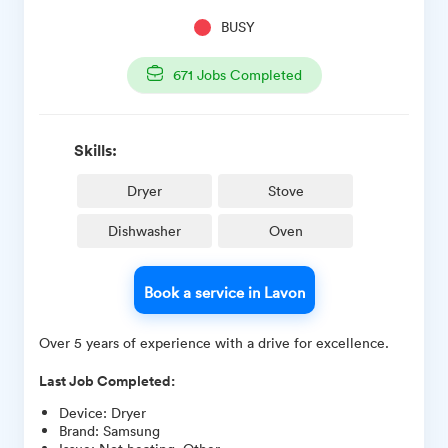
BUSY
671
Jobs Completed
Skills:
Dryer
Stove
Dishwasher
Oven
Book a service in Lavon
Over 5 years of experience with a drive for excellence.
Last Job Completed:
Device
:
Dryer
Brand
:
Samsung