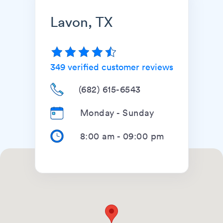
Lavon, TX
349
verified customer reviews
(682) 615-6543
Monday - Sunday
8:00 am
-
09:00 pm