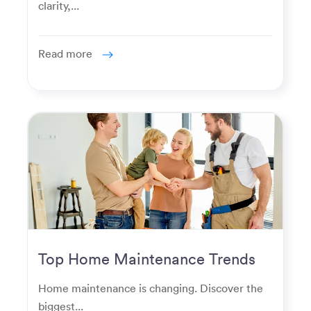
clarity,...
Read more
Top Home Maintenance Trends
for Modern Homeowners
Home maintenance is changing. Discover the
biggest...