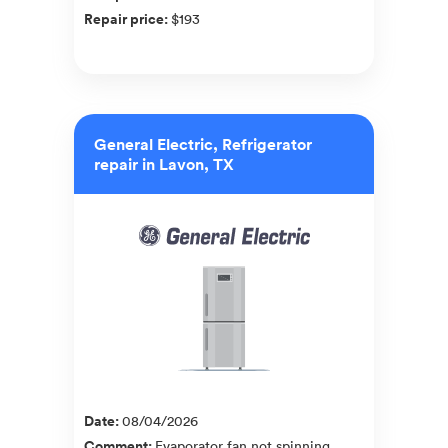
Repair price
:
$193
General Electric, Refrigerator
repair in Lavon, TX
Date
:
08/04/2026
Comment
:
Evaporator fan not spinning