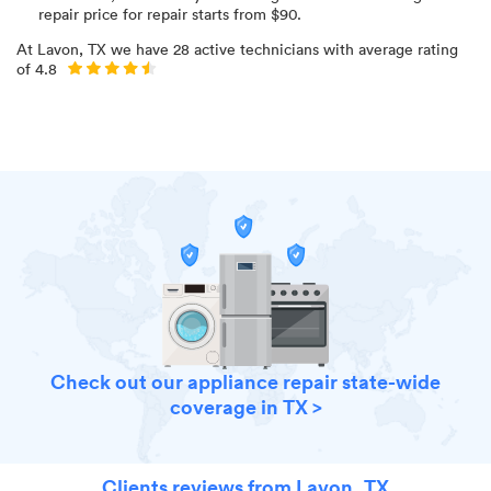
repair price for
repair starts from $
90
.
At
Lavon, TX
we have
28
active technicians with average rating
of
4.8
Check out our appliance repair state-wide
coverage in TX >
Clients reviews from Lavon, TX