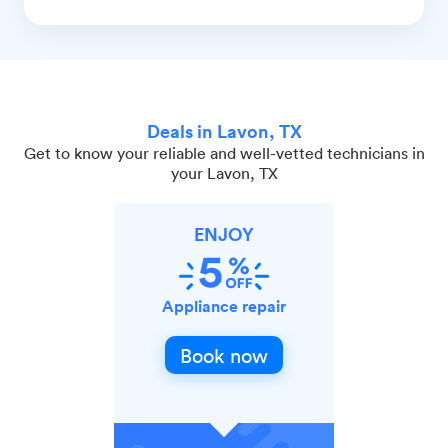
Deals in Lavon, TX
Get to know your reliable and well-vetted technicians in
your Lavon, TX
ENJOY
Appliance repair
Book now