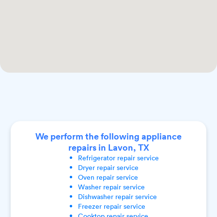
We perform the following appliance
repairs in Lavon, TX
Refrigerator
repair service
Dryer
repair service
Oven
repair service
Washer
repair service
Dishwasher
repair service
Freezer
repair service
Cooktop
repair service