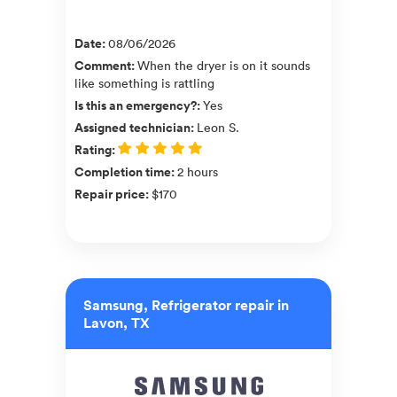
Date
:
08/06/2026
Comment
:
When the dryer is on it sounds
like something is rattling
Is this an emergency?
:
Yes
Assigned technician
:
Leon S.
Rating
:
Completion time
:
2 hours
Repair price
:
$170
Samsung, Refrigerator repair in
Lavon, TX