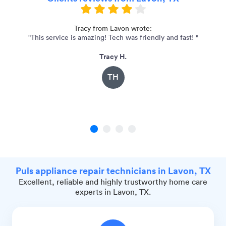
Tracy from Lavon wrote:
"This service is amazing! Tech was friendly and fast! "
"
Tracy H.
TH
1
2
3
4
Puls appliance repair technicians in Lavon, TX
Excellent, reliable and highly trustworthy home care
experts in Lavon, TX.