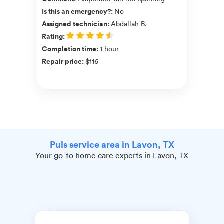
Is this an emergency?
:
No
Assigned technician
:
Abdallah B.
Rating
:
Completion time
:
1 hour
Repair price
:
$116
Puls service area in Lavon, TX
Your go-to home care experts in Lavon, TX