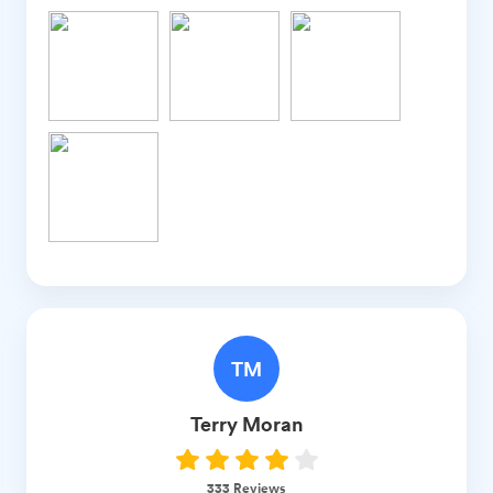
TM
Terry
Moran
333
Reviews