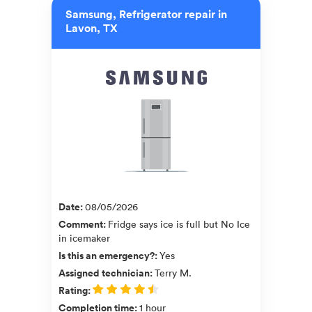
Samsung, Refrigerator repair in
Lavon, TX
Date
:
08/05/2026
Comment
:
Fridge says ice is full but No Ice
in icemaker
Is this an emergency?
:
Yes
Assigned technician
:
Terry M.
Rating
:
Completion time
:
1 hour