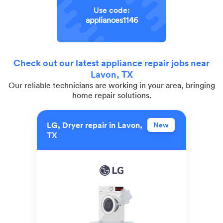
Use code:
appliances1146
Check out our latest appliance repair jobs near
Lavon, TX
Our reliable technicians are working in your area, bringing
home repair solutions.
LG, Dryer repair in Lavon,
New
TX