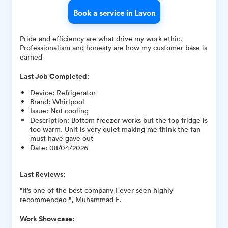
Book a service in Lavon
Pride and efficiency are what drive my work ethic.
Professionalism and honesty are how my customer base is
earned
Last Job Completed:
Device
:
Refrigerator
Brand
:
Whirlpool
Issue
:
Not cooling
Description
:
Bottom freezer works but the top fridge is
too warm. Unit is very quiet making me think the fan
must have gave out
Date
:
08/04/2026
Last Reviews:
"It’s one of the best company I ever seen highly
recommended ", Muhammad E.
Work Showcase: