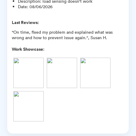
Description
:
load sensing doesn't work
Date
:
08/06/2026
Last Reviews:
"On time, fixed my problem and explained what was
wrong and how to prevent issue again.", Susan H.
Work Showcase: