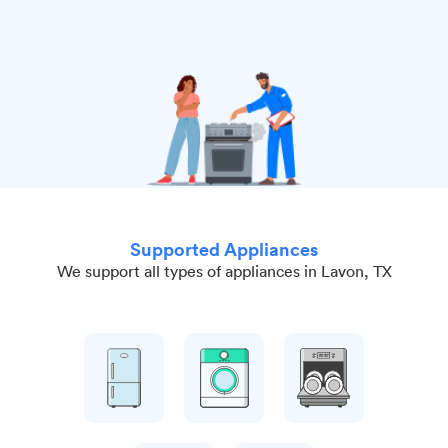
Supported Appliances
We support all types of appliances in Lavon, TX