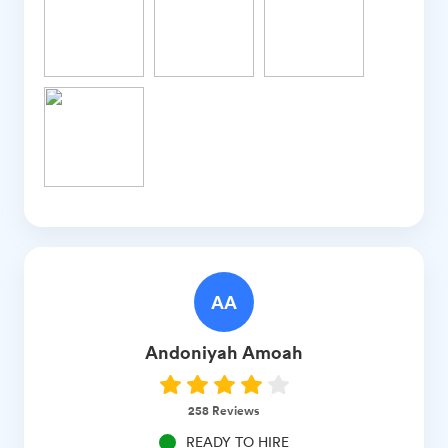
AA
Andoniyah
Amoah
258
Reviews
READY TO HIRE