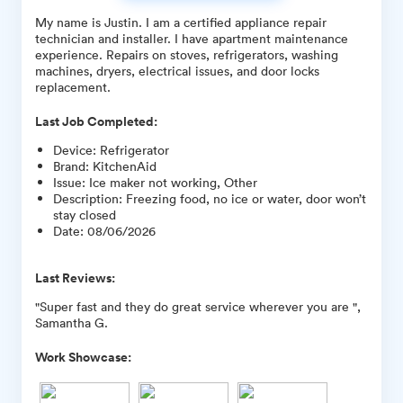
My name is Justin. I am a certified appliance repair
technician and installer. I have apartment maintenance
experience. Repairs on stoves, refrigerators, washing
machines, dryers, electrical issues, and door locks
replacement.
Last Job Completed:
Device
:
Refrigerator
Brand
:
KitchenAid
Issue
:
Ice maker not working, Other
Description
:
Freezing food, no ice or water, door won’t
stay closed
Date
:
08/06/2026
Last Reviews:
"Super fast and they do great service wherever you are ",
Samantha G.
Work Showcase: