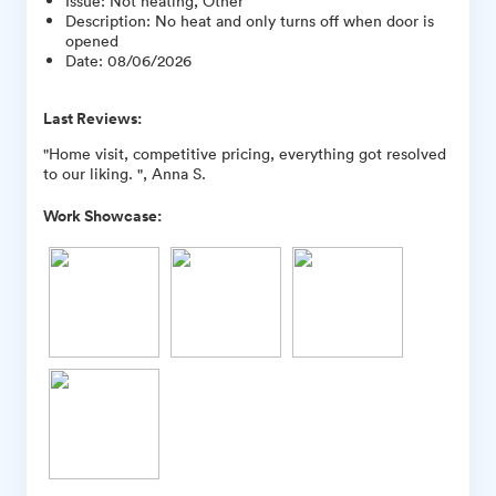
Issue
:
Not heating, Other
Description
:
No heat and only turns off when door is
opened
Date
:
08/06/2026
Last Reviews:
"Home visit, competitive pricing, everything got resolved
to our liking. ", Anna S.
Work Showcase: