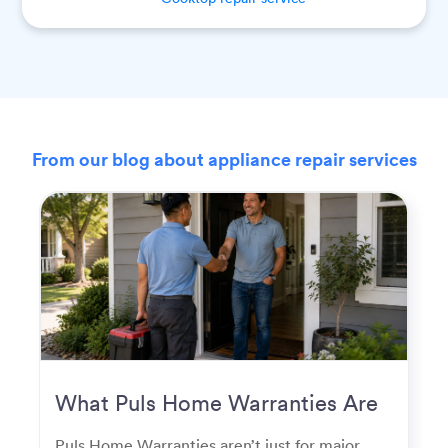
From our blog about appliance repair services
What Puls Home Warranties Are
Really Used For
Puls Home Warranties aren’t just for major