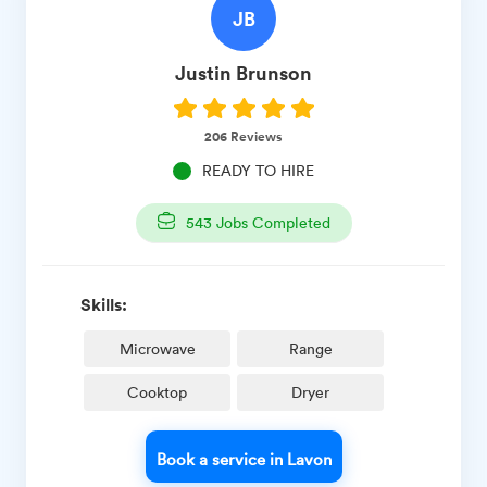
JB
Justin
Brunson
206
Reviews
READY TO HIRE
543
Jobs Completed
Skills:
Microwave
Range
Cooktop
Dryer
Book a service in Lavon