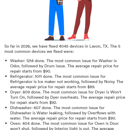
So far in
2026
, we have fixed
4045
devices in
Lavon, TX
.
The 5
most common devices we fixed were:
Washer
:
1214
done.
The most common issue for Washer is
Odor
, followed by Drum issue
. The average repair price for
repair starts from $
90
.
Refrigerator
:
1011
done.
The most common issue for
Refrigerator is Ice maker not working
, followed by Noisy
. The
average repair price for
repair starts from $
89
.
Dryer
:
809
done.
The most common issue for Dryer is Won't
Turn On
, followed by Dyer overheats
. The average repair price
for
repair starts from $
92
.
Dishwasher
:
607
done.
The most common issue for
Dishwasher is Water leaking
, followed by Overflows with
water
. The average repair price for
repair starts from $
90
.
Oven
:
404
done.
The most common issue for Oven is Door
won't shut
, followed by Interior light is out
. The average