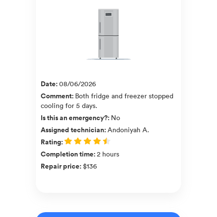
Date
:
08/06/2026
Comment
:
Both fridge and freezer stopped
cooling for 5 days.
Is this an emergency?
:
No
Assigned technician
:
Andoniyah A.
Rating
:
Completion time
:
2 hours
Repair price
:
$136