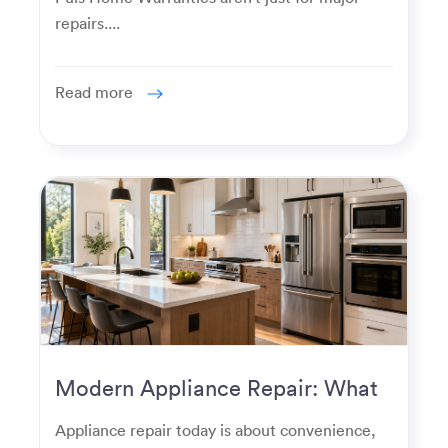
repairs....
Read more
Modern Appliance Repair: What
Homeowners Expect Now
Appliance repair today is about convenience,