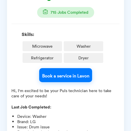
715
Jobs Completed
Skills:
Microwave
Washer
Refrigerator
Dryer
Book a service in Lavon
Hi, I'm excited to be your Puls technician here to take
care of your needs!
Last Job Completed:
Device
:
Washer
Brand
:
LG
Issue
:
Drum issue