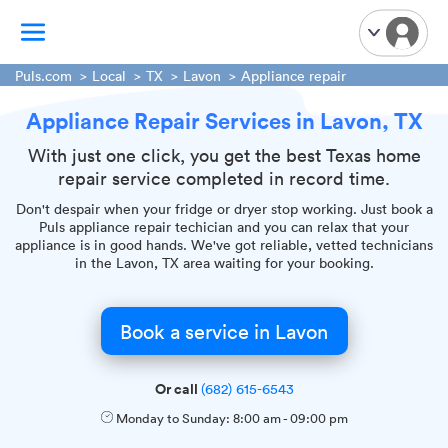
Puls.com
Local
TX
Lavon
Appliance repair
Appliance Repair Services in Lavon, TX
TV Mounting
Home Appliances
With just one click, you get the best Texas home
repair service completed in record time.
Handyman Services
iPhone Repair
Don't despair when your fridge or dryer stop working. Just book a
Puls appliance repair techician and you can relax that your
Smart Home Installation
appliance is in good hands. We've got reliable, vetted technicians
in the Lavon, TX area waiting for your booking.
Garage Door Repair
Plumbing Services
Book a service in Lavon
Or call
(682) 615-6543
Monday to Sunday:
8:00 am
-
09:00 pm