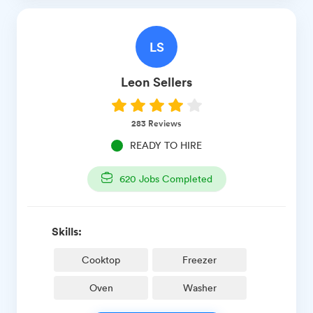
LS
Leon
Sellers
283
Reviews
READY TO HIRE
620
Jobs Completed
Skills:
Cooktop
Freezer
Oven
Washer