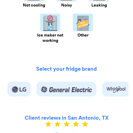
Not cooling
Noisy
Leaking
Ice maker not
Other
working
Select your fridge brand
Client reviews in San Antonio, TX
ly