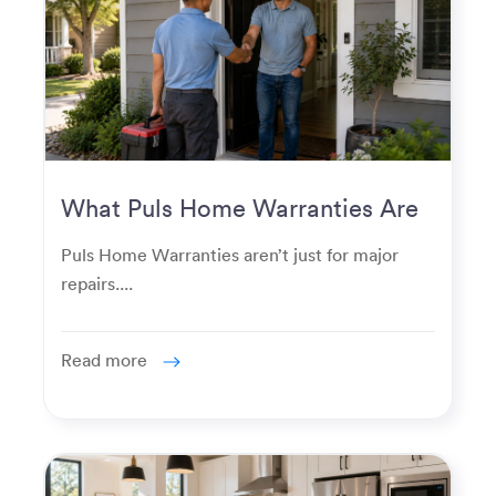
What Puls Home Warranties Are
Really Used For
Puls Home Warranties aren’t just for major
repairs....
Read more