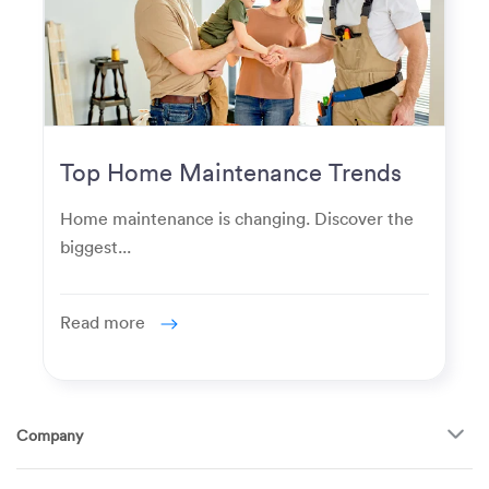
Top Home Maintenance Trends
for Modern Homeowners
Home maintenance is changing. Discover the
biggest...
Read more
Company
About Us