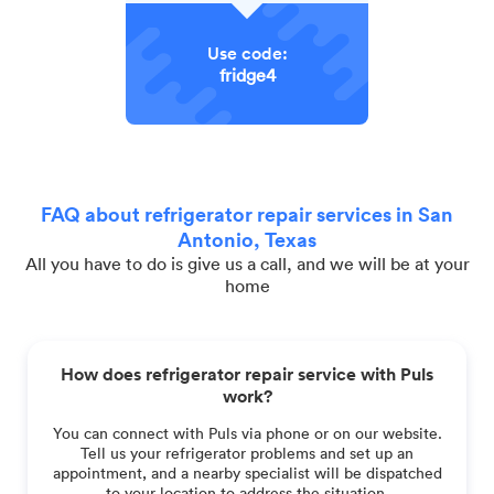
Use code:
fridge4
FAQ about refrigerator repair services in San
Antonio, Texas
All you have to do is give us a call, and we will be at your
home
How does refrigerator repair service with Puls
work?
You can connect with Puls via phone or on our website.
Tell us your refrigerator problems and set up an
appointment, and a nearby specialist will be dispatched
to your location to address the situation.