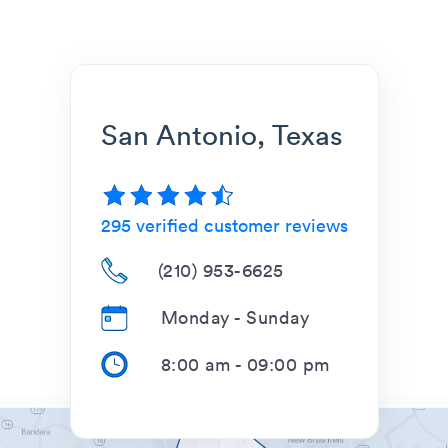
San Antonio, Texas
295
verified customer reviews
(210) 953-6625
Monday - Sunday
8:00 am
-
09:00 pm