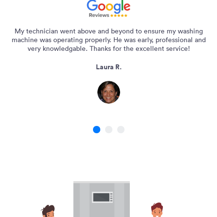
My technician went above and beyond to ensure my washing
machine was operating properly. He was early, professional and
very knowledgable. Thanks for the excellent service!
Laura R.
1
2
3