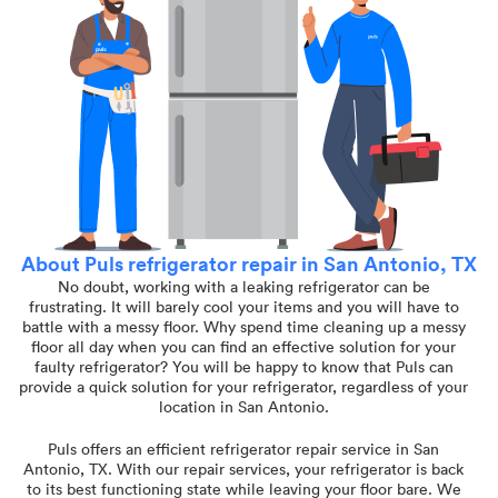
About Puls refrigerator repair in San Antonio, TX
No doubt, working with a leaking refrigerator can be
frustrating. It will barely cool your items and you will have to
battle with a messy floor. Why spend time cleaning up a messy
floor all day when you can find an effective solution for your
faulty refrigerator? You will be happy to know that Puls can
provide a quick solution for your refrigerator, regardless of your
location in San Antonio.
Puls offers an efficient refrigerator repair service in San
Antonio, TX. With our repair services, your refrigerator is back
to its best functioning state while leaving your floor bare. We