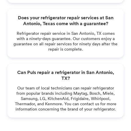
Does your refrigerator repair services at San
Antonio, Texas come with a guarantee?
Refrigerator repair service in San Antonio, TX comes
with a ninety-days guarantee. Our customers enjoy a
guarantee on all repair services for ninety days after the
repair is complete.
Can Puls repair a refrigerator in San Antonio,
TX?
Our team of local technicians can repair refrigerator
from popular brands including Maytag, Bosch, Miele,
Samsung, LG, KitchenAid, Frigidaire, Whirlpool,
Thermador, and Kenmore. You can contact us for more
information concerning the brand of your refrigerator.