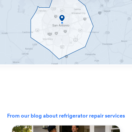
From our blog about refrigerator repair services