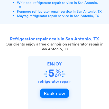
Whirlpool refrigerator repair service in San Antonio,
TX
Kenmore refrigerator repair service in San Antonio, TX
Maytag refrigerator repair service in San Antonio, TX
Refrigerator repair deals in San Antonio, TX
Our clients enjoy a free diagnois on refrigerator repair in
San Antonio, TX
ENJOY
refrigerator repair
Book now