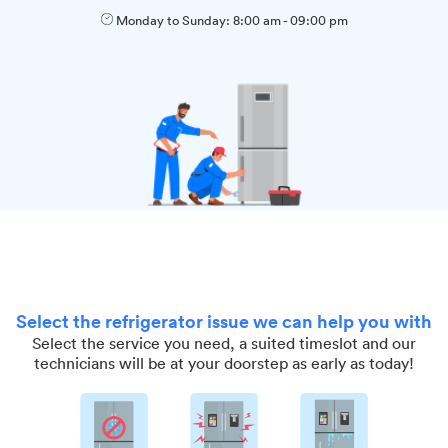
Monday to Sunday:
8:00 am
-
09:00 pm
Select the refrigerator issue we can help you with
Select the service you need, a suited timeslot and our
technicians will be at your doorstep as early as today!