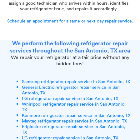
assign a good technician who arrives within hours, identifies
your refrigerator issue, and repairs it accordingly.
Schedule an appointment for a same or next-day repair service.
We perform the following refrigerator repair
services throughout the San Antonio, TX area
We repair your refrigerator at a fair price without any
hidden fees!
Samsung refrigerator repair service in San Antonio, TX
General Electric refrigerator repair service in San
Antonio, TX
LG refrigerator repair service in San Antonio, TX
Whirlpool refrigerator repair service in San Antonio,
TX
Kenmore refrigerator repair service in San Antonio, TX
Maytag refrigerator repair service in San Antonio, TX
Frigidaire refrigerator repair service in San Antonio,
TX
LG refrigerator repair service in San Antonio, TX