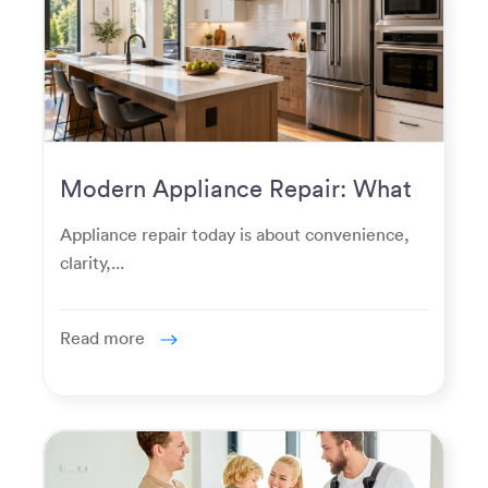
Modern Appliance Repair: What
Homeowners Expect Now
Appliance repair today is about convenience,
clarity,...
Read more