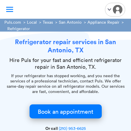
Puls.com
Local
Texas
San Antonio
Appliance Repair
Refrigerator
TV Mounting
Refrigerator repair services in San
Home Appliances
Antonio, TX
Handyman Services
Hire Puls for your fast and efficient refrigerator
iPhone Repair
repair in San Antonio, TX.
Smart Home Installation
If your refrigerator has stopped working, and you need the
Garage Door Repair
services of a professional technician, contact Puls. We offer
same-day repair service on all refrigerator models. Our services
Plumbing Services
are fast, convenient, and affordable.
Book an appointment
Or call
(210) 953-6625