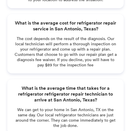
What is the average cost for refrigerator repair
service in San Antonio, Texas?
The cost depends on the result of the diagnosis. Our
local technician will perform a thorough inspection on
your refrigerator and come up with a repair plan.
Customers that choose to go with our repair plan get a
diagnosis fee waiver. If you decline, you will have to
pay $89 for the inspection fee
What is the average time that takes for a
refrigerator refrigerator repair technician to
arrive at San Antonio, Texas?
We can get to your home in San Antonio, TX on the
same day. Our local refrigerator technicians are just
around the corner. They can come immediately to get
the job done.