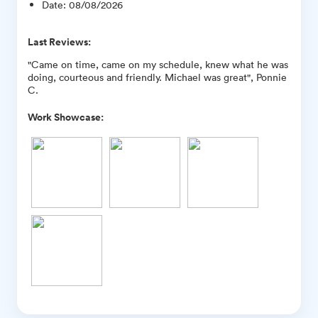
Date
:
08/08/2026
Last Reviews:
"Came on time, came on my schedule, knew what he was
doing, courteous and friendly. Michael was great", Ponnie
C.
Work Showcase: