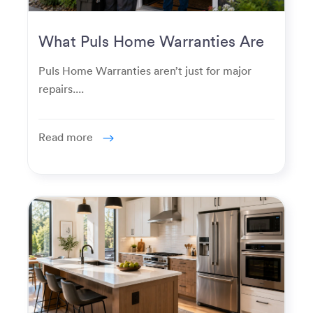
What Puls Home Warranties Are
Really Used For
Puls Home Warranties aren’t just for major
repairs....
Read more