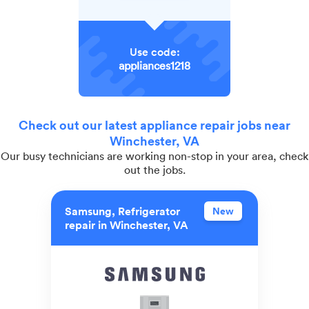
Use code:
appliances1218
Check out our latest appliance repair jobs near
Winchester, VA
Our busy technicians are working non-stop in your area, check
out the jobs.
Samsung, Refrigerator
New
repair in Winchester, VA