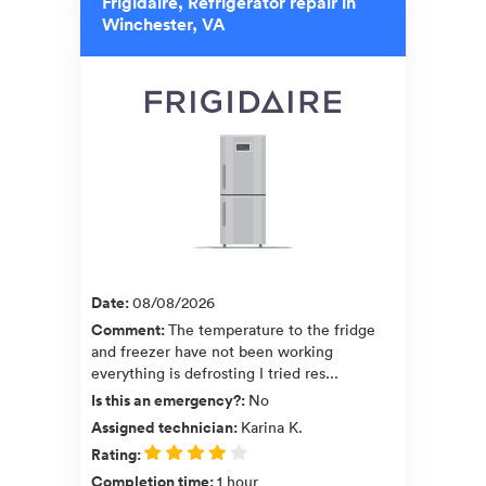
Frigidaire, Refrigerator repair in
Winchester, VA
Date
:
08/08/2026
Comment
:
The temperature to the fridge
and freezer have not been working
everything is defrosting I tried res...
Is this an emergency?
:
No
Assigned technician
:
Karina K.
Rating
:
Completion time
:
1 hour