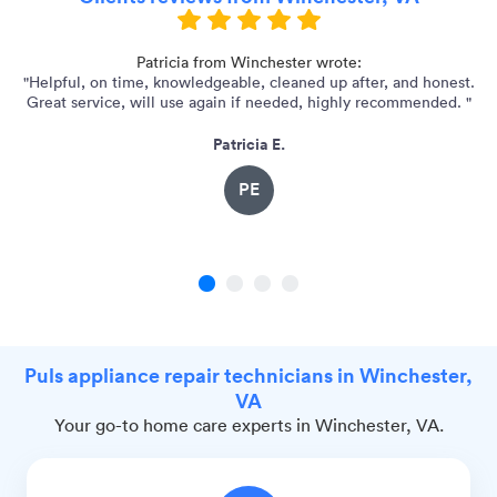
Patricia from Winchester wrote:
"Helpful, on time, knowledgeable, cleaned up after, and honest.
"E
Great service, will use again if needed, highly recommended. "
Patricia E.
PE
1
2
3
4
Puls appliance repair technicians in Winchester,
VA
Your go-to home care experts in Winchester, VA.