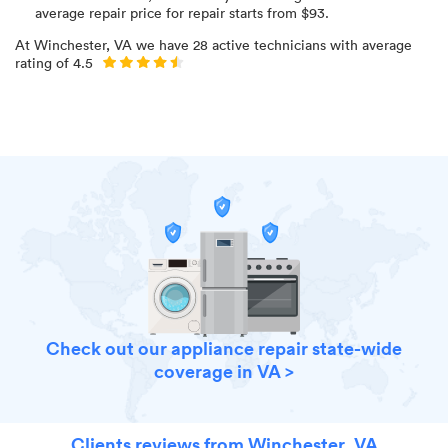
average repair price for
repair starts from $
93
.
At
Winchester, VA
we have
28
active technicians with average
rating of
4.5
Check out our appliance repair state-wide
coverage in VA >
Clients reviews from Winchester, VA