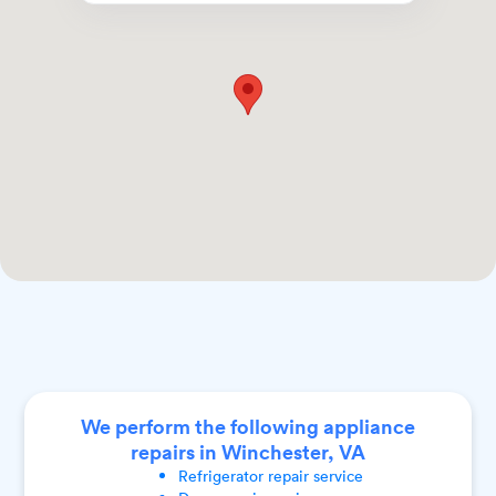
We perform the following appliance
repairs in Winchester, VA
Refrigerator
repair service