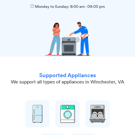
Monday to Sunday:
8:00 am
-
09:00 pm
Supported Appliances
We support all types of appliances in Winchester, VA