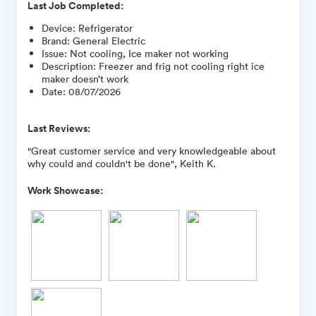
Last Job Completed:
Device
:
Refrigerator
Brand
:
General Electric
Issue
:
Not cooling, Ice maker not working
Description
:
Freezer and frig not cooling right ice
maker doesn’t work
Date
:
08/07/2026
Last Reviews:
"Great customer service and very knowledgeable about
why could and couldn't be done", Keith K.
Work Showcase: