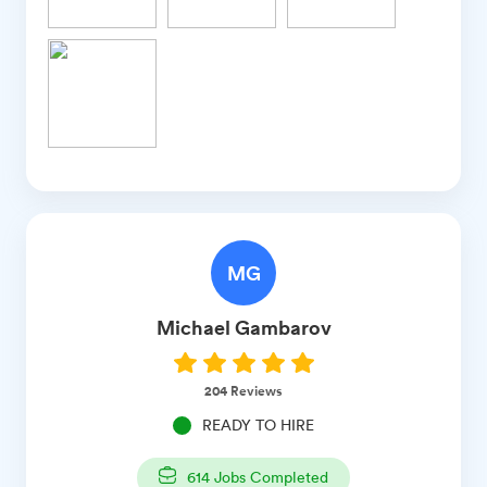
MG
Michael
Gambarov
204
Reviews
READY TO HIRE
614
Jobs Completed