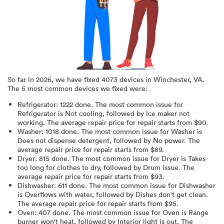
So far in
2026
, we have fixed
4073
devices in
Winchester, VA
.
The 5 most common devices we fixed were:
Refrigerator
:
1222
done.
The most common issue for
Refrigerator is Not cooling
, followed by Ice maker not
working
. The average repair price for
repair starts from $
90
.
Washer
:
1018
done.
The most common issue for Washer is
Does not dispense detergent
, followed by No power
. The
average repair price for
repair starts from $
89
.
Dryer
:
815
done.
The most common issue for Dryer is Takes
too long for clothes to dry
, followed by Drum issue
. The
average repair price for
repair starts from $
93
.
Dishwasher
:
611
done.
The most common issue for Dishwasher
is Overflows with water
, followed by Dishes don't get clean
.
The average repair price for
repair starts from $
95
.
Oven
:
407
done.
The most common issue for Oven is Range
burner won't heat
, followed by Interior light is out
. The