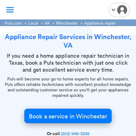
Puls.com
Local
VA
Winchester
Appliance repair
Appliance Repair Services in Winchester,
TV Mounting
VA
Home Appliances
Handyman Services
If you need a home appliance repair technician in
Texas, book a Puls technician with just one click
iPhone Repair
and get excellent service every time.
Smart Home Installation
Puls will become your go-to home experts for all home repairs.
Garage Door Repair
Puls offers reliable technicians with excellent product knowledge
and outstanding customer service so you'll get your appliances
Plumbing Services
repaired quickly.
Book a service in Winchester
Or call
(202) 946-3245