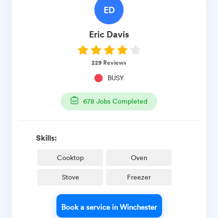
ED
Eric
Davis
229
Reviews
BUSY
678
Jobs Completed
Skills:
Cooktop
Oven
Stove
Freezer
Book a service in Winchester