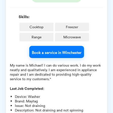
Skills:
Cooktop
Freezer
Range
Microwave
Book a service in Winchester
My name is Michael! I can do various work. I do my work
neatly and qualitatively. I am experienced in appliance
repair and I am dedicated to providing high-quality
service to my customers."
Last Job Completed:
Device
:
Washer
Brand
:
Maytag
Issue
:
Not draining
Description
:
Not draining and not spinning