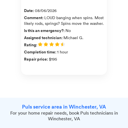
Date
:
08/06/2026
Comment
:
LOUD banging when spins. Most
likely rods, springs? Spins move the washer.
Is this an emergency?
:
No
Assigned technician
:
Michael G.
Rating
:
Completion time
:
1 hour
Repair price
:
$195
Puls service area in Winchester, VA
For your home repair needs, book Puls technicians in
Winchester, VA