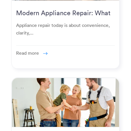
Modern Appliance Repair: What
Homeowners Expect Now
Appliance repair today is about convenience,
clarity,...
Read more