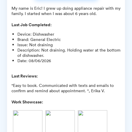
My name is Eric! I grew up doing appliance repair with my
family. I started when I was about 6 years old.
Last Job Completed:
Device
:
Dishwasher
Brand
:
General Electric
Issue
:
Not draining
Description
:
Not draining. Holding water at the bottom
of dishwasher.
Date
:
08/06/2026
Last Reviews:
"Easy to book. Communicated with texts and emails to
confirm and remind about appointment. ", Erika V.
Work Showcase: