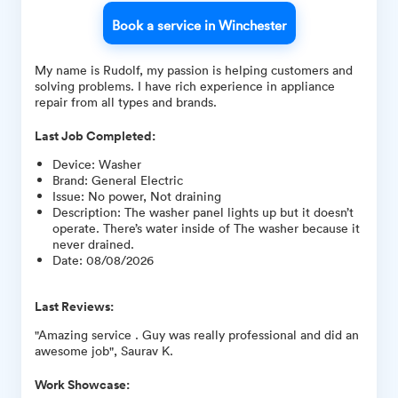
Book a service in Winchester
My name is Rudolf, my passion is helping customers and
solving problems. I have rich experience in appliance
repair from all types and brands.
Last Job Completed:
Device
:
Washer
Brand
:
General Electric
Issue
:
No power, Not draining
Description
:
The washer panel lights up but it doesn’t
operate. There’s water inside of The washer because it
never drained.
Date
:
08/08/2026
Last Reviews:
"Amazing service . Guy was really professional and did an
awesome job", Saurav K.
Work Showcase: