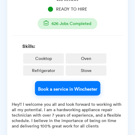
READY TO HIRE
626
Jobs Completed
Skills:
Cooktop
Oven
Refrigerator
Stove
Book a service in Winchester
Hey!! I welcome you all and look forward to working with
all my potential. I am a hardworking appliance repair
technician with over 7 years of experience, and a flexible
schedule. I believe in the importance of being on time
and delivering 100% great work for all clients