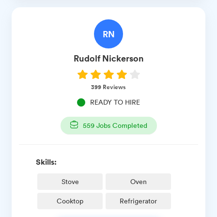
RN
Rudolf
Nickerson
399
Reviews
READY TO HIRE
559
Jobs Completed
Skills:
Stove
Oven
Cooktop
Refrigerator