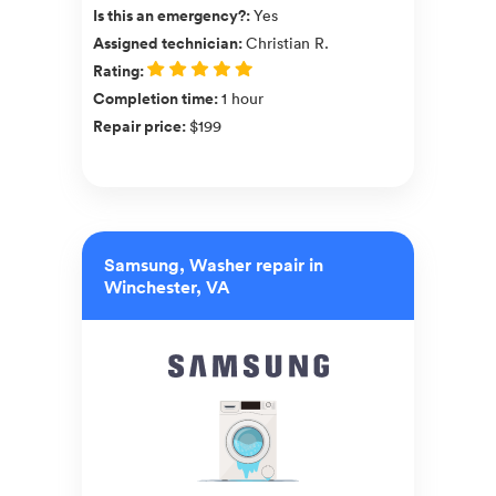
Is this an emergency?
:
Yes
Assigned technician
:
Christian R.
Rating
:
Completion time
:
1 hour
Repair price
:
$199
Samsung, Washer repair in
Winchester, VA