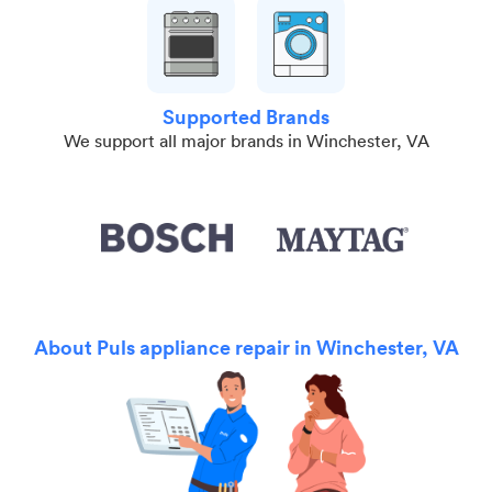
Supported Brands
We support all major brands in Winchester, VA
About Puls appliance repair in Winchester, VA