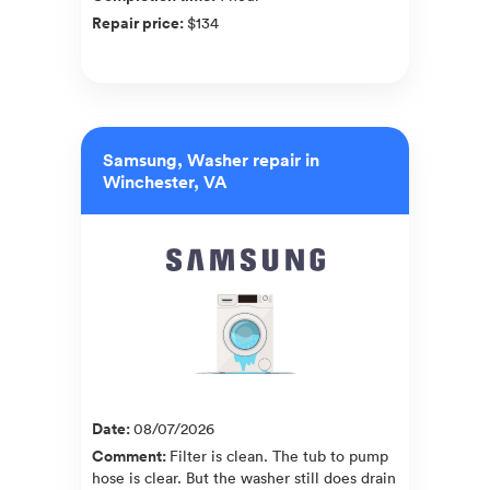
Repair price
:
$134
Samsung, Washer repair in
Winchester, VA
Date
:
08/07/2026
Comment
:
Filter is clean. The tub to pump
hose is clear. But the washer still does drain