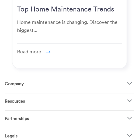
Top Home Maintenance Trends
for Modern Homeowners
Home maintenance is changing. Discover the
biggest...
Read more
Company
About Us
Resources
How It Works
FAQ
TV Mounting
Become a Tech
Partnerships
Garage Doors
Find Puls Near You
Appliances
Puls for business
Pricing
Refrigerators
Legals
Real estate agents