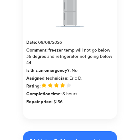
Date
:
08/08/2026
Comment
:
freezer temp will not go below
35 degres and refrigerator not going below
44
Is this an emergency?
:
No
Assigned technician
:
Eric D.
Rating
:
Completion time
:
3 hours
Repair price
:
$156