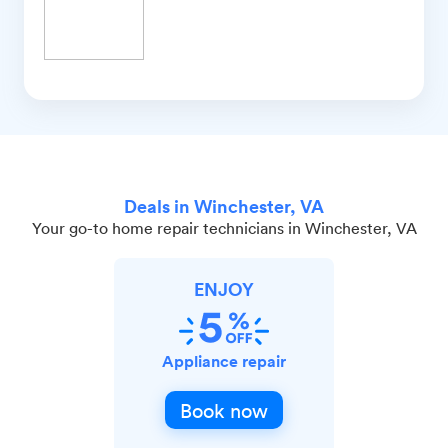
Deals in Winchester, VA
Your go-to home repair technicians in Winchester, VA
ENJOY
Appliance repair
Book now