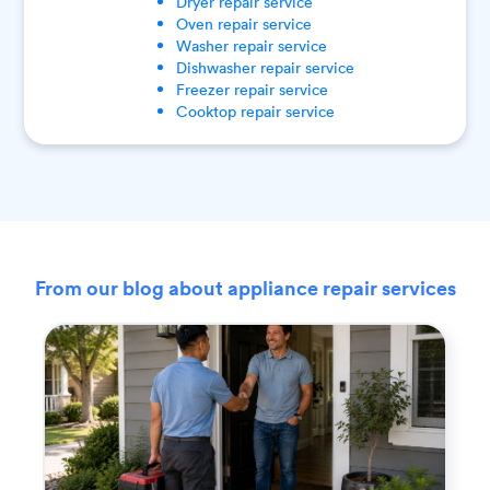
Dryer
repair service
Oven
repair service
Washer
repair service
Dishwasher
repair service
Freezer
repair service
Cooktop
repair service
From our blog about appliance repair services