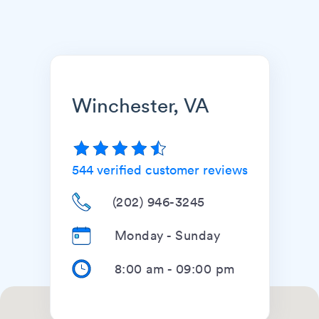
Winchester, VA
544
verified customer reviews
(202) 946-3245
Monday - Sunday
8:00 am
-
09:00 pm