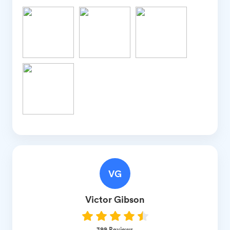
VG
Victor
Gibson
399
Reviews