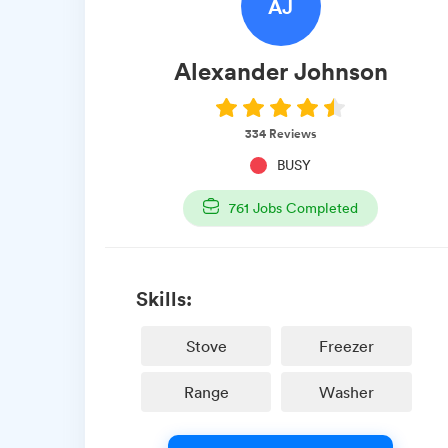
AJ
Alexander
Johnson
334
Reviews
BUSY
761
Jobs Completed
Skills:
Stove
Freezer
Range
Washer