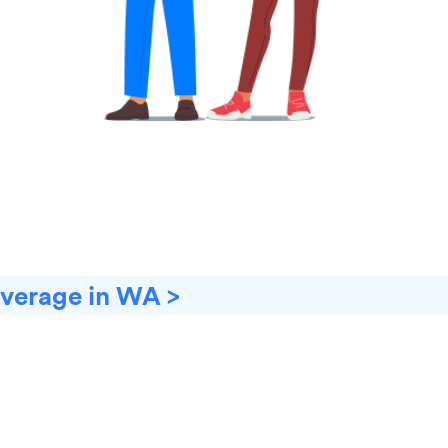
overage in WA >