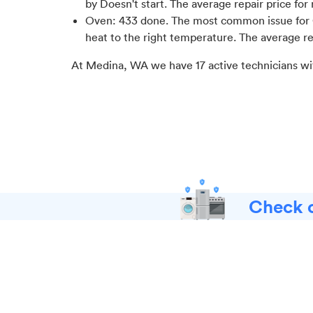
by Doesn't start
. The average repair price for
Oven
:
433
done.
The most common issue for 
heat to the right temperature
. The average re
At
Medina, WA
we have
17
active technicians wi
Check o