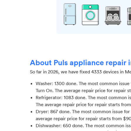
About Puls appliance repair
So far in
2026
, we have fixed
4333
devices in
Me
Washer
:
1300
done.
The most common issue f
Turn On
. The average repair price for
repair s
Refrigerator
:
1083
done.
The most common issu
The average repair price for
repair starts fro
Dryer
:
867
done.
The most common issue for 
average repair price for
repair starts from $
9
Dishwasher
:
650
done.
The most common issue