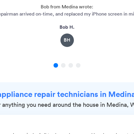
Bob from Medina wrote:
epairman arrived on-time, and replaced my iPhone screen in mi
Bob H.
BH
1
2
3
4
appliance repair technicians in Medi
r anything you need around the house in Medina, 