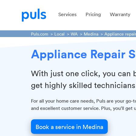
Services
Pricing
Warranty
Puls.com
Local
WA
Medina
Appliance repai
Appliance Repair 
With just one click, you can 
get highly skilled technicians
For all your home care needs, Puls are your go-t
and excellent customer service. Plus, you'll get
Book a service in Medina