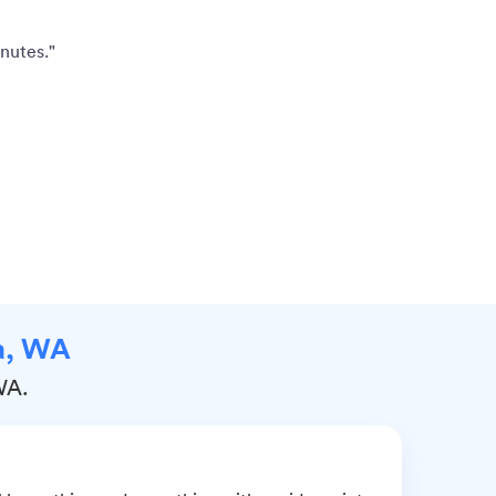
nutes."
na, WA
WA.