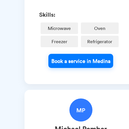
Skills:
Microwave
Oven
Freezer
Refrigerator
Book a service in Medina
MP
Michael
Pember