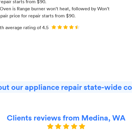
repair starts from $
90
.
Oven is Range burner won't heat
, followed by Won't
pair price for
repair starts from $
90
.
th average rating of
4.5
ut our appliance repair state-wide c
Clients reviews from Medina, WA