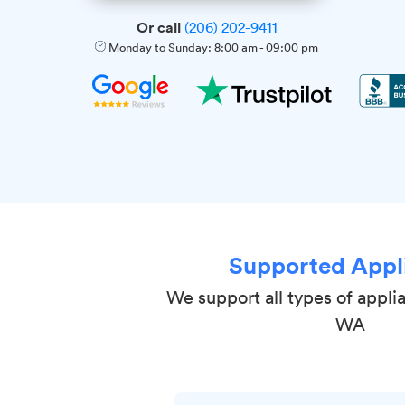
Or call
(206) 202-9411
Monday to Sunday:
8:00 am
-
09:00 pm
Supported Appl
We support all types of appli
WA