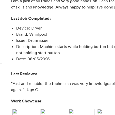
I am a jack of all trades and very good hands-on. I can t
of skills and knowledge. Always happy to help! I've done 
Last Job Completed:
Device
:
Dryer
Brand
:
Whirlpool
Issue
:
Drum issue
Description
:
Machine starts while holding button but 
not holding start button
Date
:
08/05/2026
Last Reviews:
"Fast and reliable, the technician was very knowledgeable
again. ", Ugo C.
Work Showcase: