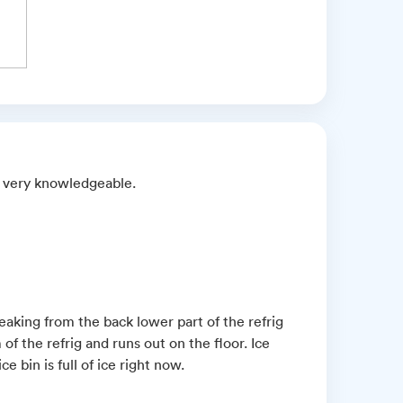
nd very knowledgeable.
aking from the back lower part of the refrig
f the refrig and runs out on the floor. Ice
 bin is full of ice right now.