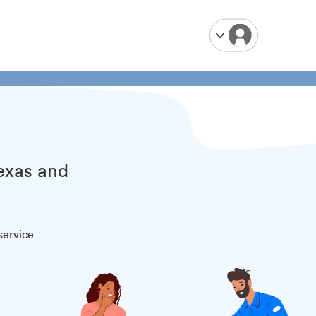
Texas and
service