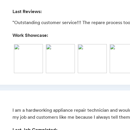
Last Reviews:
"Outstanding customer service!!! The repare process took 
Work Showcase:
I am a hardworking appliance repair technician and would 
my job and customers like me because I always tell them 
Last Job Completed: