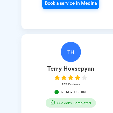
Book a service in Medina
TH
Terry
Hovsepyan
232
Reviews
READY TO HIRE
553
Jobs Completed