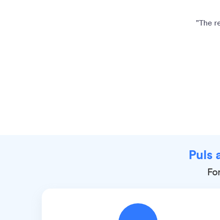
"The r
Puls 
Fo