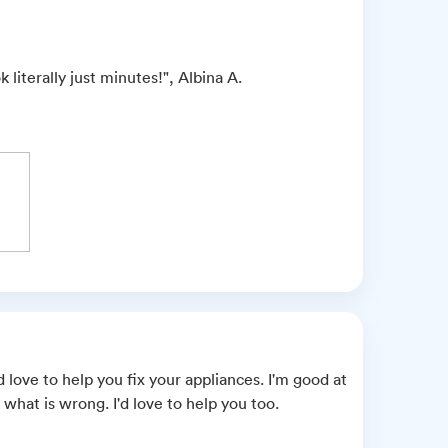
literally just minutes!", Albina A.
love to help you fix your appliances. I'm good at
what is wrong. I'd love to help you too.