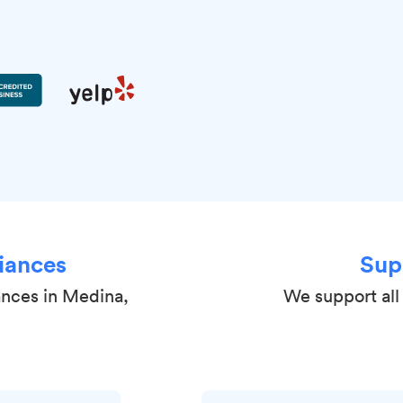
iances
Sup
ances in Medina,
We support all