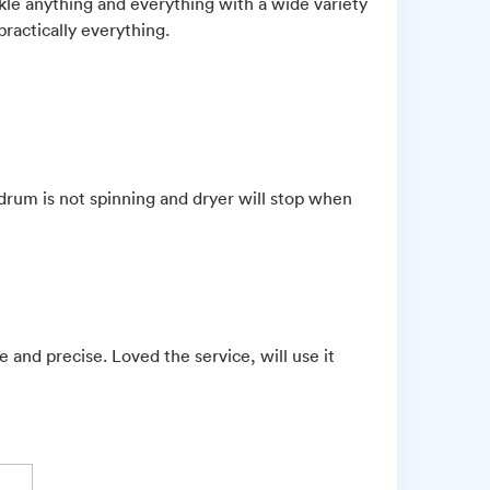
ackle anything and everything with a wide variety
practically everything.
drum is not spinning and dryer will stop when
 and precise. Loved the service, will use it