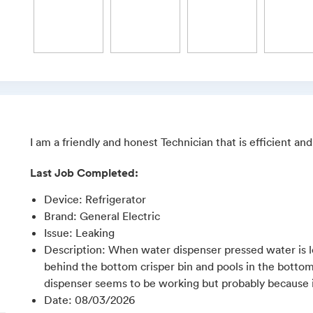
I am a friendly and honest Technician that is efficient a
Last Job Completed:
Device
:
Refrigerator
Brand
:
General Electric
Issue
:
Leaking
Description
:
When water dispenser pressed water is le
behind the bottom crisper bin and pools in the bottom o
dispenser seems to be working but probably because ice
Date
:
08/03/2026