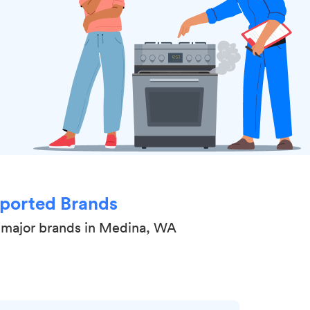
ported Brands
 major brands in Medina, WA