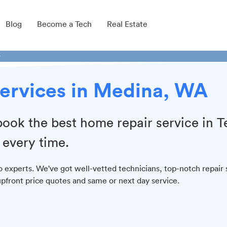
Blog
Become a Tech
Real Estate
r
Services in Medina, WA
book the best home repair service in 
 every time.
o experts. We've got well-vetted technicians, top-notch repair 
 upfront price quotes and same or next day service.