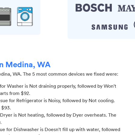
 in Medina, WA
dina, WA
.
The 5 most common devices we fixed were:
or Washer is Not draining properly
, followed by Won't
tarts from $
92
.
e for Refrigerator is Noisy
, followed by Not cooling
.
m $
93
.
Dryer is Not heating
, followed by Dyer overheats
. The
0
.
 for Dishwasher is Doesn't fill up with water
, followed